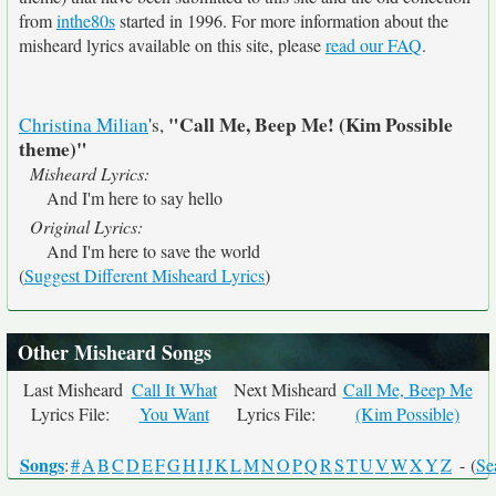
from
inthe80s
started in 1996. For more information about the
misheard lyrics available on this site, please
read our FAQ
.
"Call Me, Beep Me! (Kim Possible
Christina Milian
's,
theme)"
Misheard Lyrics:
And I'm here to say hello
Original Lyrics:
And I'm here to save the world
(
Suggest Different Misheard Lyrics
)
Other Misheard Songs
Last Misheard
Call It What
Next Misheard
Call Me, Beep Me
Lyrics File:
You Want
Lyrics File:
(Kim Possible)
Songs
:
#
A
B
C
D
E
F
G
H
I
J
K
L
M
N
O
P
Q
R
S
T
U
V
W
X
Y
Z
- (
Se