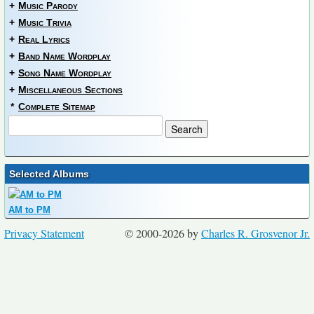
+
Music Parody
+
Music Trivia
+
Real Lyrics
+
Band Name Wordplay
+
Song Name Wordplay
+
Miscellaneous Sections
*
Complete Sitemap
Selected Albums
AM to PM
Privacy Statement
© 2000-2026 by
Charles R. Grosvenor Jr.