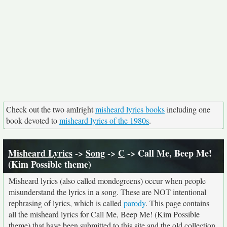
Check out the two amIright
misheard lyrics books
including one
book devoted to
misheard lyrics of the 1980s
.
Misheard Lyrics
->
Song
->
C
-> Call Me, Beep Me!
(Kim Possible theme)
Misheard lyrics (also called mondegreens) occur when people
misunderstand the lyrics in a song. These are NOT intentional
rephrasing of lyrics, which is called
parody
. This page contains
all the misheard lyrics for Call Me, Beep Me! (Kim Possible
theme) that have been submitted to this site and the old collection