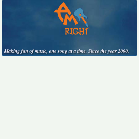
Making fun of music, one song at a time. Since the year 2000.