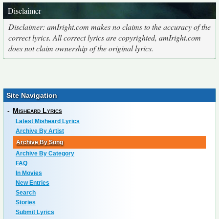
Disclaimer
Disclaimer: amIright.com makes no claims to the accuracy of the
correct lyrics. All correct lyrics are copyrighted, amIright.com
does not claim ownership of the original lyrics.
Site Navigation
-
Misheard Lyrics
Latest Misheard Lyrics
Archive By Artist
Archive By Song
Archive By Category
FAQ
In Movies
New Entries
Search
Stories
Submit Lyrics