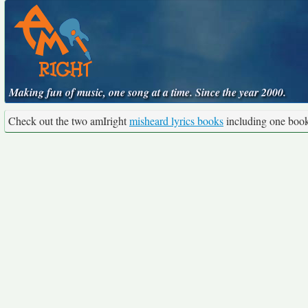
Making fun of music, one song at a time. Since the year 2000.
Check out the two amIright
misheard lyrics books
including one boo