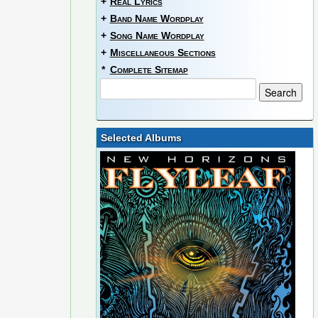
+
Real Lyrics
+
Band Name Wordplay
+
Song Name Wordplay
+
Miscellaneous Sections
*
Complete Sitemap
Selected Albums