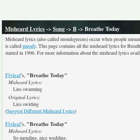
Misheard Lyrics
->
Song
->
B
-> Breathe Today
Misheard lyrics (also called mondegreens) occur when people misunde
is called
parody
. This page contains all the misheard lyrics for Breat
started in 1996. For more information about the misheard lyrics availa
"Breathe Today"
Flyleaf
's,
Misheard Lyrics:
Lies swarming
Original Lyrics:
Lies swirling
(
Suggest Different Misheard Lyrics
)
"Breathe Today"
Flyleaf
's,
Misheard Lyrics:
So mending, nice wedding,