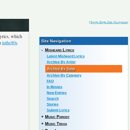
(
Toggle Right Side Navigation
)
yrics, which
Site Navigation
om
inthe80s
-
Misheard Lyrics
Latest Misheard Lyrics
Archive By Artist
Archive By Song
Archive By Category
FAQ
In Movies
New Entries
Search
Stories
Submit Lyrics
+
Music Parody
+
Music Trivia