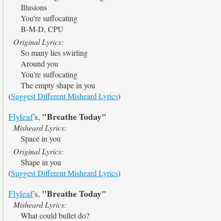
Illusions
You're suffocating
B-M-D, CPU
Original Lyrics:
So many lies swirling
Around you
You're suffocating
The empty shape in you
(
Suggest Different Misheard Lyrics
)
"Breathe Today"
Flyleaf
's,
Misheard Lyrics:
Space in you
Original Lyrics:
Shape in you
(
Suggest Different Misheard Lyrics
)
"Breathe Today"
Flyleaf
's,
Misheard Lyrics:
What could bullet do?