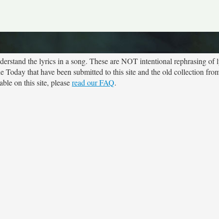
rstand the lyrics in a song. These are NOT intentional rephrasing of l
he Today that have been submitted to this site and the old collection fr
ble on this site, please
read our FAQ
.