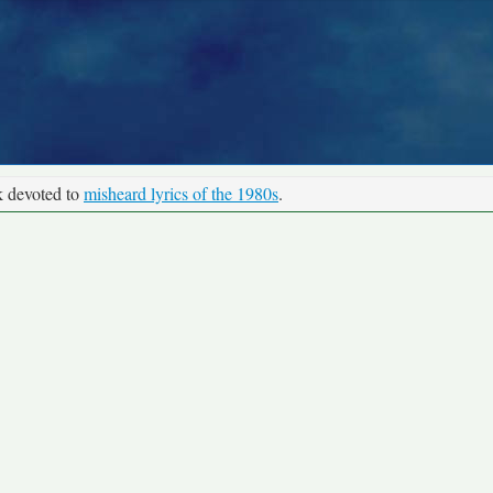
k devoted to
misheard lyrics of the 1980s
.