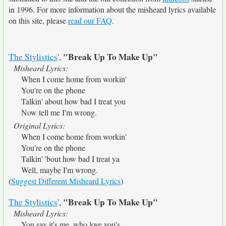
in 1996. For more information about the misheard lyrics available
on this site, please
read our FAQ
.
"Break Up To Make Up"
The Stylistics
',
Misheard Lyrics:
When I come home from workin'
You're on the phone
Talkin' about how bad I treat you
Now tell me I'm wrong.
Original Lyrics:
When I come home from workin'
You're on the phone
Talkin' 'bout how bad I treat ya
Well, maybe I'm wrong.
(
Suggest Different Misheard Lyrics
)
"Break Up To Make Up"
The Stylistics
',
Misheard Lyrics:
You say it's me, who love you's.