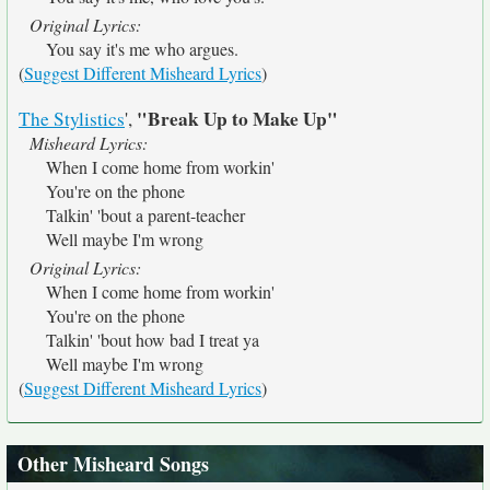
Original Lyrics:
You say it's me who argues.
(
Suggest Different Misheard Lyrics
)
"Break Up to Make Up"
The Stylistics
',
Misheard Lyrics:
When I come home from workin'
You're on the phone
Talkin' 'bout a parent-teacher
Well maybe I'm wrong
Original Lyrics:
When I come home from workin'
You're on the phone
Talkin' 'bout how bad I treat ya
Well maybe I'm wrong
(
Suggest Different Misheard Lyrics
)
Other Misheard Songs