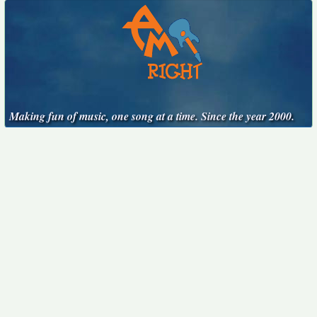
Making fun of music, one song at a time. Since the year 2000.