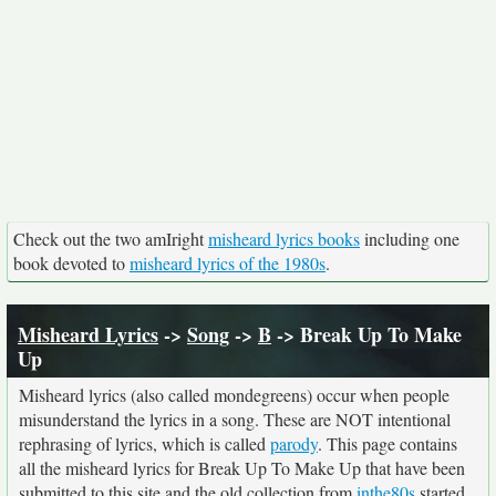
Check out the two amIright
misheard lyrics books
including one
book devoted to
misheard lyrics of the 1980s
.
Misheard Lyrics
->
Song
->
B
-> Break Up To Make
Up
Misheard lyrics (also called mondegreens) occur when people
misunderstand the lyrics in a song. These are NOT intentional
rephrasing of lyrics, which is called
parody
. This page contains
all the misheard lyrics for Break Up To Make Up that have been
submitted to this site and the old collection from
inthe80s
started