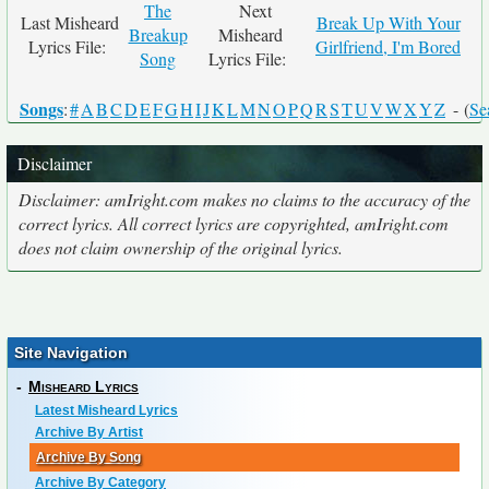
The
Next
Last Misheard
Break Up With Your
Breakup
Misheard
Lyrics File:
Girlfriend, I'm Bored
Song
Lyrics File:
Songs
:
#
A
B
C
D
E
F
G
H
I
J
K
L
M
N
O
P
Q
R
S
T
U
V
W
X
Y
Z
- (
Se
Disclaimer
Disclaimer: amIright.com makes no claims to the accuracy of the
correct lyrics. All correct lyrics are copyrighted, amIright.com
does not claim ownership of the original lyrics.
Site Navigation
-
Misheard Lyrics
Latest Misheard Lyrics
Archive By Artist
Archive By Song
Archive By Category