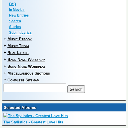
FAQ
In Movies
New Entries
Search
Stories
Submit Lyrics
+
Music Parody
+
Music Trivia
+
Real Lyrics
+
Band Name Wordplay
+
Song Name Wordplay
+
Miscellaneous Sections
*
Complete Sitemap
Selected Albums
The Stylistics - Greatest Love Hits