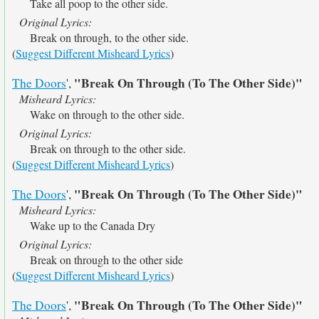
Take all poop to the other side.
Original Lyrics:
Break on through, to the other side.
(
Suggest Different Misheard Lyrics
)
"Break On Through (To The Other Side)"
The Doors
',
Misheard Lyrics:
Wake on through to the other side.
Original Lyrics:
Break on through to the other side.
(
Suggest Different Misheard Lyrics
)
"Break On Through (To The Other Side)"
The Doors
',
Misheard Lyrics:
Wake up to the Canada Dry
Original Lyrics:
Break on through to the other side
(
Suggest Different Misheard Lyrics
)
"Break On Through (To The Other Side)"
The Doors
',