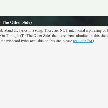
 The Other Side)
rstand the lyrics in a song. These are NOT intentional rephrasing of l
k On Through (To The Other Side) that have been submitted to this site 
he misheard lyrics available on this site, please
read our FAQ
.