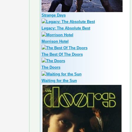
Strange Days
Legacy: The Absolute Best
Morrison Hotel
The Best Of The Doors
The Doors
Waiting for the Sun