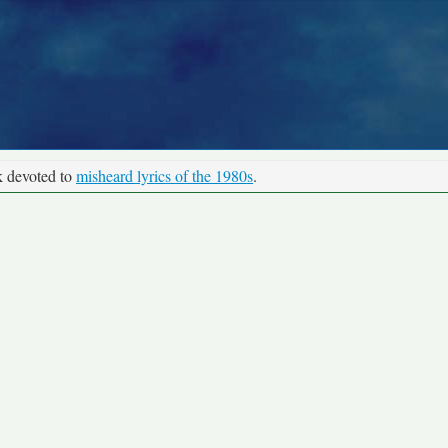
k devoted to
misheard lyrics of the 1980s
.