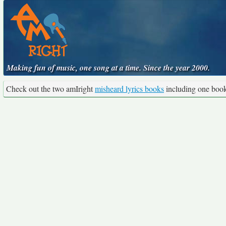
Making fun of music, one song at a time. Since the year 2000.
Check out the two amIright
misheard lyrics books
including one boo