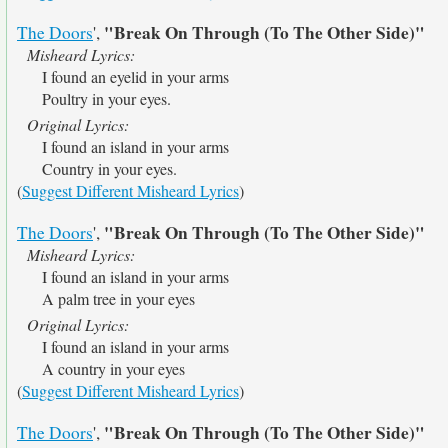
"Break On Through (To The Other Side)"
The Doors
',
Misheard Lyrics:
I found an eyelid in your arms
Poultry in your eyes.
Original Lyrics:
I found an island in your arms
Country in your eyes.
(
Suggest Different Misheard Lyrics
)
"Break On Through (To The Other Side)"
The Doors
',
Misheard Lyrics:
I found an island in your arms
A palm tree in your eyes
Original Lyrics:
I found an island in your arms
A country in your eyes
(
Suggest Different Misheard Lyrics
)
"Break On Through (To The Other Side)"
The Doors
',