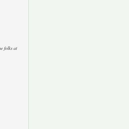
e folks at