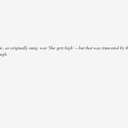
, as originally sung, was 'She gets high' -- but that was truncated by th
ough.