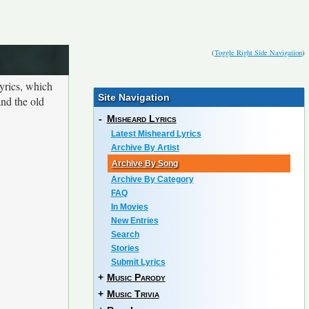
(
Toggle Right Side Navigation
)
yrics, which
Site Navigation
and the old
-
Misheard Lyrics
Latest Misheard Lyrics
Archive By Artist
Archive By Song
Archive By Category
FAQ
In Movies
New Entries
Search
Stories
Submit Lyrics
+
Music Parody
+
Music Trivia