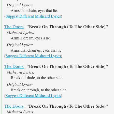
Original Lyrics:
Arms that chain, eyes that lie.
(
Suggest Different Misheard Lyrics
)
"Break On Through (To The Other Side)"
The Doors
',
Misheard Lyrics:
Arms a dream, eyes a lie
Original Lyrics:
Arms that chain us, eyes that lie
(
Suggest Different Misheard Lyrics
)
"Break On Through (To The Other Side)"
The Doors
',
Misheard Lyrics:
Break off dude, to the other side.
Original Lyrics:
Break on through, to the other side.
(
Suggest Different Misheard Lyrics
)
"Break On Through (To The Other Side)"
The Doors
',
Misheard Lyrics: