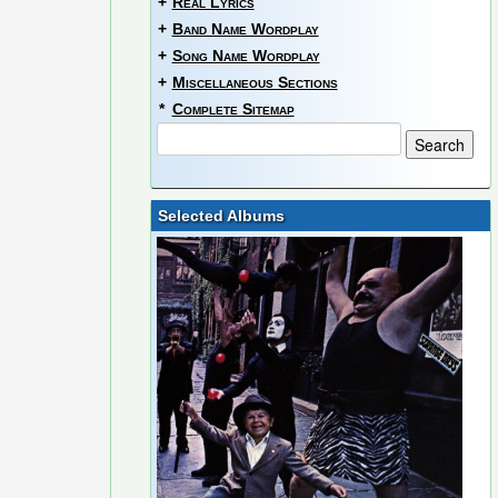
+
Real Lyrics
+
Band Name Wordplay
+
Song Name Wordplay
+
Miscellaneous Sections
*
Complete Sitemap
Selected Albums