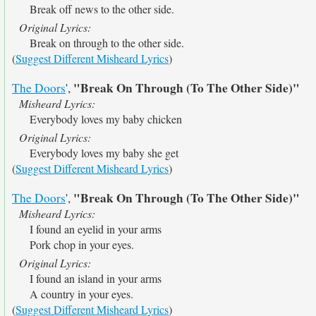
Break off news to the other side.
Original Lyrics:
Break on through to the other side.
(
Suggest Different Misheard Lyrics
)
"Break On Through (To The Other Side)"
The Doors
',
Misheard Lyrics:
Everybody loves my baby chicken
Original Lyrics:
Everybody loves my baby she get
(
Suggest Different Misheard Lyrics
)
"Break On Through (To The Other Side)"
The Doors
',
Misheard Lyrics:
I found an eyelid in your arms
Pork chop in your eyes.
Original Lyrics:
I found an island in your arms
A country in your eyes.
(
Suggest Different Misheard Lyrics
)