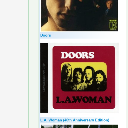
Doors
L.A. Woman (40th Anniversary Edition)