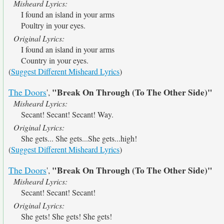
Misheard Lyrics:
I found an island in your arms
Poultry in your eyes.
Original Lyrics:
I found an island in your arms
Country in your eyes.
(
Suggest Different Misheard Lyrics
)
"Break On Through (To The Other Side)"
The Doors
',
Misheard Lyrics:
Secant! Secant! Secant! Way.
Original Lyrics:
She gets... She gets...She gets...high!
(
Suggest Different Misheard Lyrics
)
"Break On Through (To The Other Side)"
The Doors
',
Misheard Lyrics:
Secant! Secant! Secant!
Original Lyrics:
She gets! She gets! She gets!