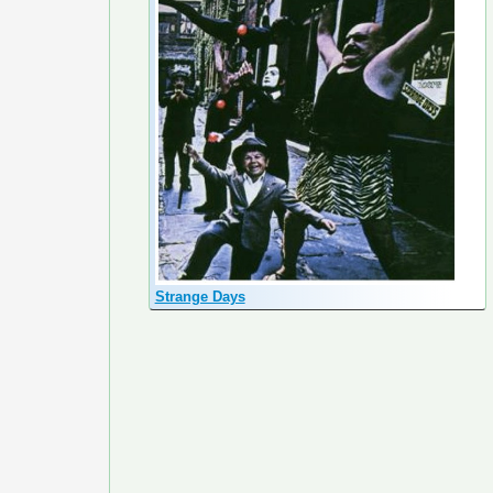
Strange Days