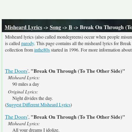
Misheard Lyrics
->
Song
->
B
-> Break On Through (To
Misheard lyrics (also called mondegreens) occur when people misunde
is called
parody
. This page contains all the misheard lyrics for Brea
collection from
inthe80s
started in 1996. For more information about t
"Break On Through (To The Other Side)"
The Doors
',
Misheard Lyrics:
90 miles a day
Original Lyrics:
Night divides the day.
(
Suggest Different Misheard Lyrics
)
"Break On Through (To The Other Side)"
The Doors
',
Misheard Lyrics:
All your dreams I idolize.