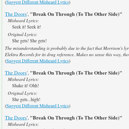
(
Suggest Different Misheard Lyrics
)
"Break On Through (To The Other Side)"
The Doors
',
Misheard Lyrics:
Seek it! Seek it!
Original Lyrics:
She gets! She gets!
The misunderstanding is probably due to the fact that Morrison's lyric
Elektra Records for its drug reference. Makes no sense this way, th
(
Suggest Different Misheard Lyrics
)
"Break On Through (To The Other Side)"
The Doors
',
Misheard Lyrics:
Shake it! Ohh!
Original Lyrics:
She gets...high!
(
Suggest Different Misheard Lyrics
)
"Break On Through (To The Other Side)"
The Doors
',
Misheard Lyrics: