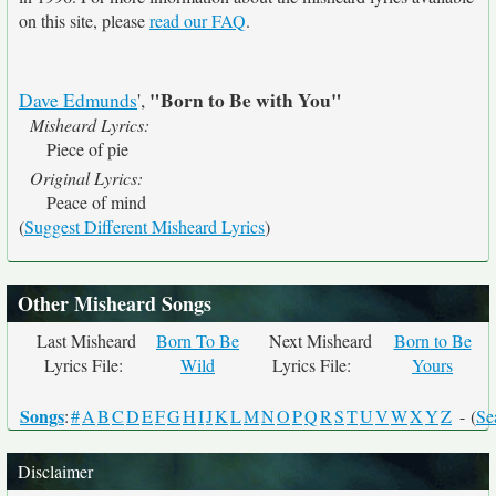
on this site, please
read our FAQ
.
"Born to Be with You"
Dave Edmunds
',
Misheard Lyrics:
Piece of pie
Original Lyrics:
Peace of mind
(
Suggest Different Misheard Lyrics
)
Other Misheard Songs
Last Misheard
Born To Be
Next Misheard
Born to Be
Lyrics File:
Wild
Lyrics File:
Yours
Songs
:
#
A
B
C
D
E
F
G
H
I
J
K
L
M
N
O
P
Q
R
S
T
U
V
W
X
Y
Z
- (
Se
Disclaimer