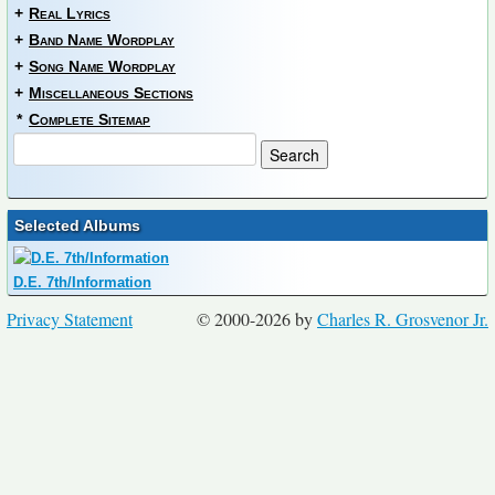
+
Real Lyrics
+
Band Name Wordplay
+
Song Name Wordplay
+
Miscellaneous Sections
*
Complete Sitemap
Selected Albums
D.E. 7th/Information
Privacy Statement
© 2000-2026 by
Charles R. Grosvenor Jr.