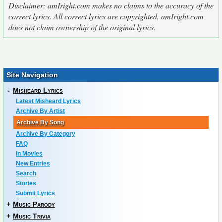
Disclaimer: amIright.com makes no claims to the accuracy of the
correct lyrics. All correct lyrics are copyrighted, amIright.com
does not claim ownership of the original lyrics.
Site Navigation
-
Misheard Lyrics
Latest Misheard Lyrics
Archive By Artist
Archive By Song
Archive By Category
FAQ
In Movies
New Entries
Search
Stories
Submit Lyrics
+
Music Parody
+
Music Trivia