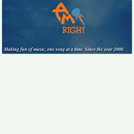
Making fun of music, one song at a time. Since the year 2000.