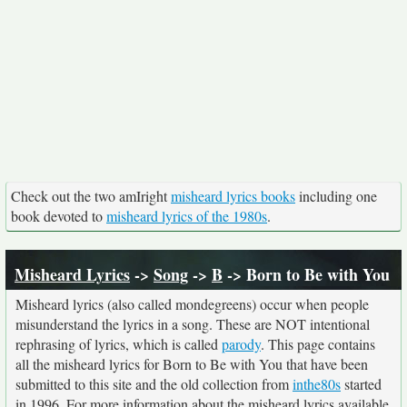
Check out the two amIright
misheard lyrics books
including one
book devoted to
misheard lyrics of the 1980s
.
Misheard Lyrics
->
Song
->
B
-> Born to Be with You
Misheard lyrics (also called mondegreens) occur when people
misunderstand the lyrics in a song. These are NOT intentional
rephrasing of lyrics, which is called
parody
. This page contains
all the misheard lyrics for Born to Be with You that have been
submitted to this site and the old collection from
inthe80s
started
in 1996. For more information about the misheard lyrics available