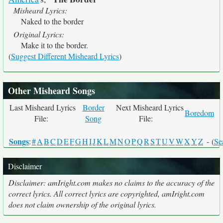
Misheard Lyrics:
Naked to the border
Original Lyrics:
Make it to the border.
(
Suggest Different Misheard Lyrics
)
Other Misheard Songs
Last Misheard Lyrics
Border
Next Misheard Lyrics
Boredom
File:
Song
File:
Songs
:
#
A
B
C
D
E
F
G
H
I
J
K
L
M
N
O
P
Q
R
S
T
U
V
W
X
Y
Z
- (
Se
Disclaimer
Disclaimer: amIright.com makes no claims to the accuracy of the
correct lyrics. All correct lyrics are copyrighted, amIright.com
does not claim ownership of the original lyrics.