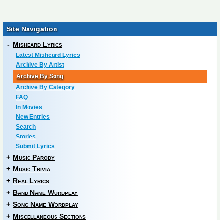
Site Navigation
-
Misheard Lyrics
Latest Misheard Lyrics
Archive By Artist
Archive By Song
Archive By Category
FAQ
In Movies
New Entries
Search
Stories
Submit Lyrics
+
Music Parody
+
Music Trivia
+
Real Lyrics
+
Band Name Wordplay
+
Song Name Wordplay
+
Miscellaneous Sections