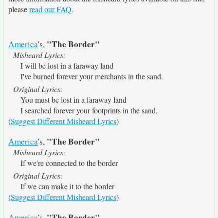
please
read our FAQ
.
"The Border"
America
's,
Misheard Lyrics:
I will be lost in a faraway land
I've burned forever your merchants in the sand.
Original Lyrics:
You must be lost in a faraway land
I searched forever your footprints in the sand.
(
Suggest Different Misheard Lyrics
)
"The Border"
America
's,
Misheard Lyrics:
If we're connected to the border
Original Lyrics:
If we can make it to the border
(
Suggest Different Misheard Lyrics
)
"The Border"
America
's,