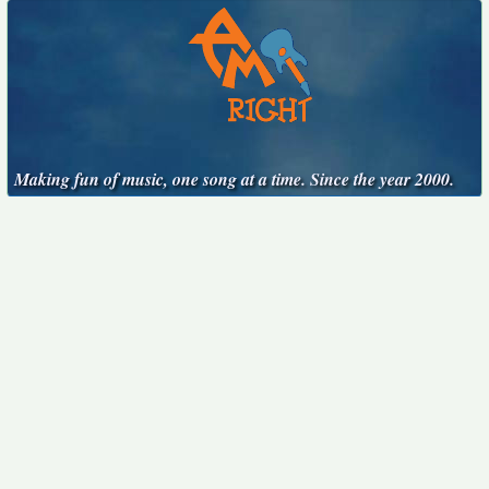
Making fun of music, one song at a time. Since the year 2000.