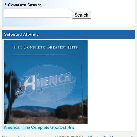
*
Complete Sitemap
Selected Albums
America - The Complete Greatest Hits