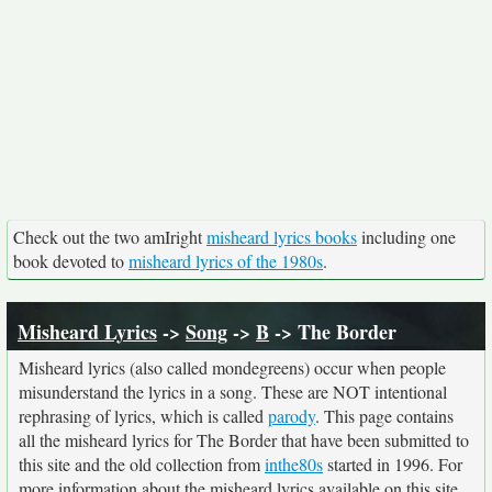
Check out the two amIright
misheard lyrics books
including one
book devoted to
misheard lyrics of the 1980s
.
Misheard Lyrics
->
Song
->
B
-> The Border
Misheard lyrics (also called mondegreens) occur when people
misunderstand the lyrics in a song. These are NOT intentional
rephrasing of lyrics, which is called
parody
. This page contains
all the misheard lyrics for The Border that have been submitted to
this site and the old collection from
inthe80s
started in 1996. For
more information about the misheard lyrics available on this site,