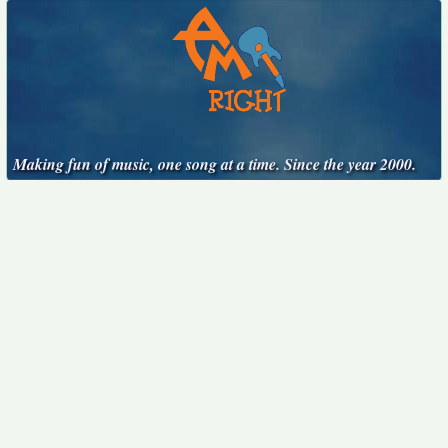
Making fun of music, one song at a time. Since the year 2000.