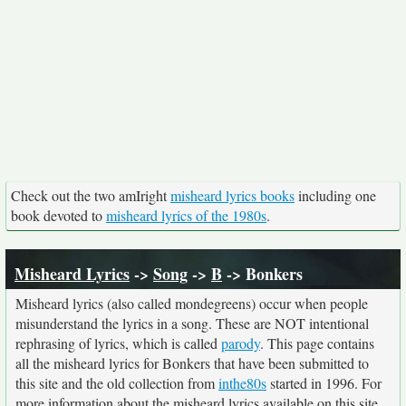
Check out the two amIright
misheard lyrics books
including one
book devoted to
misheard lyrics of the 1980s
.
Misheard Lyrics
->
Song
->
B
-> Bonkers
Misheard lyrics (also called mondegreens) occur when people
misunderstand the lyrics in a song. These are NOT intentional
rephrasing of lyrics, which is called
parody
. This page contains
all the misheard lyrics for Bonkers that have been submitted to
this site and the old collection from
inthe80s
started in 1996. For
more information about the misheard lyrics available on this site,