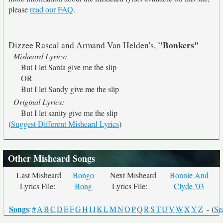
please
read our FAQ
.
"Bonkers"
Dizzee Rascal and Armand Van Helden's,
Misheard Lyrics:
But I let Santa give me the slip
OR
But I let Sandy give me the slip
Original Lyrics:
But I let sanity give me the slip
(
Suggest Different Misheard Lyrics
)
Other Misheard Songs
Last Misheard
Bongo
Next Misheard
Bonnie And
Lyrics File:
Bong
Lyrics File:
Clyde '03
Songs
:
#
A
B
C
D
E
F
G
H
I
J
K
L
M
N
O
P
Q
R
S
T
U
V
W
X
Y
Z
- (
Se