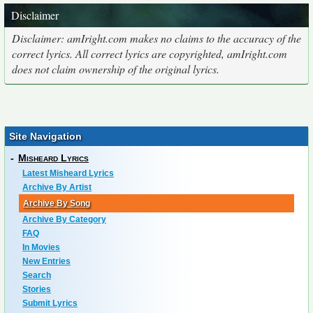
Disclaimer
Disclaimer: amIright.com makes no claims to the accuracy of the
correct lyrics. All correct lyrics are copyrighted, amIright.com
does not claim ownership of the original lyrics.
Site Navigation
-
Misheard Lyrics
Latest Misheard Lyrics
Archive By Artist
Archive By Song
Archive By Category
FAQ
In Movies
New Entries
Search
Stories
Submit Lyrics