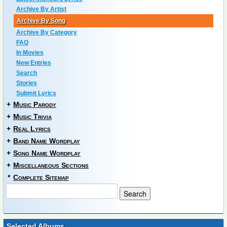
Archive By Artist
Archive By Song
Archive By Category
FAQ
In Movies
New Entries
Search
Stories
Submit Lyrics
+
Music Parody
+
Music Trivia
+
Real Lyrics
+
Band Name Wordplay
+
Song Name Wordplay
+
Miscellaneous Sections
*
Complete Sitemap
Selected Albums