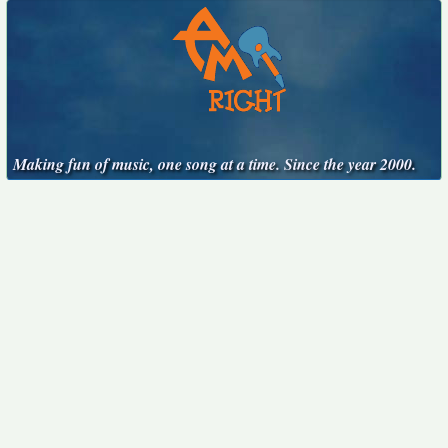
Making fun of music, one song at a time. Since the year 2000.