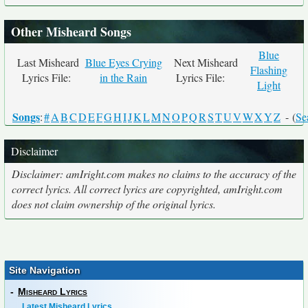
Other Misheard Songs
Blue
Last Misheard
Blue Eyes Crying
Next Misheard
Flashing
Lyrics File:
in the Rain
Lyrics File:
Light
Songs
:
#
A
B
C
D
E
F
G
H
I
J
K
L
M
N
O
P
Q
R
S
T
U
V
W
X
Y
Z
- (
Se
Disclaimer
Disclaimer: amIright.com makes no claims to the accuracy of the
correct lyrics. All correct lyrics are copyrighted, amIright.com
does not claim ownership of the original lyrics.
Site Navigation
-
Misheard Lyrics
Latest Misheard Lyrics