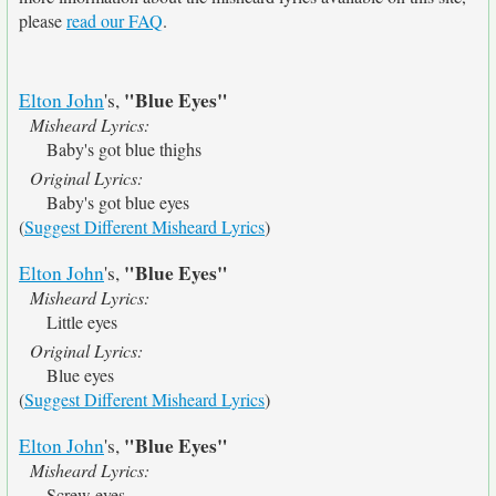
please
read our FAQ
.
"Blue Eyes"
Elton John
's,
Misheard Lyrics:
Baby's got blue thighs
Original Lyrics:
Baby's got blue eyes
(
Suggest Different Misheard Lyrics
)
"Blue Eyes"
Elton John
's,
Misheard Lyrics:
Little eyes
Original Lyrics:
Blue eyes
(
Suggest Different Misheard Lyrics
)
"Blue Eyes"
Elton John
's,
Misheard Lyrics:
Screw eyes