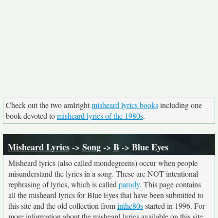
Check out the two amIright
misheard lyrics books
including one
book devoted to
misheard lyrics of the 1980s
.
Misheard Lyrics
->
Song
->
B
-> Blue Eyes
Misheard lyrics (also called mondegreens) occur when people
misunderstand the lyrics in a song. These are NOT intentional
rephrasing of lyrics, which is called
parody
. This page contains
all the misheard lyrics for Blue Eyes that have been submitted to
this site and the old collection from
inthe80s
started in 1996. For
more information about the misheard lyrics available on this site,