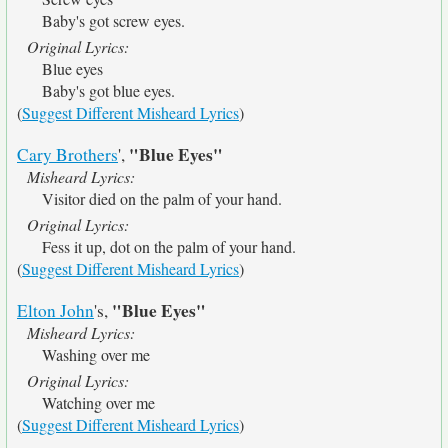
Baby's got screw eyes.
Original Lyrics:
Blue eyes
Baby's got blue eyes.
(
Suggest Different Misheard Lyrics
)
"Blue Eyes"
Cary Brothers
',
Misheard Lyrics:
Visitor died on the palm of your hand.
Original Lyrics:
Fess it up, dot on the palm of your hand.
(
Suggest Different Misheard Lyrics
)
"Blue Eyes"
Elton John
's,
Misheard Lyrics:
Washing over me
Original Lyrics:
Watching over me
(
Suggest Different Misheard Lyrics
)