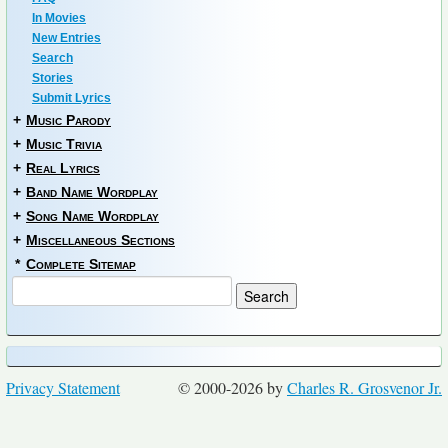
In Movies
New Entries
Search
Stories
Submit Lyrics
+
Music Parody
+
Music Trivia
+
Real Lyrics
+
Band Name Wordplay
+
Song Name Wordplay
+
Miscellaneous Sections
*
Complete Sitemap
Privacy Statement
© 2000-2026 by
Charles R. Grosvenor Jr.