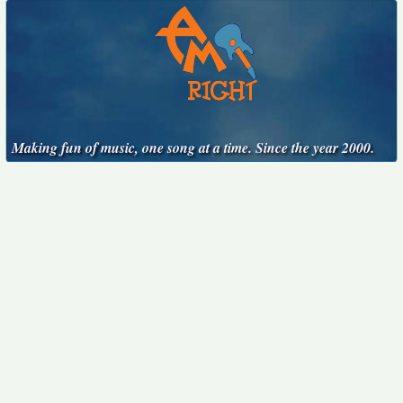
Making fun of music, one song at a time. Since the year 2000.