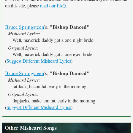
on this site, please
read our FAQ
.
"Bishop Danced"
Bruce Springsteen
's,
Misheard Lyrics:
Well, maverick daddy got a one-night bride
Original Lyrics:
Well, maverick daddy got a one-eyed bride
(
Suggest Different Misheard Lyrics
)
"Bishop Danced"
Bruce Springsteen
's,
Misheard Lyrics:
fat Jack, bacon fat, early in the morning
Original Lyrics:
flapjacks, make 'em fat, early in the morning
(
Suggest Different Misheard Lyrics
)
Other Misheard Songs