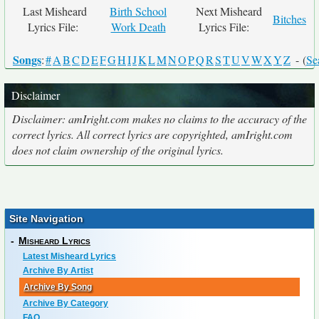
Last Misheard
Birth School
Next Misheard
Bitches
Lyrics File:
Work Death
Lyrics File:
Songs
:
#
A
B
C
D
E
F
G
H
I
J
K
L
M
N
O
P
Q
R
S
T
U
V
W
X
Y
Z
- (
Se
Disclaimer
Disclaimer: amIright.com makes no claims to the accuracy of the
correct lyrics. All correct lyrics are copyrighted, amIright.com
does not claim ownership of the original lyrics.
Site Navigation
-
Misheard Lyrics
Latest Misheard Lyrics
Archive By Artist
Archive By Song
Archive By Category
FAQ