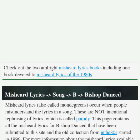
Check out the two amIright
misheard lyrics books
including one
book devoted to
misheard lyrics of the 1980s
.
Misheard Lyrics
->
Song
->
B
-> Bishop Danced
Misheard lyrics (also called mondegreens) occur when people
misunderstand the lyrics in a song. These are NOT intentional
rephrasing of lyrics, which is called
parody
. This page contains
all the misheard lyrics for Bishop Danced that have been
submitted to this site and the old collection from
inthe80s
started
in 1996. For more information about the misheard lyrics available