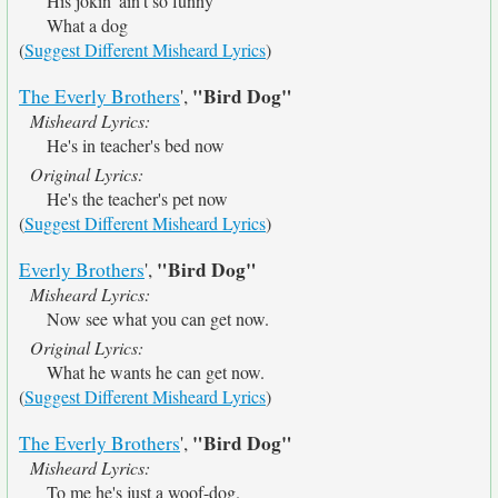
His jokin' ain't so funny
What a dog
(
Suggest Different Misheard Lyrics
)
"Bird Dog"
The Everly Brothers
',
Misheard Lyrics:
He's in teacher's bed now
Original Lyrics:
He's the teacher's pet now
(
Suggest Different Misheard Lyrics
)
"Bird Dog"
Everly Brothers
',
Misheard Lyrics:
Now see what you can get now.
Original Lyrics:
What he wants he can get now.
(
Suggest Different Misheard Lyrics
)
"Bird Dog"
The Everly Brothers
',
Misheard Lyrics:
To me he's just a woof-dog.