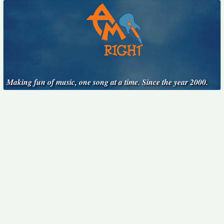
Making fun of music, one song at a time. Since the year 2000.