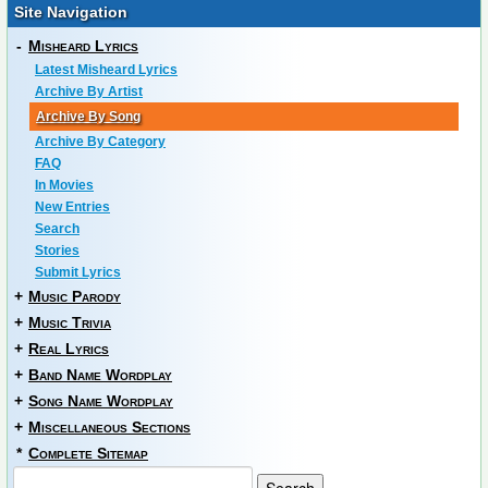
Site Navigation
-
Misheard Lyrics
Latest Misheard Lyrics
Archive By Artist
Archive By Song
Archive By Category
FAQ
In Movies
New Entries
Search
Stories
Submit Lyrics
+
Music Parody
+
Music Trivia
+
Real Lyrics
+
Band Name Wordplay
+
Song Name Wordplay
+
Miscellaneous Sections
*
Complete Sitemap