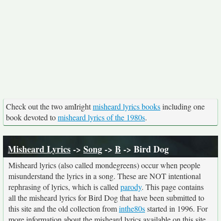
Check out the two amIright
misheard lyrics books
including one
book devoted to
misheard lyrics of the 1980s
.
Misheard Lyrics
->
Song
->
B
-> Bird Dog
Misheard lyrics (also called mondegreens) occur when people
misunderstand the lyrics in a song. These are NOT intentional
rephrasing of lyrics, which is called
parody
. This page contains
all the misheard lyrics for Bird Dog that have been submitted to
this site and the old collection from
inthe80s
started in 1996. For
more information about the misheard lyrics available on this site,