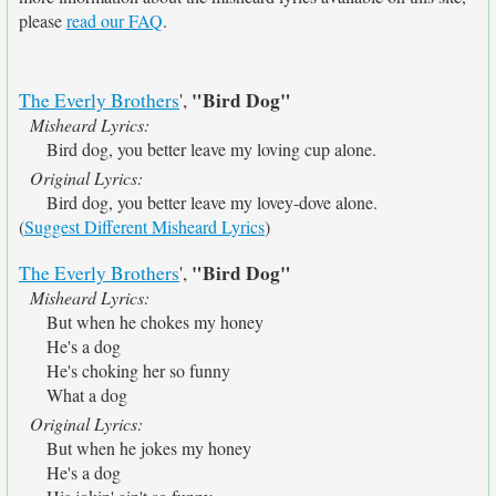
please
read our FAQ
.
"Bird Dog"
The Everly Brothers
',
Misheard Lyrics:
Bird dog, you better leave my loving cup alone.
Original Lyrics:
Bird dog, you better leave my lovey-dove alone.
(
Suggest Different Misheard Lyrics
)
"Bird Dog"
The Everly Brothers
',
Misheard Lyrics:
But when he chokes my honey
He's a dog
He's choking her so funny
What a dog
Original Lyrics:
But when he jokes my honey
He's a dog