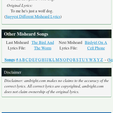
Original Lyrics:
To me he's just a wolf dog.
(
Suggest Different Misheard Lyrics
)
Other Misheard Songs
Last Misheard
The Bird And
Next Misheard
Birdgirl On A
Lyrics File:
The Worm
Lyrics File:
Cell Phone
Songs
:
#
A
B
C
D
E
F
G
H
I
J
K
L
M
N
O
P
Q
R
S
T
U
V
W
X
Y
Z
- (
Se
Disclaimer
Disclaimer: amIright.com makes no claims to the accuracy of the
correct lyrics. All correct lyrics are copyrighted, amIright.com
does not claim ownership of the original lyrics.