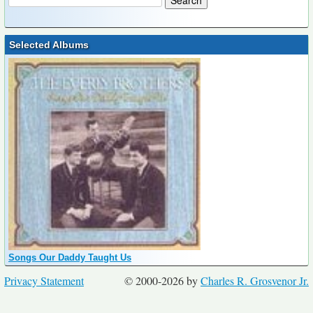
Selected Albums
Songs Our Daddy Taught Us
Privacy Statement
© 2000-2026 by
Charles R. Grosvenor Jr.