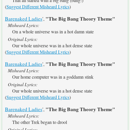
That all started with a big bang (bang!)
(
Suggest Different Misheard Lyrics
)
"The Big Bang Theory Theme"
Barenaked Ladies
',
Misheard Lyrics:
On a whole universe was in a hot damn state
Original Lyrics:
Our whole universe was in a hot dense state
(
Suggest Different Misheard Lyrics
)
"The Big Bang Theory Theme"
Barenaked Ladies
',
Misheard Lyrics:
Our home computer was in a goddamn stink
Original Lyrics:
Our whole universe was in a hot dense state
(
Suggest Different Misheard Lyrics
)
"The Big Bang Theory Theme"
Barenaked Ladies
',
Misheard Lyrics:
The other Trek began to drool
Original Lyrics: