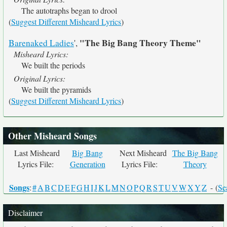
The autotraphs began to drool
(
Suggest Different Misheard Lyrics
)
"The Big Bang Theory Theme"
Barenaked Ladies
',
Misheard Lyrics:
We built the periods
Original Lyrics:
We built the pyramids
(
Suggest Different Misheard Lyrics
)
Other Misheard Songs
Last Misheard
Big Bang
Next Misheard
The Big Bang
Lyrics File:
Generation
Lyrics File:
Theory
Songs
:
#
A
B
C
D
E
F
G
H
I
J
K
L
M
N
O
P
Q
R
S
T
U
V
W
X
Y
Z
- (
Se
Disclaimer