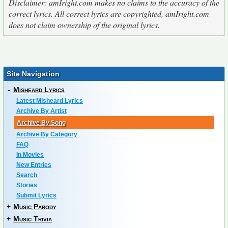
Disclaimer: amIright.com makes no claims to the accuracy of the
correct lyrics. All correct lyrics are copyrighted, amIright.com
does not claim ownership of the original lyrics.
Site Navigation
-
Misheard Lyrics
Latest Misheard Lyrics
Archive By Artist
Archive By Song
Archive By Category
FAQ
In Movies
New Entries
Search
Stories
Submit Lyrics
+
Music Parody
+
Music Trivia