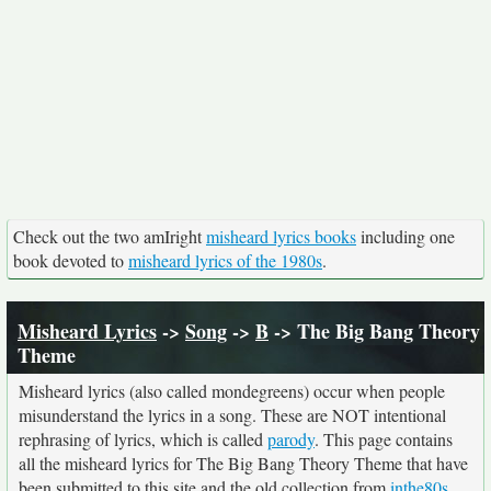
Check out the two amIright
misheard lyrics books
including one
book devoted to
misheard lyrics of the 1980s
.
Misheard Lyrics
->
Song
->
B
-> The Big Bang Theory
Theme
Misheard lyrics (also called mondegreens) occur when people
misunderstand the lyrics in a song. These are NOT intentional
rephrasing of lyrics, which is called
parody
. This page contains
all the misheard lyrics for The Big Bang Theory Theme that have
been submitted to this site and the old collection from
inthe80s