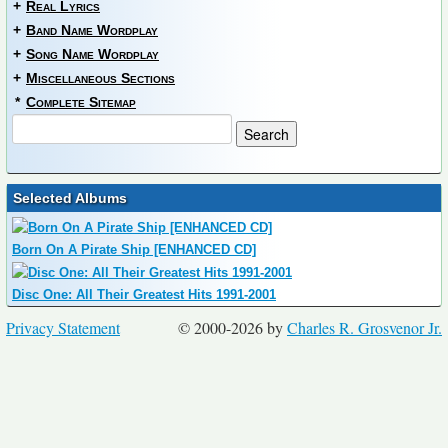
+
Real Lyrics
+
Band Name Wordplay
+
Song Name Wordplay
+
Miscellaneous Sections
*
Complete Sitemap
Selected Albums
Born On A Pirate Ship [ENHANCED CD]
Disc One: All Their Greatest Hits 1991-2001
Privacy Statement
© 2000-2026 by
Charles R. Grosvenor Jr.