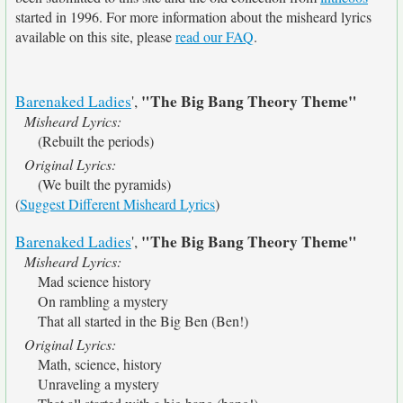
started in 1996. For more information about the misheard lyrics
available on this site, please
read our FAQ
.
"The Big Bang Theory Theme"
Barenaked Ladies
',
Misheard Lyrics:
(Rebuilt the periods)
Original Lyrics:
(We built the pyramids)
(
Suggest Different Misheard Lyrics
)
"The Big Bang Theory Theme"
Barenaked Ladies
',
Misheard Lyrics:
Mad science history
On rambling a mystery
That all started in the Big Ben (Ben!)
Original Lyrics:
Math, science, history
Unraveling a mystery