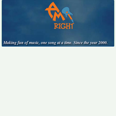
Making fun of music, one song at a time. Since the year 2000.