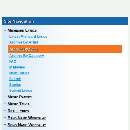
Site Navigation
-
Misheard Lyrics
Latest Misheard Lyrics
Archive By Artist
Archive By Song
Archive By Category
FAQ
In Movies
New Entries
Search
Stories
Submit Lyrics
+
Music Parody
+
Music Trivia
+
Real Lyrics
+
Band Name Wordplay
+
Song Name Wordplay