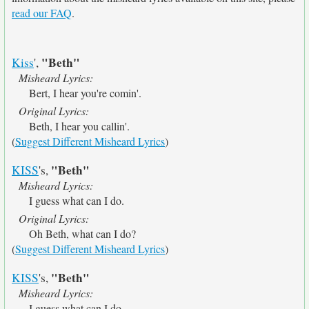
read our FAQ
.
"Beth"
Kiss
',
Misheard Lyrics:
Bert, I hear you're comin'.
Original Lyrics:
Beth, I hear you callin'.
(
Suggest Different Misheard Lyrics
)
"Beth"
KISS
's,
Misheard Lyrics:
I guess what can I do.
Original Lyrics:
Oh Beth, what can I do?
(
Suggest Different Misheard Lyrics
)
"Beth"
KISS
's,
Misheard Lyrics:
I guess what can I do