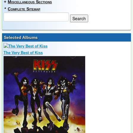
+
Miscellaneous Sections
*
Complete Sitemap
Selected Albums
The Very Best of Kiss