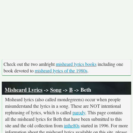
Check out the two amIright
misheard lyrics books
including one
book devoted to
misheard lyrics of the 1980s
.
Misheard Lyrics
->
Song
->
B
-> Beth
Misheard lyrics (also called mondegreens) occur when people
misunderstand the lyrics in a song. These are NOT intentional
rephrasing of lyrics, which is called
parody
. This page contains
all the misheard lyrics for Beth that have been submitted to this
site and the old collection from
inthe80s
started in 1996. For more
information about the misheard lyrics available on this site, please