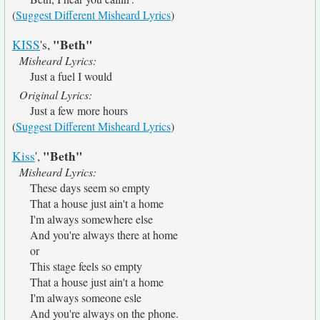
(
Suggest Different Misheard Lyrics
)
"Beth"
KISS
's,
Misheard Lyrics:
Just a fuel I would
Original Lyrics:
Just a few more hours
(
Suggest Different Misheard Lyrics
)
"Beth"
Kiss
',
Misheard Lyrics:
These days seem so empty
That a house just ain't a home
I'm always somewhere else
And you're always there at home
or
This stage feels so empty
That a house just ain't a home
I'm always someone esle
And you're always on the phone.