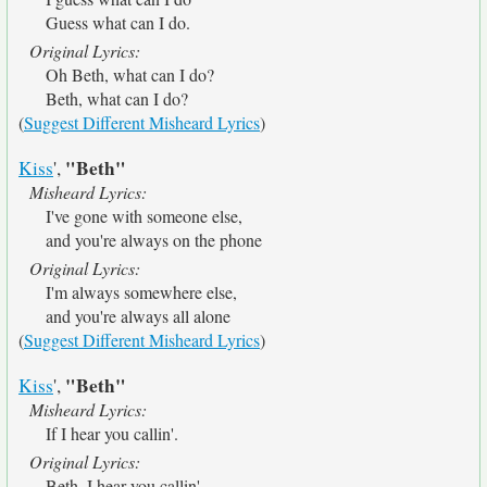
Guess what can I do.
Original Lyrics:
Oh Beth, what can I do?
Beth, what can I do?
(
Suggest Different Misheard Lyrics
)
"Beth"
Kiss
',
Misheard Lyrics:
I've gone with someone else,
and you're always on the phone
Original Lyrics:
I'm always somewhere else,
and you're always all alone
(
Suggest Different Misheard Lyrics
)
"Beth"
Kiss
',
Misheard Lyrics:
If I hear you callin'.
Original Lyrics:
Beth, I hear you callin'.