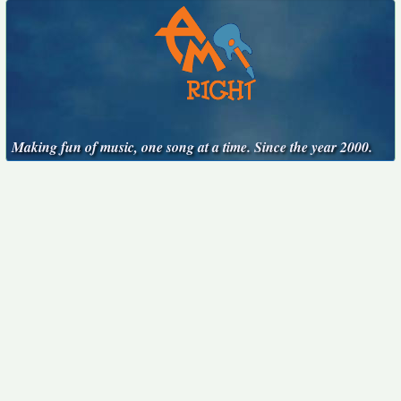
Making fun of music, one song at a time. Since the year 2000.