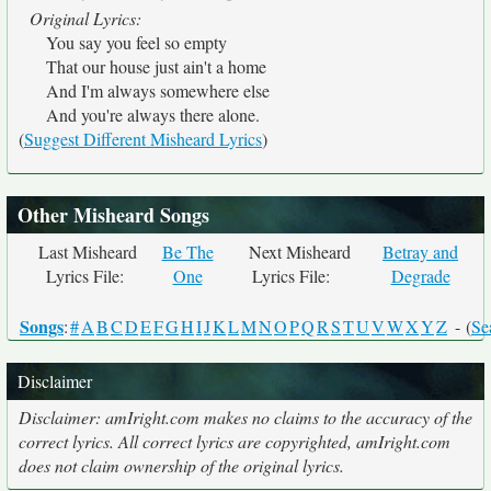
Original Lyrics:
You say you feel so empty
That our house just ain't a home
And I'm always somewhere else
And you're always there alone.
(
Suggest Different Misheard Lyrics
)
Other Misheard Songs
Last Misheard
Be The
Next Misheard
Betray and
Lyrics File:
One
Lyrics File:
Degrade
Songs
:
#
A
B
C
D
E
F
G
H
I
J
K
L
M
N
O
P
Q
R
S
T
U
V
W
X
Y
Z
- (
Se
Disclaimer
Disclaimer: amIright.com makes no claims to the accuracy of the
correct lyrics. All correct lyrics are copyrighted, amIright.com
does not claim ownership of the original lyrics.