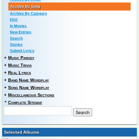
Archive By Song
Archive By Category
FAQ
In Movies
New Entries
Search
Stories
Submit Lyrics
+
Music Parody
+
Music Trivia
+
Real Lyrics
+
Band Name Wordplay
+
Song Name Wordplay
+
Miscellaneous Sections
*
Complete Sitemap
Selected Albums