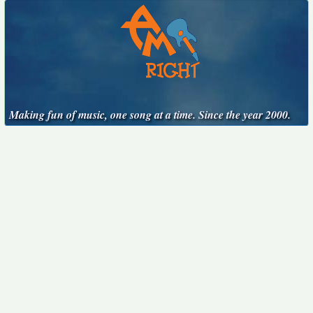
Making fun of music, one song at a time. Since the year 2000.