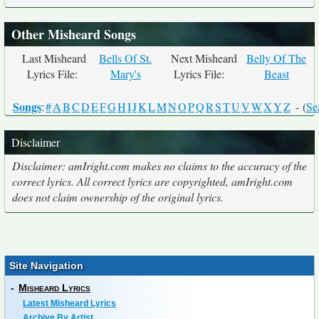
Other Misheard Songs
Last Misheard
Bells Of St.
Next Misheard
Belly Of The
Lyrics File:
Mary's
Lyrics File:
Beast
Songs
:
#
A
B
C
D
E
F
G
H
I
J
K
L
M
N
O
P
Q
R
S
T
U
V
W
X
Y
Z
- (
Se
Disclaimer
Disclaimer: amIright.com makes no claims to the accuracy of the
correct lyrics. All correct lyrics are copyrighted, amIright.com
does not claim ownership of the original lyrics.
Site Navigation
-
Misheard Lyrics
Latest Misheard Lyrics
Archive By Artist