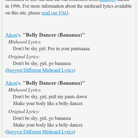
in 1996. For more information about the misheard lyrics available
on this site, please
read our FAQ
.
"Belly Dancer (Bananza)"
Akon
's,
Misheard Lyrics:
Don't be shy girl. Pee in your pantsaaaa
Original Lyrics:
Don't be shy, girl, go bananza
(
Suggest Different Misheard Lyrics
)
"Belly Dancer (Bananza)"
Akon
's,
Misheard Lyrics:
Don't be shy, girl, pull my pants down
Shake your body like a belly dancer.
Original Lyrics:
Don't be shy, girl, go bananza
Shake your body like a belly dancer.
(
Suggest Different Misheard Lyrics
)