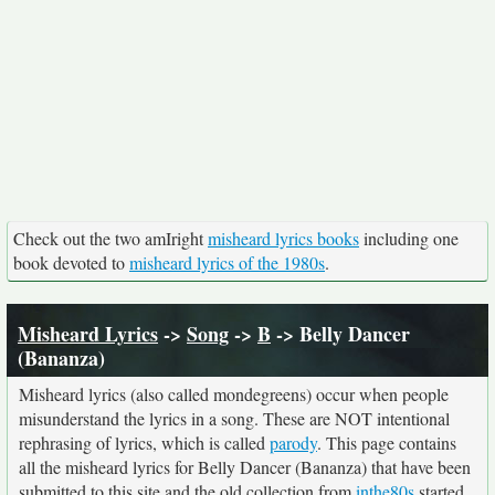
Check out the two amIright
misheard lyrics books
including one
book devoted to
misheard lyrics of the 1980s
.
Misheard Lyrics
->
Song
->
B
-> Belly Dancer
(Bananza)
Misheard lyrics (also called mondegreens) occur when people
misunderstand the lyrics in a song. These are NOT intentional
rephrasing of lyrics, which is called
parody
. This page contains
all the misheard lyrics for Belly Dancer (Bananza) that have been
submitted to this site and the old collection from
inthe80s
started