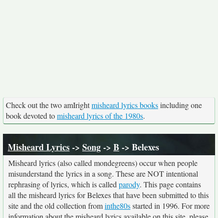
Check out the two amIright
misheard lyrics books
including one
book devoted to
misheard lyrics of the 1980s
.
Misheard Lyrics
->
Song
->
B
-> Belexes
Misheard lyrics (also called mondegreens) occur when people
misunderstand the lyrics in a song. These are NOT intentional
rephrasing of lyrics, which is called
parody
. This page contains
all the misheard lyrics for Belexes that have been submitted to this
site and the old collection from
inthe80s
started in 1996. For more
information about the misheard lyrics available on this site, please