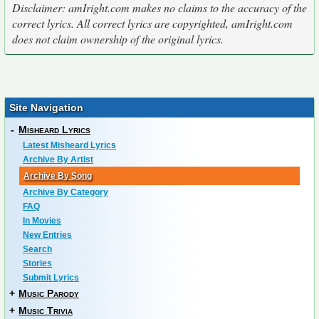
Disclaimer: amIright.com makes no claims to the accuracy of the
correct lyrics. All correct lyrics are copyrighted, amIright.com
does not claim ownership of the original lyrics.
Site Navigation
-
Misheard Lyrics
Latest Misheard Lyrics
Archive By Artist
Archive By Song
Archive By Category
FAQ
In Movies
New Entries
Search
Stories
Submit Lyrics
+
Music Parody
+
Music Trivia