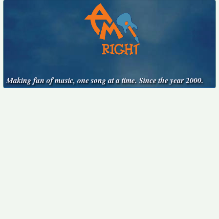
Making fun of music, one song at a time. Since the year 2000.