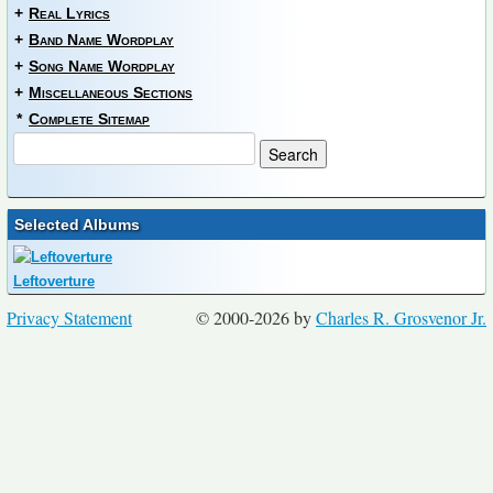
+
Real Lyrics
+
Band Name Wordplay
+
Song Name Wordplay
+
Miscellaneous Sections
*
Complete Sitemap
Selected Albums
Leftoverture
Privacy Statement
© 2000-2026 by
Charles R. Grosvenor Jr.