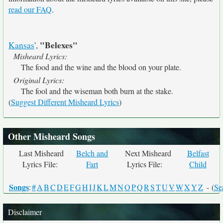
read our FAQ
.
"Belexes"
Kansas
',
Misheard Lyrics:
The food and the wine and the blood on your plate.
Original Lyrics:
The fool and the wiseman both burn at the stake.
(
Suggest Different Misheard Lyrics
)
Other Misheard Songs
Last Misheard
Belch and
Next Misheard
Belfast
Lyrics File:
Fart
Lyrics File:
Child
Songs
:
#
A
B
C
D
E
F
G
H
I
J
K
L
M
N
O
P
Q
R
S
T
U
V
W
X
Y
Z
- (
Se
Disclaimer