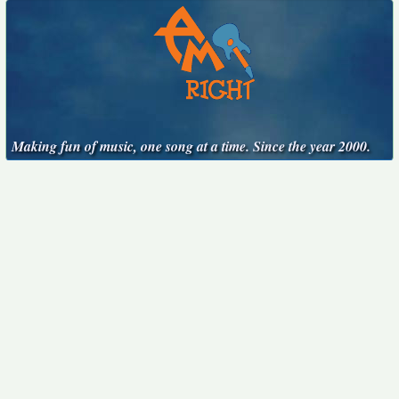
Making fun of music, one song at a time. Since the year 2000.