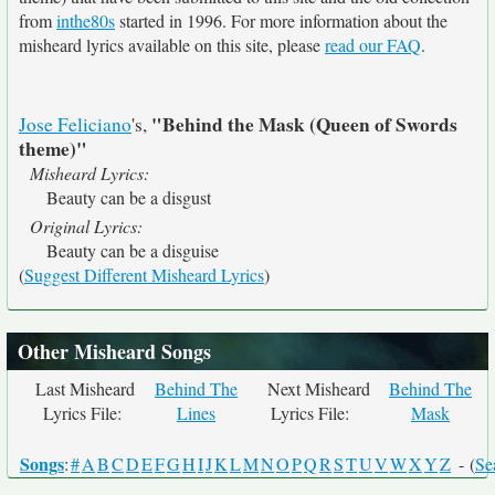
from
inthe80s
started in 1996. For more information about the
misheard lyrics available on this site, please
read our FAQ
.
"Behind the Mask (Queen of Swords
Jose Feliciano
's,
theme)"
Misheard Lyrics:
Beauty can be a disgust
Original Lyrics:
Beauty can be a disguise
(
Suggest Different Misheard Lyrics
)
Other Misheard Songs
Last Misheard
Behind The
Next Misheard
Behind The
Lyrics File:
Lines
Lyrics File:
Mask
Songs
:
#
A
B
C
D
E
F
G
H
I
J
K
L
M
N
O
P
Q
R
S
T
U
V
W
X
Y
Z
- (
Se