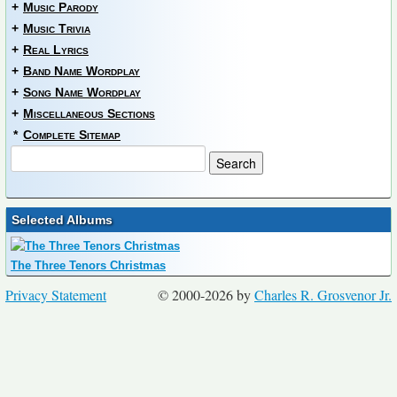
+
Music Parody
+
Music Trivia
+
Real Lyrics
+
Band Name Wordplay
+
Song Name Wordplay
+
Miscellaneous Sections
*
Complete Sitemap
Selected Albums
The Three Tenors Christmas
Privacy Statement
© 2000-2026 by
Charles R. Grosvenor Jr.