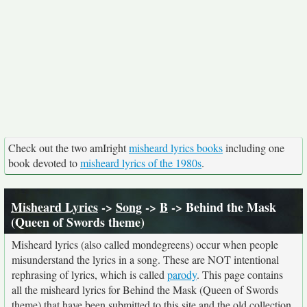
Check out the two amIright
misheard lyrics books
including one
book devoted to
misheard lyrics of the 1980s
.
Misheard Lyrics
->
Song
->
B
-> Behind the Mask
(Queen of Swords theme)
Misheard lyrics (also called mondegreens) occur when people
misunderstand the lyrics in a song. These are NOT intentional
rephrasing of lyrics, which is called
parody
. This page contains
all the misheard lyrics for Behind the Mask (Queen of Swords
theme) that have been submitted to this site and the old collection