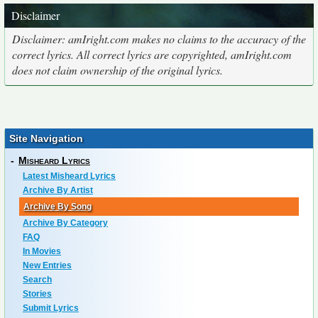
Disclaimer
Disclaimer: amIright.com makes no claims to the accuracy of the
correct lyrics. All correct lyrics are copyrighted, amIright.com
does not claim ownership of the original lyrics.
Site Navigation
-
Misheard Lyrics
Latest Misheard Lyrics
Archive By Artist
Archive By Song
Archive By Category
FAQ
In Movies
New Entries
Search
Stories
Submit Lyrics