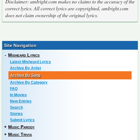
Disclaimer: amIright.com makes no claims to the accuracy of the
correct lyrics. All correct lyrics are copyrighted, amIright.com
does not claim ownership of the original lyrics.
Site Navigation
-
Misheard Lyrics
Latest Misheard Lyrics
Archive By Artist
Archive By Song
Archive By Category
FAQ
In Movies
New Entries
Search
Stories
Submit Lyrics
+
Music Parody
+
Music Trivia