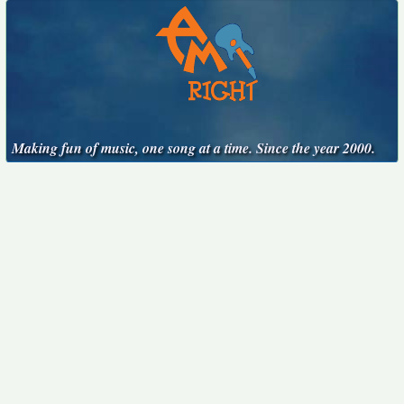
Making fun of music, one song at a time. Since the year 2000.