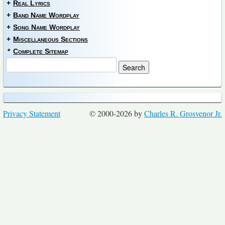
+
Real Lyrics
+
Band Name Wordplay
+
Song Name Wordplay
+
Miscellaneous Sections
*
Complete Sitemap
Privacy Statement
© 2000-2026 by
Charles R. Grosvenor Jr.