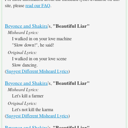
site, please
read our FAQ
.
"Beautiful Liar"
Beyonce and Shakira
's,
Misheard Lyrics:
I walked in on your love machine
"Slow down!", he said!
Original Lyrics:
I walked in on your love scene
Slow dancing.
(
Suggest Different Misheard Lyrics
)
"Beautiful Liar"
Beyonce and Shakira
's,
Misheard Lyrics:
Let's kill a farmer
Original Lyrics:
Let's not kill the karma
(
Suggest Different Misheard Lyrics
)
"Beautiful Liar"
Beyonce and Shakira
's,