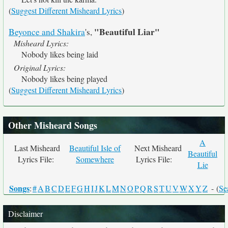
(
Suggest Different Misheard Lyrics
)
"Beautiful Liar"
Beyonce and Shakira
's,
Misheard Lyrics:
Nobody likes being laid
Original Lyrics:
Nobody likes being played
(
Suggest Different Misheard Lyrics
)
Other Misheard Songs
A
Last Misheard
Beautiful Isle of
Next Misheard
Beautiful
Lyrics File:
Somewhere
Lyrics File:
Lie
Songs
:
#
A
B
C
D
E
F
G
H
I
J
K
L
M
N
O
P
Q
R
S
T
U
V
W
X
Y
Z
- (
Se
Disclaimer