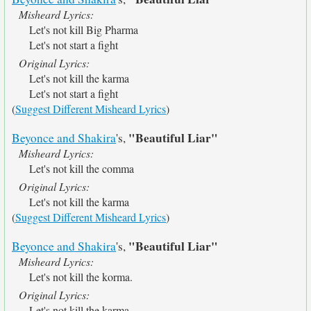
Misheard Lyrics:
Let's not kill Big Pharma
Let's not start a fight
Original Lyrics:
Let's not kill the karma
Let's not start a fight
(
Suggest Different Misheard Lyrics
)
"Beautiful Liar"
Beyonce and Shakira
's,
Misheard Lyrics:
Let's not kill the comma
Original Lyrics:
Let's not kill the karma
(
Suggest Different Misheard Lyrics
)
"Beautiful Liar"
Beyonce and Shakira
's,
Misheard Lyrics:
Let's not kill the korma.
Original Lyrics:
Let's not kill the karma.