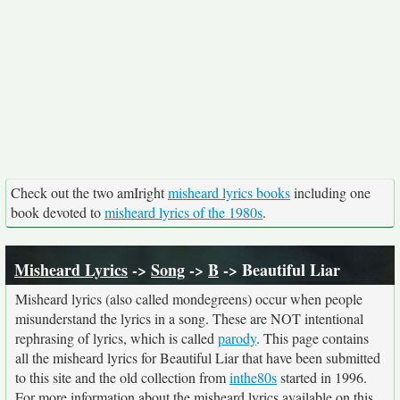
Check out the two amIright
misheard lyrics books
including one
book devoted to
misheard lyrics of the 1980s
.
Misheard Lyrics
->
Song
->
B
-> Beautiful Liar
Misheard lyrics (also called mondegreens) occur when people
misunderstand the lyrics in a song. These are NOT intentional
rephrasing of lyrics, which is called
parody
. This page contains
all the misheard lyrics for Beautiful Liar that have been submitted
to this site and the old collection from
inthe80s
started in 1996.
For more information about the misheard lyrics available on this