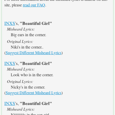
site, please
read our FAQ
.
"Beautiful Girl"
INXS
's,
Misheard Lyrics:
Big ears in the corner.
Original Lyrics:
Niki's in the corner..
(
Suggest Different Misheard Lyrics
)
"Beautiful Girl"
INXS
's,
Misheard Lyrics:
Look who is in the corner.
Original Lyrics:
Nicky's in the corner.
(
Suggest Different Misheard Lyrics
)
"Beautiful Girl"
INXS
's,
Misheard Lyrics:
N*****s in the con girl