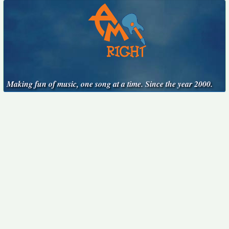
Making fun of music, one song at a time. Since the year 2000.