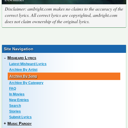
Disclaimer: amIright.com makes no claims to the accuracy of the
correct lyrics. All correct lyrics are copyrighted, amIright.com
does not claim ownership of the original lyrics.
Site Navigation
-
Misheard Lyrics
Latest Misheard Lyrics
Archive By Artist
Archive By Song
Archive By Category
FAQ
In Movies
New Entries
Search
Stories
Submit Lyrics
+
Music Parody