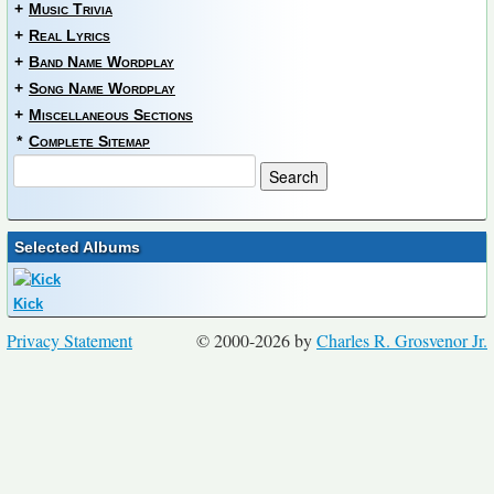
+
Music Trivia
+
Real Lyrics
+
Band Name Wordplay
+
Song Name Wordplay
+
Miscellaneous Sections
*
Complete Sitemap
Selected Albums
Kick
Privacy Statement
© 2000-2026 by
Charles R. Grosvenor Jr.