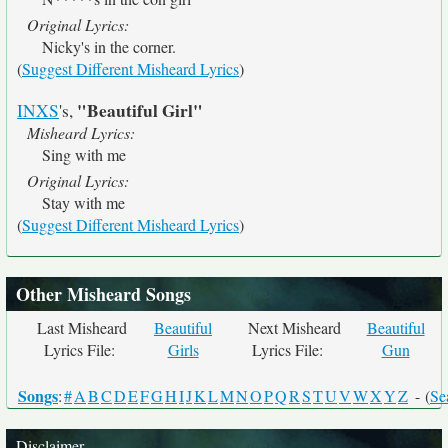
Original Lyrics:
Nicky's in the corner.
(
Suggest Different Misheard Lyrics
)
"Beautiful Girl"
INXS
's,
Misheard Lyrics:
Sing with me
Original Lyrics:
Stay with me
(
Suggest Different Misheard Lyrics
)
Other Misheard Songs
Last Misheard
Beautiful
Next Misheard
Beautiful
Lyrics File:
Girls
Lyrics File:
Gun
Songs
:
#
A
B
C
D
E
F
G
H
I
J
K
L
M
N
O
P
Q
R
S
T
U
V
W
X
Y
Z
- (
Se
Disclaimer