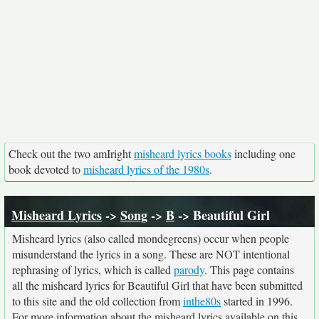
Check out the two amIright
misheard lyrics books
including one
book devoted to
misheard lyrics of the 1980s
.
Misheard Lyrics
->
Song
->
B
-> Beautiful Girl
Misheard lyrics (also called mondegreens) occur when people
misunderstand the lyrics in a song. These are NOT intentional
rephrasing of lyrics, which is called
parody
. This page contains
all the misheard lyrics for Beautiful Girl that have been submitted
to this site and the old collection from
inthe80s
started in 1996.
For more information about the misheard lyrics available on this