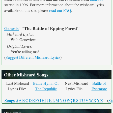
started in 1996. For more information about the misheard lyrics
available on this site, please
read our FAQ
.
"The Battle of Epping Forest"
Genesis
',
Misheard Lyrics:
With Genevieve!
Original Lyrics:
You're telling me!
(
Suggest Different Misheard Lyrics
)
Other Misheard Songs
Last Misheard
Battle Hymn Of
Next Misheard
Battle of
Lyrics File:
The Republic
Lyrics File:
Evermore
Songs
:
#
A
B
C
D
E
F
G
H
I
J
K
L
M
N
O
P
Q
R
S
T
U
V
W
X
Y
Z
- (
Se
Disclaimer