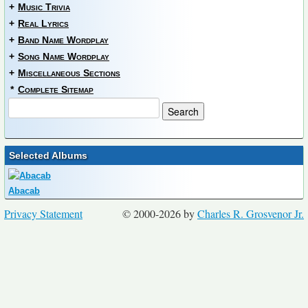
+
Music Trivia
+
Real Lyrics
+
Band Name Wordplay
+
Song Name Wordplay
+
Miscellaneous Sections
*
Complete Sitemap
Selected Albums
Abacab
Privacy Statement
© 2000-2026 by
Charles R. Grosvenor Jr.