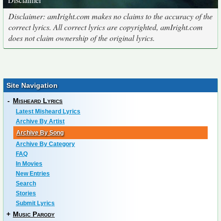
Disclaimer: amIright.com makes no claims to the accuracy of the
correct lyrics. All correct lyrics are copyrighted, amIright.com
does not claim ownership of the original lyrics.
Site Navigation
-
Misheard Lyrics
Latest Misheard Lyrics
Archive By Artist
Archive By Song
Archive By Category
FAQ
In Movies
New Entries
Search
Stories
Submit Lyrics
+
Music Parody