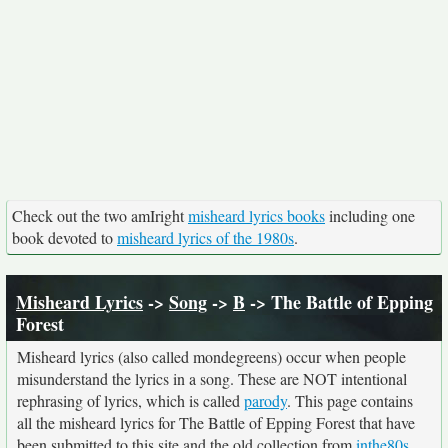
Check out the two amIright
misheard lyrics books
including one
book devoted to
misheard lyrics of the 1980s
.
Misheard Lyrics
->
Song
->
B
-> The Battle of Epping
Forest
Misheard lyrics (also called mondegreens) occur when people
misunderstand the lyrics in a song. These are NOT intentional
rephrasing of lyrics, which is called
parody
. This page contains
all the misheard lyrics for The Battle of Epping Forest that have
been submitted to this site and the old collection from
inthe80s