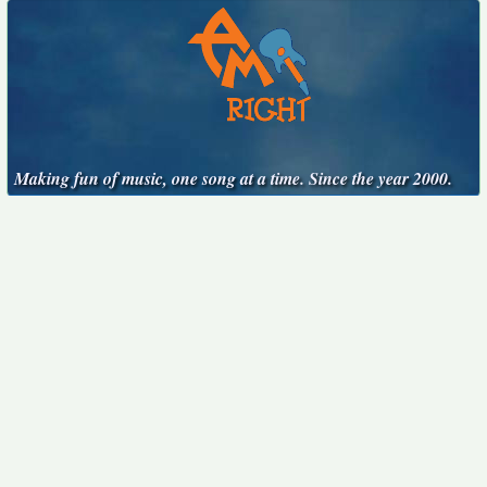
Making fun of music, one song at a time. Since the year 2000.