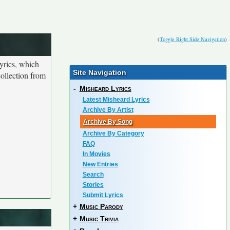
(
Toggle Right Side Navigation
)
yrics, which
Site Navigation
collection from
-
Misheard Lyrics
Latest Misheard Lyrics
Archive By Artist
Archive By Song
Archive By Category
FAQ
In Movies
New Entries
Search
Stories
Submit Lyrics
+
Music Parody
+
Music Trivia