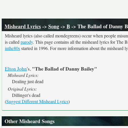
Misheard Lyrics
->
Song
->
B
-> The Ballad of Danny B
Misheard lyrics (also called mondegreens) occur when people misunde
is called
parody
. This page contains all the misheard lyrics for The 
inthe80s
started in 1996. For more information about the misheard lyri
"The Ballad of Danny Bailey"
Elton John
's,
Misheard Lyrics:
Dealing just dead
Original Lyrics:
Dillinger's dead
(
Suggest Different Misheard Lyrics
)
Other Misheard Songs