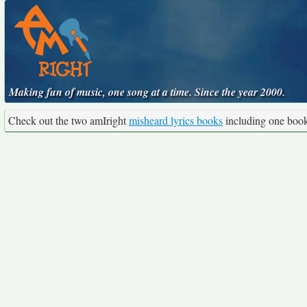
Making fun of music, one song at a time. Since the year 2000.
Check out the two amIright
misheard lyrics books
including one boo