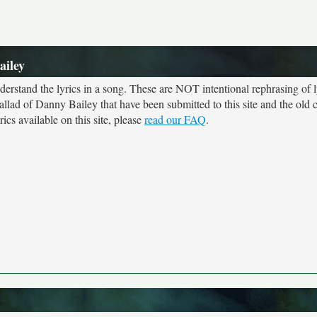
ailey
rstand the lyrics in a song. These are NOT intentional rephrasing of l
Ballad of Danny Bailey that have been submitted to this site and the old 
cs available on this site, please
read our FAQ
.