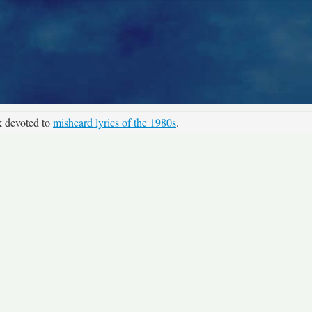
k devoted to
misheard lyrics of the 1980s
.