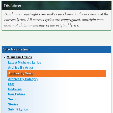
Disclaimer
Disclaimer: amIright.com makes no claims to the accuracy of the
correct lyrics. All correct lyrics are copyrighted, amIright.com
does not claim ownership of the original lyrics.
Site Navigation
-
Misheard Lyrics
Latest Misheard Lyrics
Archive By Artist
Archive By Song
Archive By Category
FAQ
In Movies
New Entries
Search
Stories
Submit Lyrics