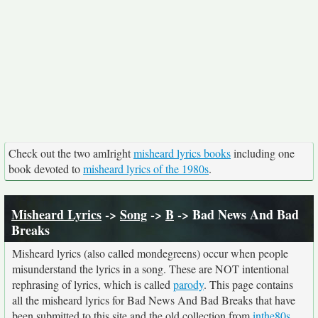
Check out the two amIright
misheard lyrics books
including one
book devoted to
misheard lyrics of the 1980s
.
Misheard Lyrics
->
Song
->
B
-> Bad News And Bad
Breaks
Misheard lyrics (also called mondegreens) occur when people
misunderstand the lyrics in a song. These are NOT intentional
rephrasing of lyrics, which is called
parody
. This page contains
all the misheard lyrics for Bad News And Bad Breaks that have
been submitted to this site and the old collection from
inthe80s