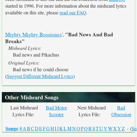
started in 1996. For more information about the misheard lyrics
available on this site, please
read our FAQ
.
"Bad News And Bad
Mighty Mighty Bosstones
',
Breaks"
Misheard Lyrics:
Bad news and Pikachus
Original Lyrics:
Bad news if he could choose
(
Suggest Different Misheard Lyrics
)
Other Misheard Songs
Last Misheard
Bad Motor
Next Misheard
Bad
Lyrics File:
Scooter
Lyrics File:
Obsession
Songs
:
#
A
B
C
D
E
F
G
H
I
J
K
L
M
N
O
P
Q
R
S
T
U
V
W
X
Y
Z
- (
Se