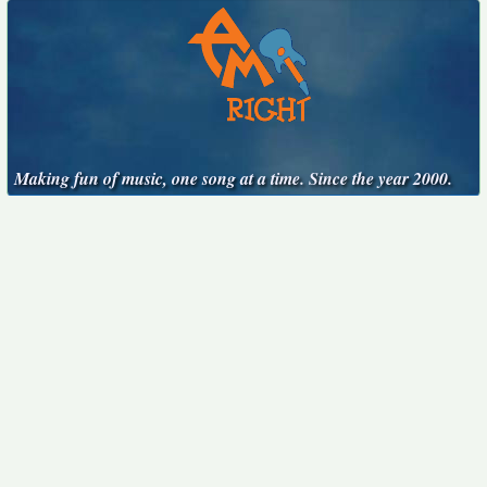
Making fun of music, one song at a time. Since the year 2000.