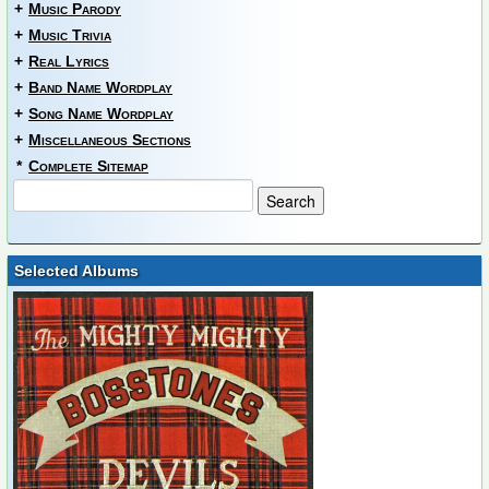
+
Music Parody
+
Music Trivia
+
Real Lyrics
+
Band Name Wordplay
+
Song Name Wordplay
+
Miscellaneous Sections
*
Complete Sitemap
Selected Albums