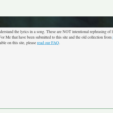
rstand the lyrics in a song. These are NOT intentional rephrasing of l
 For Me that have been submitted to this site and the old collection from
ble on this site, please
read our FAQ
.