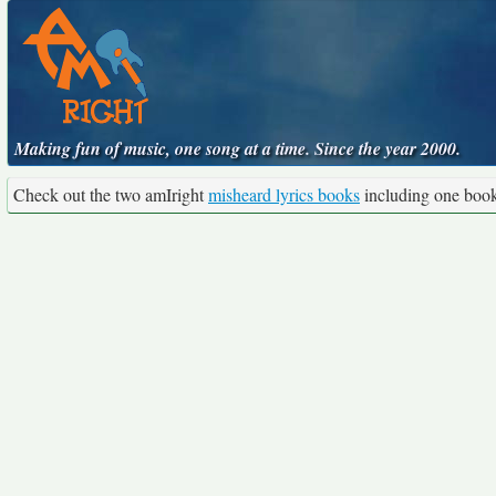
Making fun of music, one song at a time. Since the year 2000.
Check out the two amIright
misheard lyrics books
including one boo