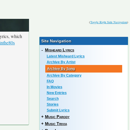
(
Toggle Right Side Navigation
)
yrics, which
Site Navigation
inthe80s
-
Misheard Lyrics
Latest Misheard Lyrics
Archive By Artist
Archive By Song
Archive By Category
FAQ
In Movies
New Entries
Search
Stories
Submit Lyrics
+
Music Parody
+
Music Trivia