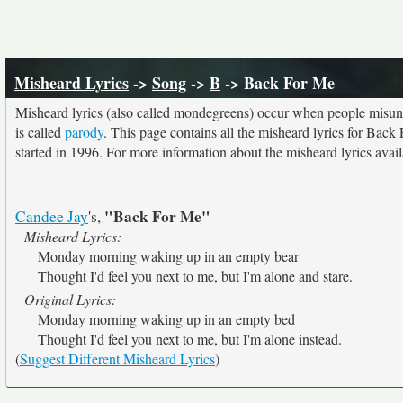
Misheard Lyrics
->
Song
->
B
-> Back For Me
Misheard lyrics (also called mondegreens) occur when people misunde
is called
parody
. This page contains all the misheard lyrics for Back
started in 1996. For more information about the misheard lyrics availa
"Back For Me"
Candee Jay
's,
Misheard Lyrics:
Monday morning waking up in an empty bear
Thought I'd feel you next to me, but I'm alone and stare.
Original Lyrics:
Monday morning waking up in an empty bed
Thought I'd feel you next to me, but I'm alone instead.
(
Suggest Different Misheard Lyrics
)