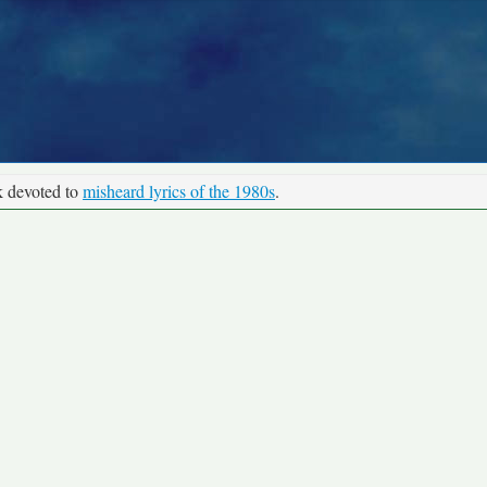
k devoted to
misheard lyrics of the 1980s
.