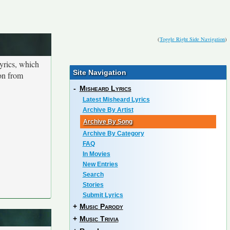
(
Toggle Right Side Navigation
)
yrics, which
Site Navigation
ion from
-
Misheard Lyrics
Latest Misheard Lyrics
Archive By Artist
Archive By Song
Archive By Category
FAQ
In Movies
New Entries
Search
Stories
Submit Lyrics
+
Music Parody
+
Music Trivia