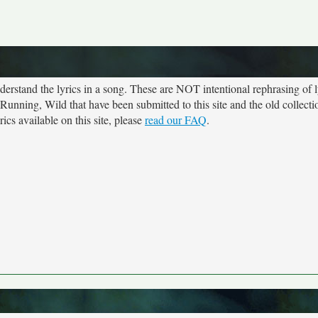
rstand the lyrics in a song. These are NOT intentional rephrasing of l
 Running, Wild that have been submitted to this site and the old collect
cs available on this site, please
read our FAQ
.