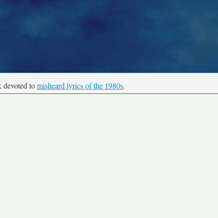
k devoted to
misheard lyrics of the 1980s
.