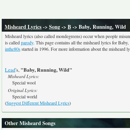
Misheard Lyrics
->
Song
->
B
-> Baby, Running, Wild
Misheard lyrics (also called mondegreens) occur when people misunde
is called
parody
. This page contains all the misheard lyrics for Baby,
inthe80s
started in 1996. For more information about the misheard lyri
"Baby, Running, Wild"
Lead
's,
Misheard Lyrics:
Special wool
Original Lyrics:
Special world
(
Suggest Different Misheard Lyrics
)
Other Misheard Songs