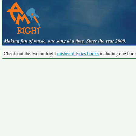
Making fun of music, one song at a time. Since the year 2000.
Check out the two amIright
misheard lyrics books
including one boo