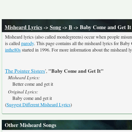
Misheard Lyrics
->
Song
->
B
-> Baby Come and Get It
Misheard lyrics (also called mondegreens) occur when people misunde
is called
parody
. This page contains all the misheard lyrics for Baby
inthe80s
started in 1996. For more information about the misheard lyri
"Baby Come and Get It"
The Pointer Sisters
',
Misheard Lyrics:
Better come and get it
Original Lyrics:
Baby come and get it
(
Suggest Different Misheard Lyrics
)
Other Misheard Songs