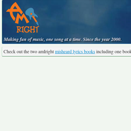
Making fun of music, one song at a time. Since the year 2000.
Check out the two amIright
misheard lyrics books
including one boo