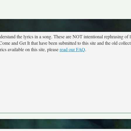
rstand the lyrics in a song. These are NOT intentional rephrasing of l
 Come and Get It that have been submitted to this site and the old collec
cs available on this site, please
read our FAQ
.