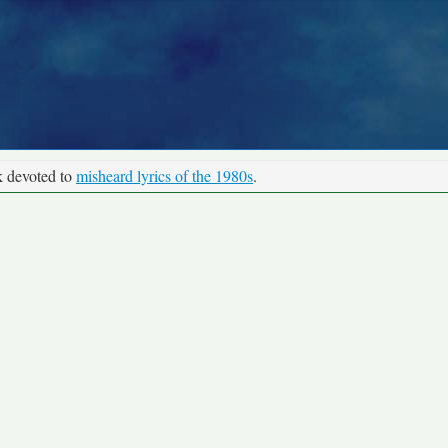
k devoted to
misheard lyrics of the 1980s
.