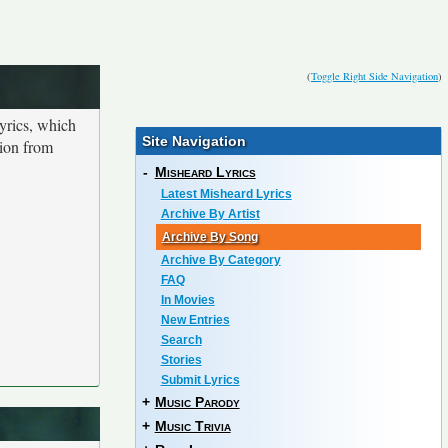
(
Toggle Right Side Navigation
)
yrics, which
Site Navigation
tion from
-
Misheard Lyrics
Latest Misheard Lyrics
Archive By Artist
Archive By Song
Archive By Category
FAQ
In Movies
New Entries
Search
Stories
Submit Lyrics
+
Music Parody
+
Music Trivia