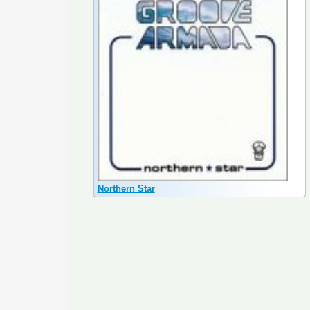
Northern Star