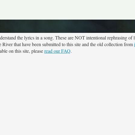
rstand the lyrics in a song. These are NOT intentional rephrasing of l
e River that have been submitted to this site and the old collection from
ble on this site, please
read our FAQ
.