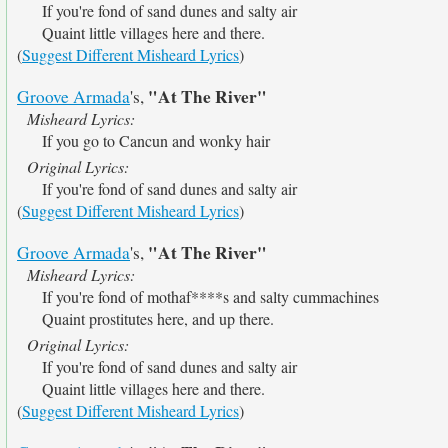
If you're fond of sand dunes and salty air
Quaint little villages here and there.
(
Suggest Different Misheard Lyrics
)
"At The River"
Groove Armada
's,
Misheard Lyrics:
If you go to Cancun and wonky hair
Original Lyrics:
If you're fond of sand dunes and salty air
(
Suggest Different Misheard Lyrics
)
"At The River"
Groove Armada
's,
Misheard Lyrics:
If you're fond of mothaf****s and salty cummachines
Quaint prostitutes here, and up there.
Original Lyrics:
If you're fond of sand dunes and salty air
Quaint little villages here and there.
(
Suggest Different Misheard Lyrics
)