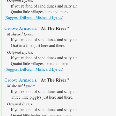
Original Lyrics:
If you're fond of sand dunes and salty air
Quaint little villages here and there.
(
Suggest Different Misheard Lyrics
)
"At The River"
Groove Armada
's,
Misheard Lyrics:
If you're fond of sand dunes and salty air
Grat in a fillet just here and there.
Original Lyrics:
If you're fond of sand dunes and salty air
Quaint little villages here and there.
(
Suggest Different Misheard Lyrics
)
"At The River"
Groove Armada
's,
Misheard Lyrics:
If you're fond of sand dunes and salty air
Three little pigglys just here and there.
Original Lyrics:
If you're fond of sand dunes and salty air
Quaint little feelin' just here and there.