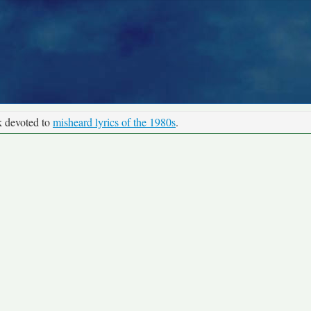
k devoted to
misheard lyrics of the 1980s
.