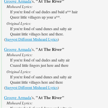
"At The River"
Groove Armada
's,
Misheard Lyrics:
If you're fond of sad dudes and bald a** hair
Queer little villagers up your a**.
Original Lyrics:
If you're fond of sand dunes and salty air
Quaint little villages here and there.
(
Suggest Different Misheard Lyrics
)
"At The River"
Groove Armada
's,
Misheard Lyrics:
If you're fond of sad dudes and salty air
Crazed little fingers just here and there
Original Lyrics:
If you're fond of sand dunes and salty air
Quaint little villages here and there
(
Suggest Different Misheard Lyrics
)
"At The River"
Groove Armada
's,
Misheard Lyrics: