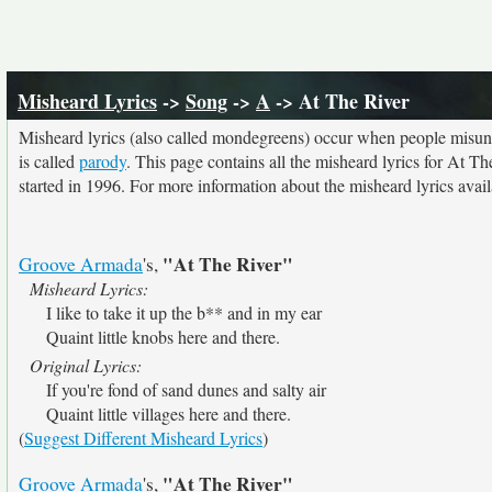
Misheard Lyrics
->
Song
->
A
-> At The River
Misheard lyrics (also called mondegreens) occur when people misunde
is called
parody
. This page contains all the misheard lyrics for At Th
started in 1996. For more information about the misheard lyrics availa
"At The River"
Groove Armada
's,
Misheard Lyrics:
I like to take it up the b** and in my ear
Quaint little knobs here and there.
Original Lyrics:
If you're fond of sand dunes and salty air
Quaint little villages here and there.
(
Suggest Different Misheard Lyrics
)
"At The River"
Groove Armada
's,