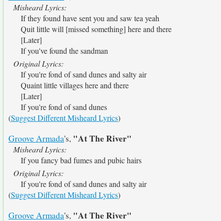
Misheard Lyrics:
If they found have sent you and saw tea yeah
Quit little will [missed something] here and there
[Later]
If you've found the sandman
Original Lyrics:
If you're fond of sand dunes and salty air
Quaint little villages here and there
[Later]
If you're fond of sand dunes
(
Suggest Different Misheard Lyrics
)
"At The River"
Groove Armada
's,
Misheard Lyrics:
If you fancy bad fumes and pubic hairs
Original Lyrics:
If you're fond of sand dunes and salty air
(
Suggest Different Misheard Lyrics
)
"At The River"
Groove Armada
's,