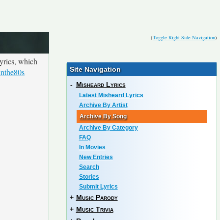
(
Toggle Right Side Navigation
)
yrics, which
Site Navigation
inthe80s
-
Misheard Lyrics
Latest Misheard Lyrics
Archive By Artist
Archive By Song
Archive By Category
FAQ
In Movies
New Entries
Search
Stories
Submit Lyrics
+
Music Parody
+
Music Trivia