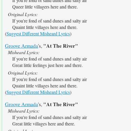
If you're fond of sand dunes and salty air
Queer little villagers here and there.
Original Lyrics:
If you're fond of sand dunes and salty air
Quaint little villages here and there.
(
Suggest Different Misheard Lyrics
)
"At The River"
Groove Armada
's,
Misheard Lyrics:
If you're fond of sand dunes and salty air
Great little feelings just here and there.
Original Lyrics:
If you're fond of sand dunes and salty air
Quaint little villages here and there.
(
Suggest Different Misheard Lyrics
)
"At The River"
Groove Armada
's,
Misheard Lyrics:
If you're fond of sand dunes and salty air
Great little villages here and there.