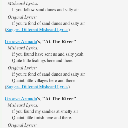
Misheard Lyrics:
If you follow sand dunes and salty air
Original Lyrics:
If you're fond of sand dunes and salty air
(
Suggest Different Misheard Lyrics
)
"At The River"
Groove Armada
's,
Misheard Lyrics:
If you found have sent us and salty yeah
Quite little fealings here and there.
Original Lyrics:
If you're fond of sand dunes and salty air
Quaint little villages here and there
(
Suggest Different Misheard Lyrics
)
"At The River"
Groove Armada
's,
Misheard Lyrics:
If you found my sandles at smelly air
Quaint little finish here and there.
Original Lyrics: