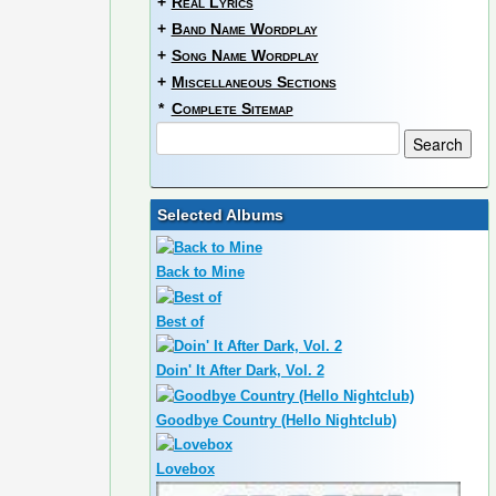
+
Real Lyrics
+
Band Name Wordplay
+
Song Name Wordplay
+
Miscellaneous Sections
*
Complete Sitemap
Selected Albums
Back to Mine
Best of
Doin' It After Dark, Vol. 2
Goodbye Country (Hello Nightclub)
Lovebox