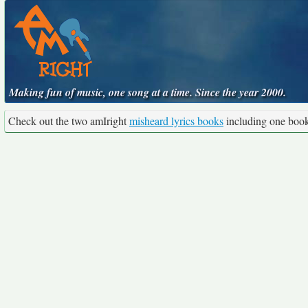
Making fun of music, one song at a time. Since the year 2000.
Check out the two amIright
misheard lyrics books
including one boo