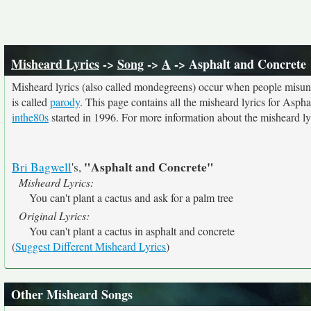
Misheard Lyrics
->
Song
->
A
-> Asphalt and Concrete
Misheard lyrics (also called mondegreens) occur when people misunde
is called
parody
. This page contains all the misheard lyrics for Aspha
inthe80s
started in 1996. For more information about the misheard lyri
"Asphalt and Concrete"
Bri Bagwell
's,
Misheard Lyrics:
You can't plant a cactus and ask for a palm tree
Original Lyrics:
You can't plant a cactus in asphalt and concrete
(
Suggest Different Misheard Lyrics
)
Other Misheard Songs