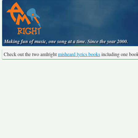
Making fun of music, one song at a time. Since the year 2000.
Check out the two amIright
misheard lyrics books
including one boo