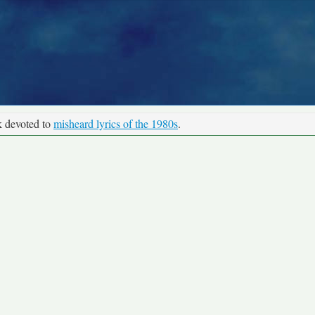
k devoted to
misheard lyrics of the 1980s
.