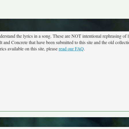
rstand the lyrics in a song. These are NOT intentional rephrasing of l
lt and Concrete that have been submitted to this site and the old collect
cs available on this site, please
read our FAQ
.