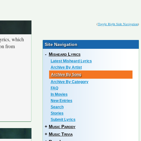
(
Toggle Right Side Navigation
)
yrics, which
Site Navigation
ion from
-
Misheard Lyrics
Latest Misheard Lyrics
Archive By Artist
Archive By Song
Archive By Category
FAQ
In Movies
New Entries
Search
Stories
Submit Lyrics
+
Music Parody
+
Music Trivia