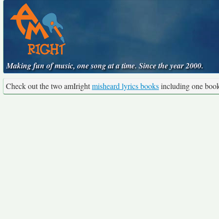
Making fun of music, one song at a time. Since the year 2000.
Check out the two amIright
misheard lyrics books
including one boo