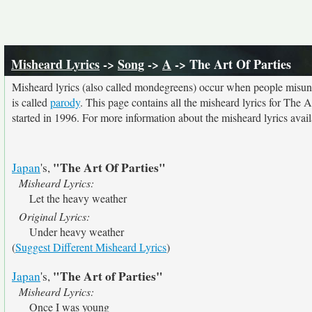
Misheard Lyrics
->
Song
->
A
-> The Art Of Parties
Misheard lyrics (also called mondegreens) occur when people misunde
is called
parody
. This page contains all the misheard lyrics for The A
started in 1996. For more information about the misheard lyrics availa
"The Art Of Parties"
Japan
's,
Misheard Lyrics:
Let the heavy weather
Original Lyrics:
Under heavy weather
(
Suggest Different Misheard Lyrics
)
"The Art of Parties"
Japan
's,
Misheard Lyrics:
Once I was young