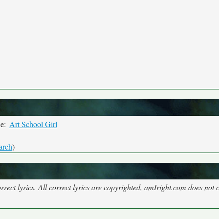
le:
Art School Girl
arch
)
rect lyrics. All correct lyrics are copyrighted, amIright.com does not 