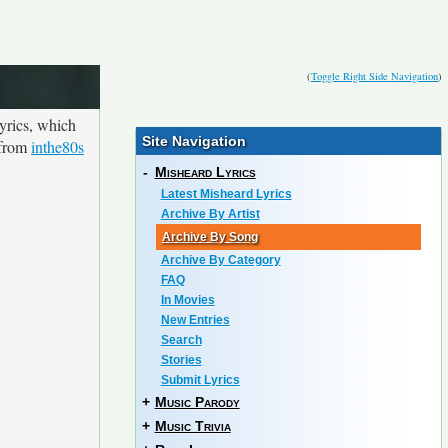
(
Toggle Right Side Navigation
)
yrics, which
Site Navigation
n from
inthe80s
-
Misheard Lyrics
Latest Misheard Lyrics
Archive By Artist
Archive By Song
Archive By Category
FAQ
In Movies
New Entries
Search
Stories
Submit Lyrics
+
Music Parody
+
Music Trivia