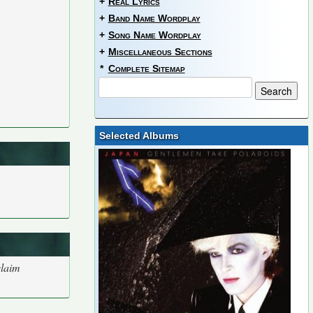
+
Real Lyrics
+
Band Name Wordplay
+
Song Name Wordplay
+
Miscellaneous Sections
*
Complete Sitemap
Selected Albums
claim