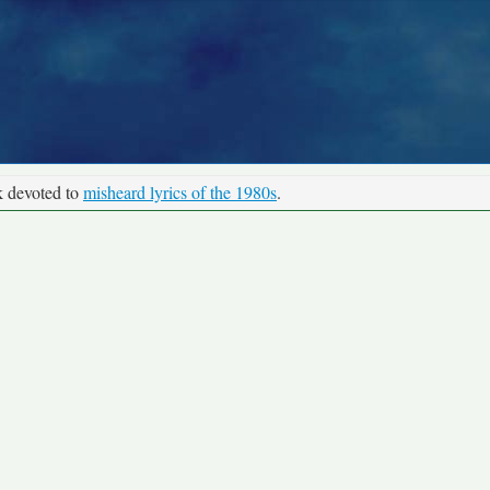
k devoted to
misheard lyrics of the 1980s
.