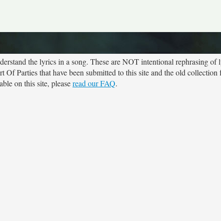
rstand the lyrics in a song. These are NOT intentional rephrasing of l
rt Of Parties that have been submitted to this site and the old collectio
ble on this site, please
read our FAQ
.