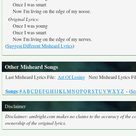
Once I was smart
Now I'm living on the edge of my noose.
Original Lyrics:
Once I was young
Once I was smart
Now I'm living on the edge of my nerves.
(
Suggest Different Misheard Lyrics
)
Other Misheard Songs
Last Misheard Lyrics File:
Art Of Losing
Next Misheard Lyrics Fi
Songs
:
#
A
B
C
D
E
F
G
H
I
J
K
L
M
N
O
P
Q
R
S
T
U
V
W
X
Y
Z
- (
Se
Disclaimer
Disclaimer: amIright.com makes no claims to the accuracy of the cor
ownership of the original lyrics.