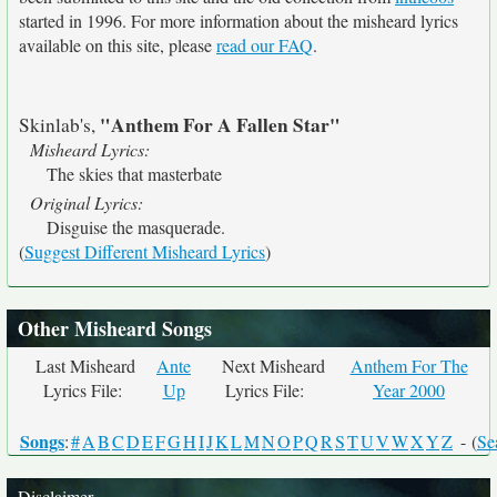
started in 1996. For more information about the misheard lyrics
available on this site, please
read our FAQ
.
"Anthem For A Fallen Star"
Skinlab's,
Misheard Lyrics:
The skies that masterbate
Original Lyrics:
Disguise the masquerade.
(
Suggest Different Misheard Lyrics
)
Other Misheard Songs
Last Misheard
Ante
Next Misheard
Anthem For The
Lyrics File:
Up
Lyrics File:
Year 2000
Songs
:
#
A
B
C
D
E
F
G
H
I
J
K
L
M
N
O
P
Q
R
S
T
U
V
W
X
Y
Z
- (
Se
Disclaimer