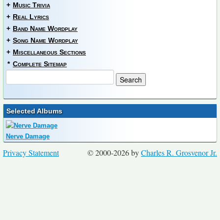
+
Music Trivia
+
Real Lyrics
+
Band Name Wordplay
+
Song Name Wordplay
+
Miscellaneous Sections
*
Complete Sitemap
Selected Albums
Nerve Damage
Privacy Statement
© 2000-2026 by
Charles R. Grosvenor Jr.