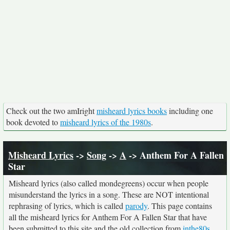
Check out the two amIright
misheard lyrics books
including one
book devoted to
misheard lyrics of the 1980s
.
Misheard Lyrics
->
Song
->
A
-> Anthem For A Fallen
Star
Misheard lyrics (also called mondegreens) occur when people
misunderstand the lyrics in a song. These are NOT intentional
rephrasing of lyrics, which is called
parody
. This page contains
all the misheard lyrics for Anthem For A Fallen Star that have
been submitted to this site and the old collection from
inthe80s