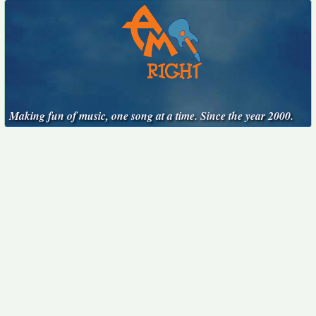
Making fun of music, one song at a time. Since the year 2000.