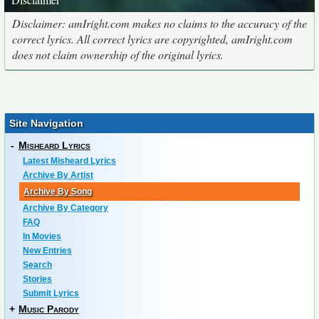
Disclaimer: amIright.com makes no claims to the accuracy of the
correct lyrics. All correct lyrics are copyrighted, amIright.com
does not claim ownership of the original lyrics.
Site Navigation
-
Misheard Lyrics
Latest Misheard Lyrics
Archive By Artist
Archive By Song
Archive By Category
FAQ
In Movies
New Entries
Search
Stories
Submit Lyrics
+
Music Parody