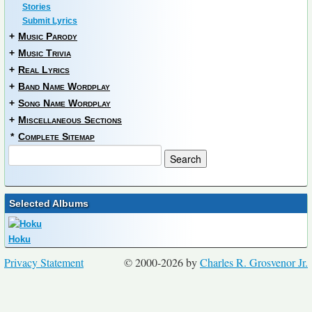
Stories
Submit Lyrics
+
Music Parody
+
Music Trivia
+
Real Lyrics
+
Band Name Wordplay
+
Song Name Wordplay
+
Miscellaneous Sections
*
Complete Sitemap
Selected Albums
Hoku
Privacy Statement
© 2000-2026 by
Charles R. Grosvenor Jr.