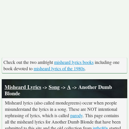
Check out the two amIright
misheard lyrics books
including one
book devoted to
misheard lyrics of the 1980s
.
Misheard Lyrics
->
Song
->
A
-> Another Dumb
Blonde
Misheard lyrics (also called mondegreens) occur when people
misunderstand the lyrics in a song. These are NOT intentional
rephrasing of lyrics, which is called
parody
. This page contains
all the misheard lyrics for Another Dumb Blonde that have been
submitted to this site and the old collection from
inthe80s
started