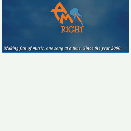
Making fun of music, one song at a time. Since the year 2000.