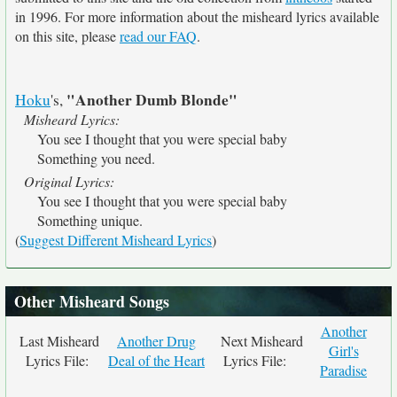
in 1996. For more information about the misheard lyrics available
on this site, please
read our FAQ
.
"Another Dumb Blonde"
Hoku
's,
Misheard Lyrics:
You see I thought that you were special baby
Something you need.
Original Lyrics:
You see I thought that you were special baby
Something unique.
(
Suggest Different Misheard Lyrics
)
Other Misheard Songs
Another
Last Misheard
Another Drug
Next Misheard
Girl's
Lyrics File:
Deal of the Heart
Lyrics File:
Paradise