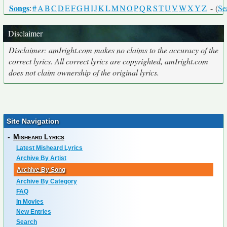
Songs
:
#
A
B
C
D
E
F
G
H
I
J
K
L
M
N
O
P
Q
R
S
T
U
V
W
X
Y
Z
- (
Se
Disclaimer
Disclaimer: amIright.com makes no claims to the accuracy of the
correct lyrics. All correct lyrics are copyrighted, amIright.com
does not claim ownership of the original lyrics.
Site Navigation
-
Misheard Lyrics
Latest Misheard Lyrics
Archive By Artist
Archive By Song
Archive By Category
FAQ
In Movies
New Entries
Search