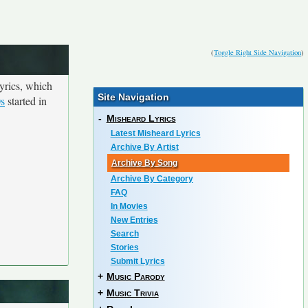
(
Toggle Right Side Navigation
)
yrics, which
Site Navigation
0s
started in
-
Misheard Lyrics
Latest Misheard Lyrics
Archive By Artist
Archive By Song
Archive By Category
FAQ
In Movies
New Entries
Search
Stories
Submit Lyrics
+
Music Parody
+
Music Trivia