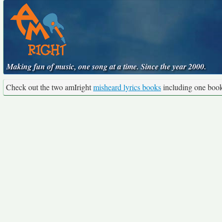
Making fun of music, one song at a time. Since the year 2000.
Check out the two amIright
misheard lyrics books
including one boo