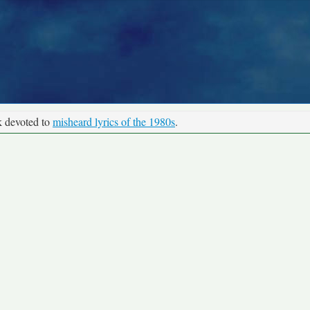
k devoted to
misheard lyrics of the 1980s
.