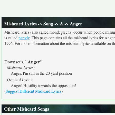
Misheard Lyrics
->
Song
->
A
-> Anger
Misheard lyrics (also called mondegreens) occur when people misunde
is called
parody
. This page contains all the misheard lyrics for Anger
1996. For more information about the misheard lyrics available on thi
"Anger"
Downset's,
Misheard Lyrics:
Anger, I'm still in the 20 yard position
Original Lyrics:
Anger! Hostility towards the opposition!
(
Suggest Different Misheard Lyrics
)
Other Misheard Songs