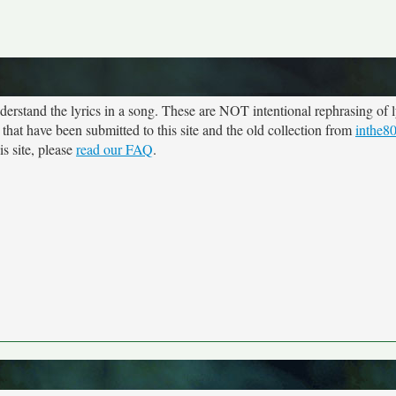
rstand the lyrics in a song. These are NOT intentional rephrasing of l
 that have been submitted to this site and the old collection from
inthe8
s site, please
read our FAQ
.