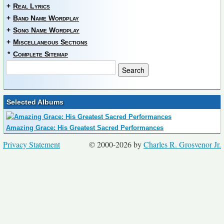
+
Real Lyrics
+
Band Name Wordplay
+
Song Name Wordplay
+
Miscellaneous Sections
*
Complete Sitemap
Selected Albums
Amazing Grace: His Greatest Sacred Performances
Privacy Statement
© 2000-2026 by
Charles R. Grosvenor Jr.