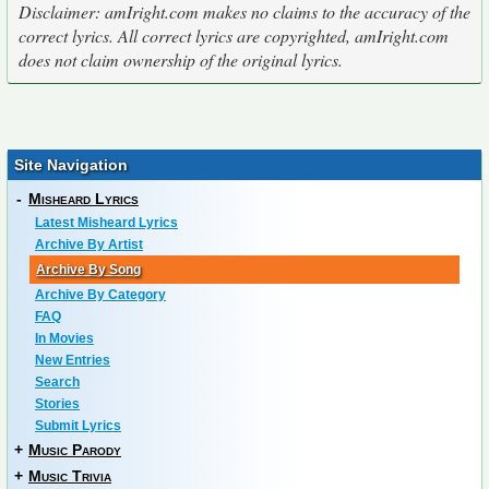
Disclaimer: amIright.com makes no claims to the accuracy of the
correct lyrics. All correct lyrics are copyrighted, amIright.com
does not claim ownership of the original lyrics.
Site Navigation
-
Misheard Lyrics
Latest Misheard Lyrics
Archive By Artist
Archive By Song
Archive By Category
FAQ
In Movies
New Entries
Search
Stories
Submit Lyrics
+
Music Parody
+
Music Trivia