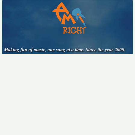
Making fun of music, one song at a time. Since the year 2000.