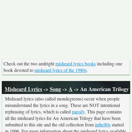
Check out the two amIright
misheard lyrics books
including one
book devoted to
misheard lyrics of the 1980s
.
Misheard Lyrics
->
Song
->
A
-> An American Trilogy
Misheard lyrics (also called mondegreens) occur when people
misunderstand the lyrics in a song. These are NOT intentional
rephrasing of lyrics, which is called
parody
. This page contains
all the misheard lyrics for An American Trilogy that have been
submitted to this site and the old collection from
inthe80s
started
in 1996. For more information about the misheard lyrics available