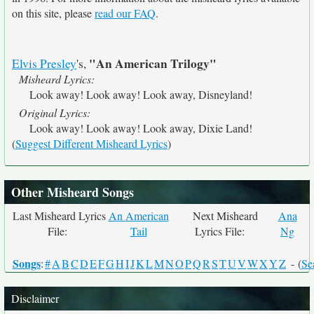
on this site, please
read our FAQ
.
"An American Trilogy"
Elvis Presley
's,
Misheard Lyrics:
Look away! Look away! Look away, Disneyland!
Original Lyrics:
Look away! Look away! Look away, Dixie Land!
(
Suggest Different Misheard Lyrics
)
Other Misheard Songs
Last Misheard Lyrics
An American
Next Misheard
Ana
File:
Tail
Lyrics File:
Ng
Songs
:
#
A
B
C
D
E
F
G
H
I
J
K
L
M
N
O
P
Q
R
S
T
U
V
W
X
Y
Z
- (
Se
Disclaimer