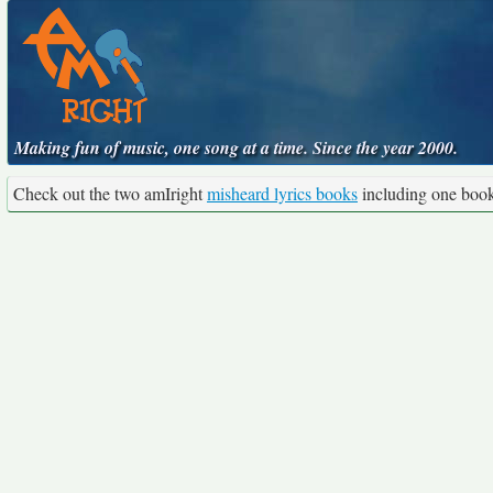
Making fun of music, one song at a time. Since the year 2000.
Check out the two amIright
misheard lyrics books
including one boo