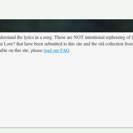
rstand the lyrics in a song. These are NOT intentional rephrasing of l
In Love? that have been submitted to this site and the old collection fro
ble on this site, please
read our FAQ
.