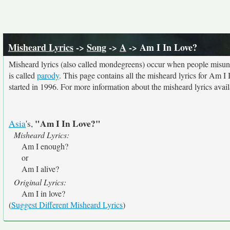
Misheard Lyrics
->
Song
->
A
-> Am I In Love?
Misheard lyrics (also called mondegreens) occur when people misunde
is called
parody
. This page contains all the misheard lyrics for Am I 
started in 1996. For more information about the misheard lyrics availa
"Am I In Love?"
Asia
's,
Misheard Lyrics:
Am I enough?
or
Am I alive?
Original Lyrics:
Am I in love?
(
Suggest Different Misheard Lyrics
)