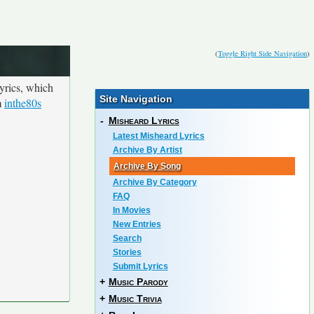
(
Toggle Right Side Navigation
)
yrics, which
Site Navigation
m
inthe80s
-
Misheard Lyrics
Latest Misheard Lyrics
Archive By Artist
Archive By Song
Archive By Category
FAQ
In Movies
New Entries
Search
Stories
Submit Lyrics
+
Music Parody
+
Music Trivia