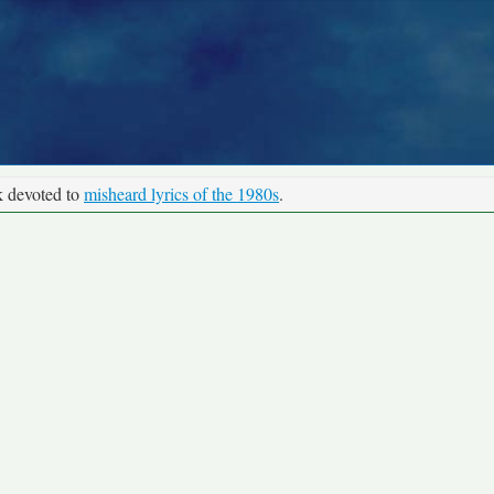
k devoted to
misheard lyrics of the 1980s
.