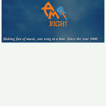
Making fun of music, one song at a time. Since the year 2000.