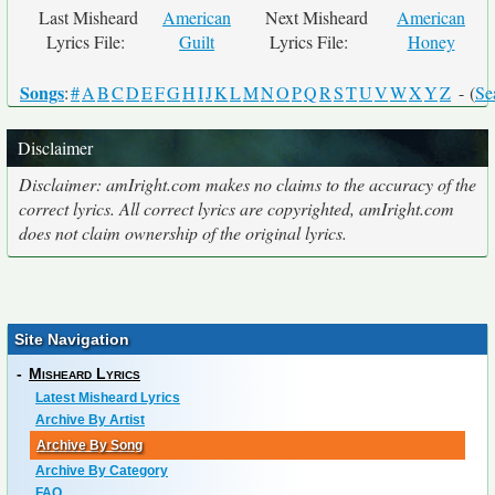
Last Misheard
American
Next Misheard
American
Lyrics File:
Guilt
Lyrics File:
Honey
Songs
:
#
A
B
C
D
E
F
G
H
I
J
K
L
M
N
O
P
Q
R
S
T
U
V
W
X
Y
Z
- (
Se
Disclaimer
Disclaimer: amIright.com makes no claims to the accuracy of the
correct lyrics. All correct lyrics are copyrighted, amIright.com
does not claim ownership of the original lyrics.
Site Navigation
-
Misheard Lyrics
Latest Misheard Lyrics
Archive By Artist
Archive By Song
Archive By Category
FAQ