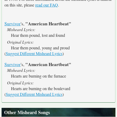
on this site, please
read our FAQ
.
"American Heartbeat"
Survivor
's,
Misheard Lyrics:
Hear them pound, lost and found
Original Lyrics:
Hear them pound, young and proud
(
Suggest Different Misheard Lyrics
)
"American Heartbeat"
Survivor
's,
Misheard Lyrics:
Hearts are burning on the furnace
Original Lyrics:
Hearts are burning on the boulevard
(
Suggest Different Misheard Lyrics
)
Other Misheard Songs