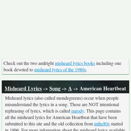
Check out the two amIright
misheard lyrics books
including one
book devoted to
misheard lyrics of the 1980s
.
Misheard Lyrics
->
Song
->
A
-> American Heartbeat
Misheard lyrics (also called mondegreens) occur when people
misunderstand the lyrics in a song. These are NOT intentional
rephrasing of lyrics, which is called
parody
. This page contains
all the misheard lyrics for American Heartbeat that have been
submitted to this site and the old collection from
inthe80s
started
in 1996. For more information about the misheard lyrics available