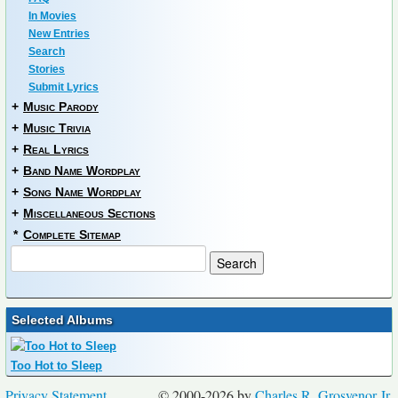
In Movies
New Entries
Search
Stories
Submit Lyrics
+
Music Parody
+
Music Trivia
+
Real Lyrics
+
Band Name Wordplay
+
Song Name Wordplay
+
Miscellaneous Sections
*
Complete Sitemap
Selected Albums
Too Hot to Sleep
Privacy Statement
© 2000-2026 by
Charles R. Grosvenor Jr.