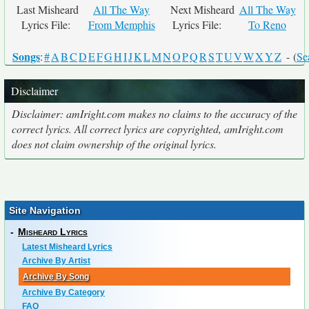
Last Misheard
All The Way
Next Misheard
All The Way
Lyrics File:
From Memphis
Lyrics File:
To Reno
Songs
:
#
A
B
C
D
E
F
G
H
I
J
K
L
M
N
O
P
Q
R
S
T
U
V
W
X
Y
Z
- (
Se
Disclaimer
Disclaimer: amIright.com makes no claims to the accuracy of the
correct lyrics. All correct lyrics are copyrighted, amIright.com
does not claim ownership of the original lyrics.
Site Navigation
-
Misheard Lyrics
Latest Misheard Lyrics
Archive By Artist
Archive By Song
Archive By Category
FAQ