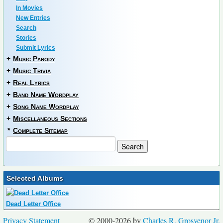
In Movies
New Entries
Search
Stories
Submit Lyrics
+
Music Parody
+
Music Trivia
+
Real Lyrics
+
Band Name Wordplay
+
Song Name Wordplay
+
Miscellaneous Sections
*
Complete Sitemap
Selected Albums
Dead Letter Office
Privacy Statement
© 2000-2026 by
Charles R. Grosvenor Jr.