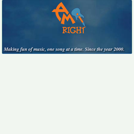
Making fun of music, one song at a time. Since the year 2000.