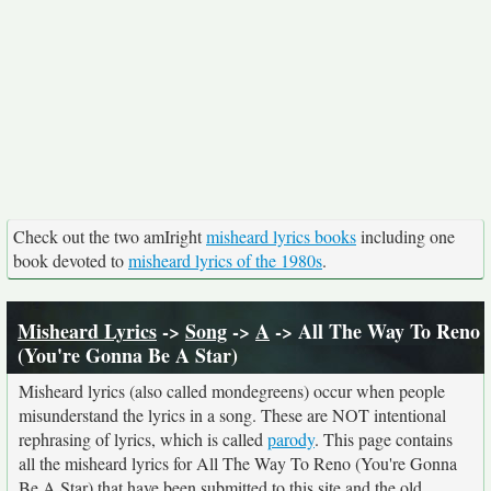
Check out the two amIright
misheard lyrics books
including one
book devoted to
misheard lyrics of the 1980s
.
Misheard Lyrics
->
Song
->
A
-> All The Way To Reno
(You're Gonna Be A Star)
Misheard lyrics (also called mondegreens) occur when people
misunderstand the lyrics in a song. These are NOT intentional
rephrasing of lyrics, which is called
parody
. This page contains
all the misheard lyrics for All The Way To Reno (You're Gonna
Be A Star) that have been submitted to this site and the old