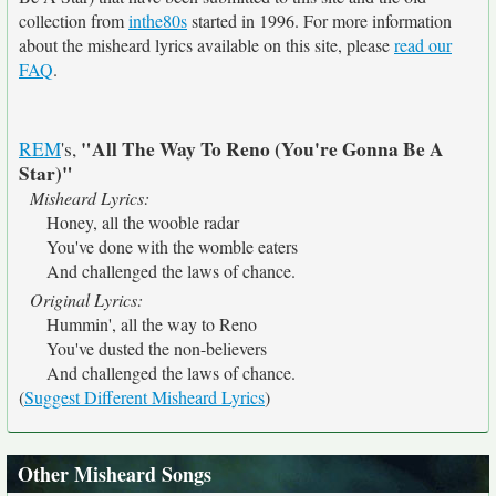
collection from
inthe80s
started in 1996. For more information
about the misheard lyrics available on this site, please
read our
FAQ
.
"All The Way To Reno (You're Gonna Be A
REM
's,
Star)"
Misheard Lyrics:
Honey, all the wooble radar
You've done with the womble eaters
And challenged the laws of chance.
Original Lyrics:
Hummin', all the way to Reno
You've dusted the non-believers
And challenged the laws of chance.
(
Suggest Different Misheard Lyrics
)
Other Misheard Songs