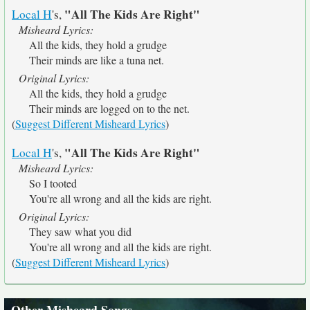
"All The Kids Are Right"
Local H
's,
Misheard Lyrics:
All the kids, they hold a grudge
Their minds are like a tuna net.
Original Lyrics:
All the kids, they hold a grudge
Their minds are logged on to the net.
(
Suggest Different Misheard Lyrics
)
"All The Kids Are Right"
Local H
's,
Misheard Lyrics:
So I tooted
You're all wrong and all the kids are right.
Original Lyrics:
They saw what you did
You're all wrong and all the kids are right.
(
Suggest Different Misheard Lyrics
)