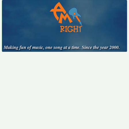
Making fun of music, one song at a time. Since the year 2000.