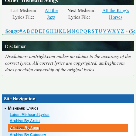
Other Misheard Songs
Last Misheard
All the
Next Misheard
All the King's
Lyrics File:
Jazz
Lyrics File:
Horses
Songs
:
#
A
B
C
D
E
F
G
H
I
J
K
L
M
N
O
P
Q
R
S
T
U
V
W
X
Y
Z
- (
Se
Disclaimer
Disclaimer: amIright.com makes no claims to the accuracy of the
correct lyrics. All correct lyrics are copyrighted, amIright.com
does not claim ownership of the original lyrics.
Site Navigation
-
Misheard Lyrics
Latest Misheard Lyrics
Archive By Artist
Archive By Song
Archive By Category