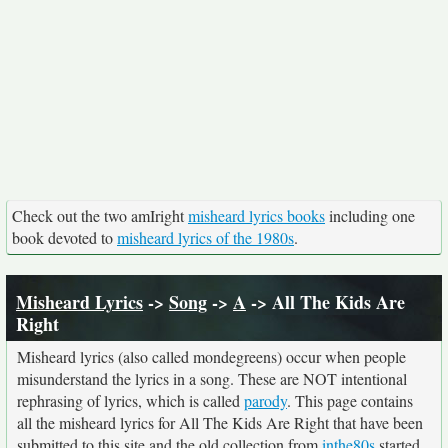
Check out the two amIright
misheard lyrics books
including one
book devoted to
misheard lyrics of the 1980s
.
Misheard Lyrics
->
Song
->
A
-> All The Kids Are
Right
Misheard lyrics (also called mondegreens) occur when people
misunderstand the lyrics in a song. These are NOT intentional
rephrasing of lyrics, which is called
parody
. This page contains
all the misheard lyrics for All The Kids Are Right that have been
submitted to this site and the old collection from
inthe80s
started