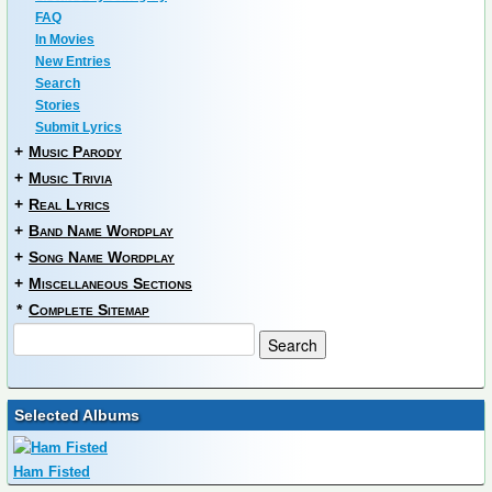
FAQ
In Movies
New Entries
Search
Stories
Submit Lyrics
+
Music Parody
+
Music Trivia
+
Real Lyrics
+
Band Name Wordplay
+
Song Name Wordplay
+
Miscellaneous Sections
*
Complete Sitemap
Selected Albums
Ham Fisted