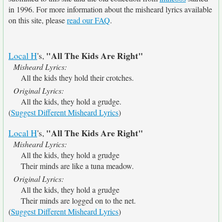
in 1996. For more information about the misheard lyrics available
on this site, please
read our FAQ
.
"All The Kids Are Right"
Local H
's,
Misheard Lyrics:
All the kids they hold their crotches.
Original Lyrics:
All the kids, they hold a grudge.
(
Suggest Different Misheard Lyrics
)
"All The Kids Are Right"
Local H
's,
Misheard Lyrics:
All the kids, they hold a grudge
Their minds are like a tuna meadow.
Original Lyrics:
All the kids, they hold a grudge
Their minds are logged on to the net.
(
Suggest Different Misheard Lyrics
)