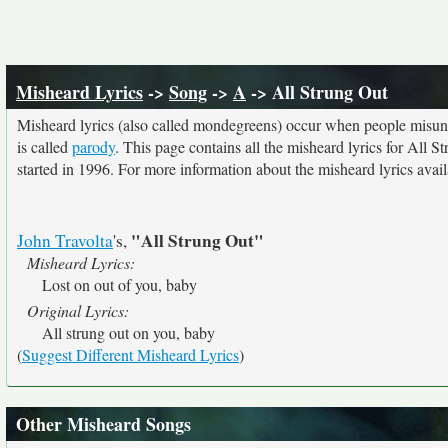
Misheard Lyrics
->
Song
->
A
-> All Strung Out
Misheard lyrics (also called mondegreens) occur when people misunde
is called
parody
. This page contains all the misheard lyrics for All S
started in 1996. For more information about the misheard lyrics availa
"All Strung Out"
John Travolta
's,
Misheard Lyrics:
Lost on out of you, baby
Original Lyrics:
All strung out on you, baby
(
Suggest Different Misheard Lyrics
)
Other Misheard Songs