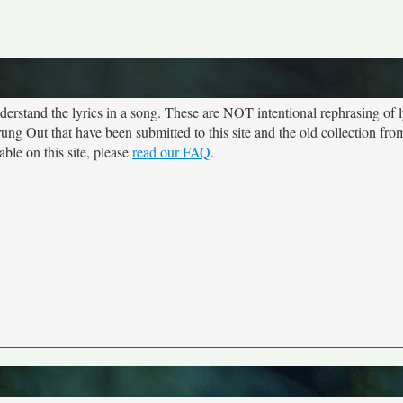
rstand the lyrics in a song. These are NOT intentional rephrasing of l
trung Out that have been submitted to this site and the old collection fr
ble on this site, please
read our FAQ
.