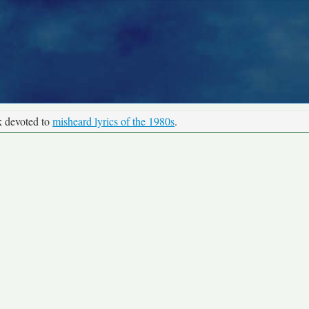
k devoted to
misheard lyrics of the 1980s
.