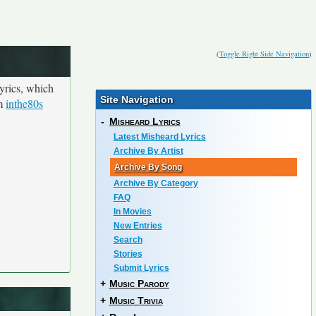
(
Toggle Right Side Navigation
)
yrics, which
Site Navigation
om
inthe80s
-
Misheard Lyrics
Latest Misheard Lyrics
Archive By Artist
Archive By Song
Archive By Category
FAQ
In Movies
New Entries
Search
Stories
Submit Lyrics
+
Music Parody
+
Music Trivia