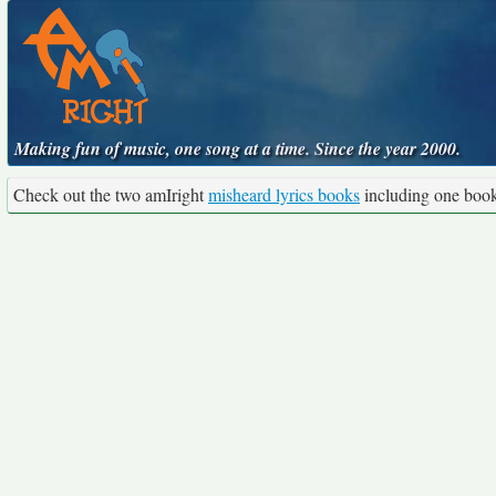
Making fun of music, one song at a time. Since the year 2000.
Check out the two amIright
misheard lyrics books
including one boo