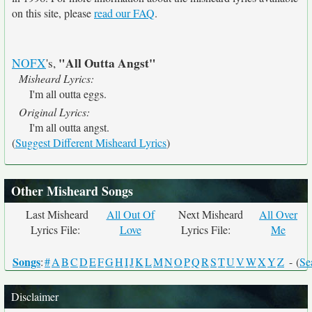
on this site, please
read our FAQ
.
"All Outta Angst"
NOFX
's,
Misheard Lyrics:
I'm all outta eggs.
Original Lyrics:
I'm all outta angst.
(
Suggest Different Misheard Lyrics
)
Other Misheard Songs
Last Misheard
All Out Of
Next Misheard
All Over
Lyrics File:
Love
Lyrics File:
Me
Songs
:
#
A
B
C
D
E
F
G
H
I
J
K
L
M
N
O
P
Q
R
S
T
U
V
W
X
Y
Z
- (
Se
Disclaimer