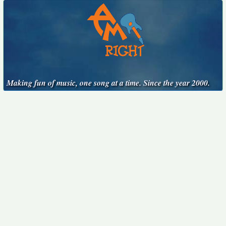
Making fun of music, one song at a time. Since the year 2000.