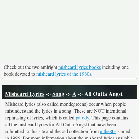
Check out the two amIright
misheard lyrics books
including one
book devoted to
misheard lyrics of the 1980s
.
Misheard Lyrics
->
Song
->
A
-> All Outta Angst
Misheard lyrics (also called mondegreens) occur when people
misunderstand the lyrics in a song. These are NOT intentional
rephrasing of lyrics, which is called
parody
. This page contains
all the misheard lyrics for All Outta Angst that have been
submitted to this site and the old collection from
inthe80s
started
in 1996. For more information about the misheard lyrics available