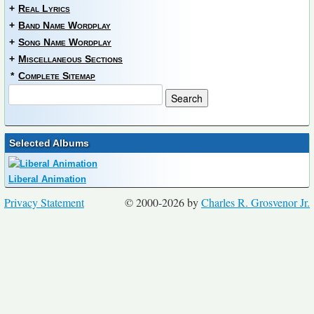
+
Real Lyrics
+
Band Name Wordplay
+
Song Name Wordplay
+
Miscellaneous Sections
*
Complete Sitemap
Selected Albums
Liberal Animation
Privacy Statement
© 2000-2026 by
Charles R. Grosvenor Jr.