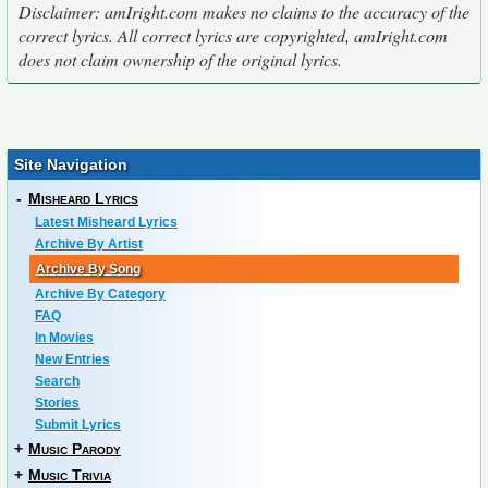
Disclaimer: amIright.com makes no claims to the accuracy of the
correct lyrics. All correct lyrics are copyrighted, amIright.com
does not claim ownership of the original lyrics.
Site Navigation
-
Misheard Lyrics
Latest Misheard Lyrics
Archive By Artist
Archive By Song
Archive By Category
FAQ
In Movies
New Entries
Search
Stories
Submit Lyrics
+
Music Parody
+
Music Trivia