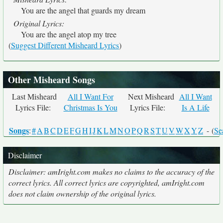
You are the angel that guards my dream
Original Lyrics:
You are the angel atop my tree
(
Suggest Different Misheard Lyrics
)
Other Misheard Songs
Last Misheard
All I Want For
Next Misheard
All I Want
Lyrics File:
Christmas Is You
Lyrics File:
Is A Life
Songs
:
#
A
B
C
D
E
F
G
H
I
J
K
L
M
N
O
P
Q
R
S
T
U
V
W
X
Y
Z
- (
Se
Disclaimer
Disclaimer: amIright.com makes no claims to the accuracy of the
correct lyrics. All correct lyrics are copyrighted, amIright.com
does not claim ownership of the original lyrics.