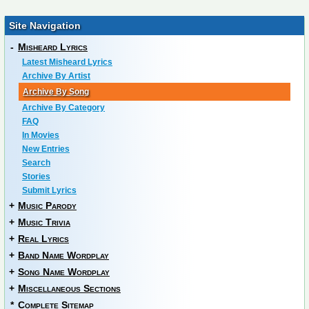
Site Navigation
-
Misheard Lyrics
Latest Misheard Lyrics
Archive By Artist
Archive By Song
Archive By Category
FAQ
In Movies
New Entries
Search
Stories
Submit Lyrics
+
Music Parody
+
Music Trivia
+
Real Lyrics
+
Band Name Wordplay
+
Song Name Wordplay
+
Miscellaneous Sections
*
Complete Sitemap