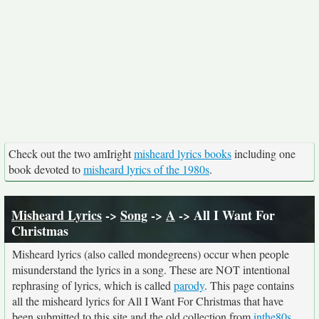
Check out the two amIright
misheard lyrics books
including one
book devoted to
misheard lyrics of the 1980s
.
Misheard Lyrics
->
Song
->
A
-> All I Want For
Christmas
Misheard lyrics (also called mondegreens) occur when people
misunderstand the lyrics in a song. These are NOT intentional
rephrasing of lyrics, which is called
parody
. This page contains
all the misheard lyrics for All I Want For Christmas that have
been submitted to this site and the old collection from
inthe80s