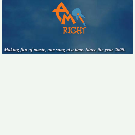
Making fun of music, one song at a time. Since the year 2000.