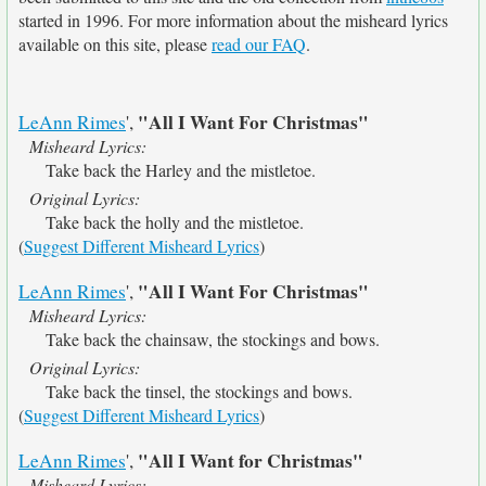
started in 1996. For more information about the misheard lyrics
available on this site, please
read our FAQ
.
"All I Want For Christmas"
LeAnn Rimes
',
Misheard Lyrics:
Take back the Harley and the mistletoe.
Original Lyrics:
Take back the holly and the mistletoe.
(
Suggest Different Misheard Lyrics
)
"All I Want For Christmas"
LeAnn Rimes
',
Misheard Lyrics:
Take back the chainsaw, the stockings and bows.
Original Lyrics:
Take back the tinsel, the stockings and bows.
(
Suggest Different Misheard Lyrics
)
"All I Want for Christmas"
LeAnn Rimes
',
Misheard Lyrics: