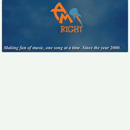
Making fun of music, one song at a time. Since the year 2000.