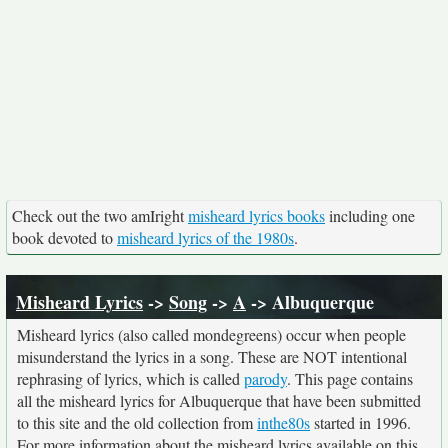
Check out the two amIright
misheard lyrics books
including one
book devoted to
misheard lyrics of the 1980s
.
Misheard Lyrics
->
Song
->
A
-> Albuquerque
Misheard lyrics (also called mondegreens) occur when people
misunderstand the lyrics in a song. These are NOT intentional
rephrasing of lyrics, which is called
parody
. This page contains
all the misheard lyrics for Albuquerque that have been submitted
to this site and the old collection from
inthe80s
started in 1996.
For more information about the misheard lyrics available on this