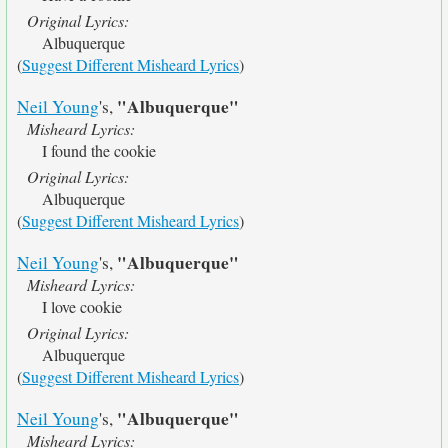
Original Lyrics:
Albuquerque
(
Suggest Different Misheard Lyrics
)
"Albuquerque"
Neil Young
's,
Misheard Lyrics:
I found the cookie
Original Lyrics:
Albuquerque
(
Suggest Different Misheard Lyrics
)
"Albuquerque"
Neil Young
's,
Misheard Lyrics:
I love cookie
Original Lyrics:
Albuquerque
(
Suggest Different Misheard Lyrics
)
"Albuquerque"
Neil Young
's,
Misheard Lyrics: