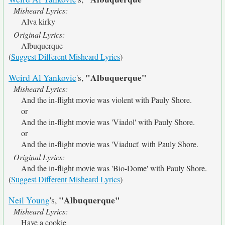
Misheard Lyrics:
Alva kirky
Original Lyrics:
Albuquerque
(
Suggest Different Misheard Lyrics
)
"Albuquerque"
Weird Al Yankovic
's,
Misheard Lyrics:
And the in-flight movie was violent with Pauly Shore.
or
And the in-flight movie was 'Viadol' with Pauly Shore.
or
And the in-flight movie was 'Viaduct' with Pauly Shore.
Original Lyrics:
And the in-flight movie was 'Bio-Dome' with Pauly Shore.
(
Suggest Different Misheard Lyrics
)
"Albuquerque"
Neil Young
's,
Misheard Lyrics:
Have a cookie