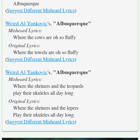
Albuquerque
(
Suggest Different Misheard Lyrics
)
"Albuquerque"
Weird Al Yankovic
's,
Misheard Lyrics:
Where the cows are oh so fluffy
Original Lyrics:
Where the towels are oh so fluffy
(
Suggest Different Misheard Lyrics
)
"Albuquerque"
Weird Al Yankovic
's,
Misheard Lyrics:
Where the shriners and the leopards
play their ukuleles all day long
Original Lyrics:
Where the shriners and the lepers
Play their ukuleles all day long.
(
Suggest Different Misheard Lyrics
)