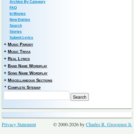
Archive By Category
FAQ
In Movies
New Entries
Search
Stories
Submit Lyrics
+
Music Parody
+
Music Trivia
+
Real Lyrics
+
Band Name Wordplay
+
Song Name Wordplay
+
Miscellaneous Sections
*
Complete Sitemap
Privacy Statement
© 2000-2026 by
Charles R. Grosvenor Jr.