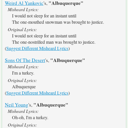
"Albuquerque"
Weird Al Yankovic
's,
Misheard Lyrics:
I would not sleep for an instant until
The one-mouthed snowman was brought to justice.
Original Lyrics:
I would not sleep for an instant until
The one-nostrilled man was brought to justice.
(
Suggest Different Misheard Lyrics
)
"Albuquerque"
Sons Of The Desert
's,
Misheard Lyrics:
I'm a turkey.
Original Lyrics:
Albuquerque
(
Suggest Different Misheard Lyrics
)
"Albuquerque"
Neil Young
's,
Misheard Lyrics:
Oh-oh, I'm a turkey.
Original Lyrics: