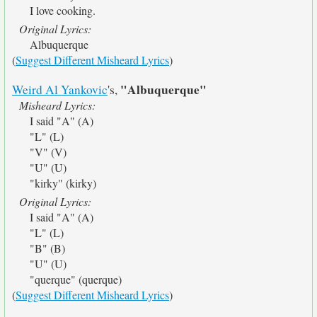
I love cooking.
Original Lyrics:
Albuquerque
(
Suggest Different Misheard Lyrics
)
"Albuquerque"
Weird Al Yankovic
's,
Misheard Lyrics:
I said "A" (A)
"L" (L)
"V" (V)
"U" (U)
"kirky" (kirky)
Original Lyrics:
I said "A" (A)
"L" (L)
"B" (B)
"U" (U)
"querque" (querque)
(
Suggest Different Misheard Lyrics
)