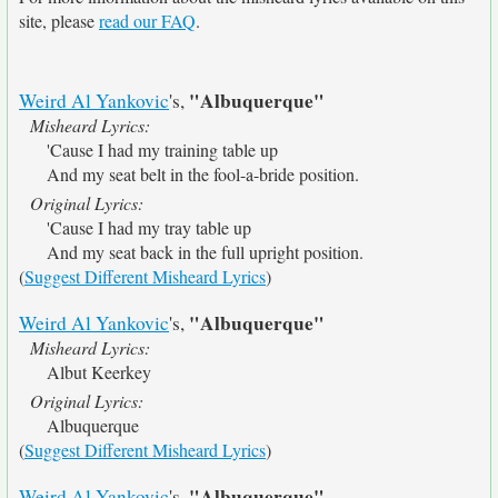
site, please
read our FAQ
.
"Albuquerque"
Weird Al Yankovic
's,
Misheard Lyrics:
'Cause I had my training table up
And my seat belt in the fool-a-bride position.
Original Lyrics:
'Cause I had my tray table up
And my seat back in the full upright position.
(
Suggest Different Misheard Lyrics
)
"Albuquerque"
Weird Al Yankovic
's,
Misheard Lyrics:
Albut Keerkey
Original Lyrics:
Albuquerque
(
Suggest Different Misheard Lyrics
)
"Albuquerque"
Weird Al Yankovic
's,