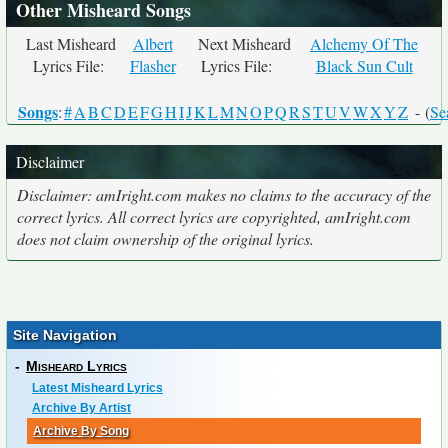
Other Misheard Songs
Last Misheard
Albert
Next Misheard
Alchemy Of The
Lyrics File:
Flasher
Lyrics File:
Black Sun Cult
Songs
:
#
A
B
C
D
E
F
G
H
I
J
K
L
M
N
O
P
Q
R
S
T
U
V
W
X
Y
Z
- (
Se
Disclaimer
Disclaimer: amIright.com makes no claims to the accuracy of the
correct lyrics. All correct lyrics are copyrighted, amIright.com
does not claim ownership of the original lyrics.
Site Navigation
-
Misheard Lyrics
Latest Misheard Lyrics
Archive By Artist
Archive By Song