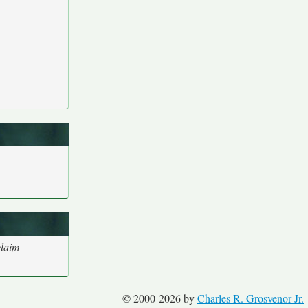
claim
© 2000-2026 by
Charles R. Grosvenor Jr.