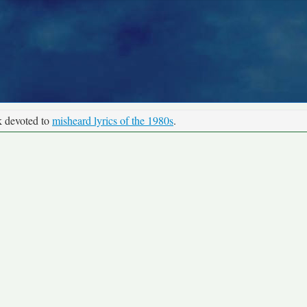
k devoted to
misheard lyrics of the 1980s
.