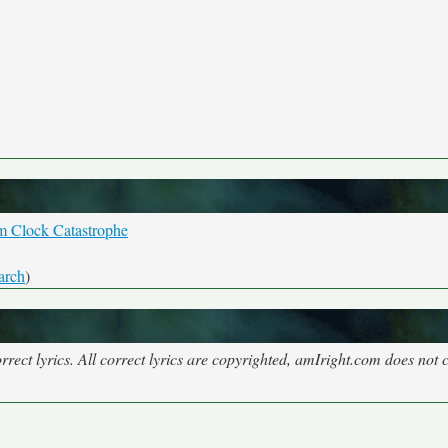
m Clock Catastrophe
arch
)
rect lyrics. All correct lyrics are copyrighted, amIright.com does not 