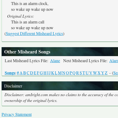
This is an alarm clock,
so wake up wake up now
Original Lyrics:
This is an alarm call
so wake up wake up now
(
Suggest Different Misheard Lyrics
)
Other Misheard Songs
Last Misheard Lyrics File:
Alane
Next Misheard Lyrics File:
Alar
Songs
:
#
A
B
C
D
E
F
G
H
I
J
K
L
M
N
O
P
Q
R
S
T
U
V
W
X
Y
Z
- (
Se
Disclaimer
Disclaimer: amIright.com makes no claims to the accuracy of the cor
ownership of the original lyrics.
Privacy Statement