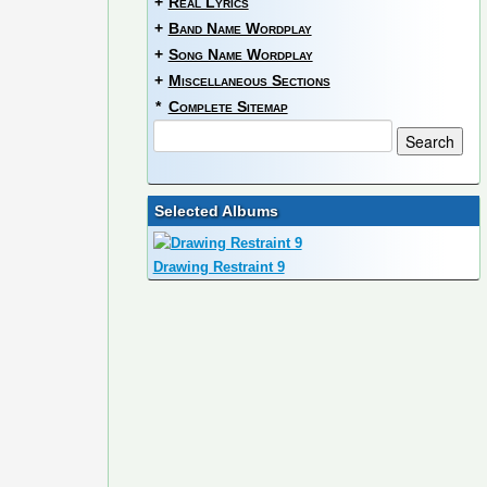
+
Real Lyrics
+
Band Name Wordplay
+
Song Name Wordplay
+
Miscellaneous Sections
*
Complete Sitemap
Selected Albums
Drawing Restraint 9