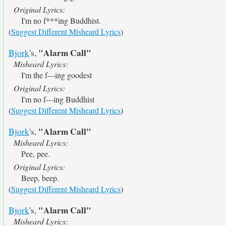
Original Lyrics:
I'm no f***ing Buddhist.
(
Suggest Different Misheard Lyrics
)
"Alarm Call"
Bjork
's,
Misheard Lyrics:
I'm the f---ing goodest
Original Lyrics:
I'm no f---ing Buddhist
(
Suggest Different Misheard Lyrics
)
"Alarm Call"
Bjork
's,
Misheard Lyrics:
Pee, pee.
Original Lyrics:
Beep, beep.
(
Suggest Different Misheard Lyrics
)
"Alarm Call"
Bjork
's,
Misheard Lyrics: