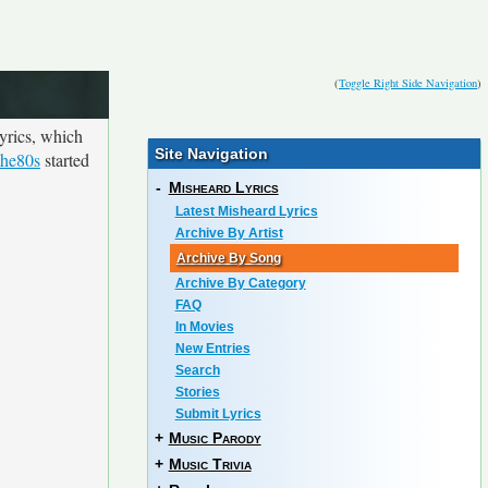
(
Toggle Right Side Navigation
)
yrics, which
Site Navigation
the80s
started
-
Misheard Lyrics
Latest Misheard Lyrics
Archive By Artist
Archive By Song
Archive By Category
FAQ
In Movies
New Entries
Search
Stories
Submit Lyrics
+
Music Parody
+
Music Trivia