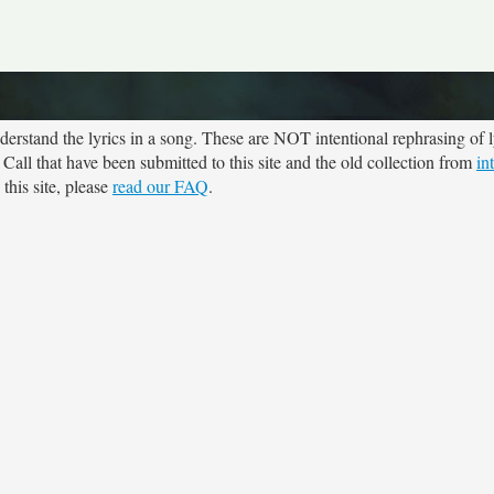
rstand the lyrics in a song. These are NOT intentional rephrasing of l
 Call that have been submitted to this site and the old collection from
in
this site, please
read our FAQ
.