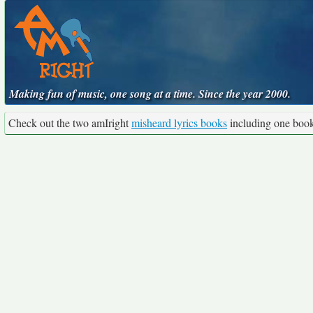
Making fun of music, one song at a time. Since the year 2000.
Check out the two amIright
misheard lyrics books
including one boo