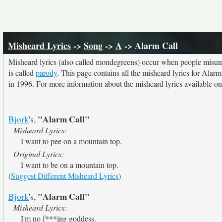
Misheard Lyrics
->
Song
->
A
-> Alarm Call
Misheard lyrics (also called mondegreens) occur when people misunde
is called
parody
. This page contains all the misheard lyrics for Alarm
in 1996. For more information about the misheard lyrics available on 
"Alarm Call"
Bjork
's,
Misheard Lyrics:
I want to pee on a mountain top.
Original Lyrics:
I want to be on a mountain top.
(
Suggest Different Misheard Lyrics
)
"Alarm Call"
Bjork
's,
Misheard Lyrics:
I'm no f***ing goddess.