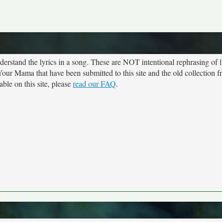
rstand the lyrics in a song. These are NOT intentional rephrasing of l
t Your Mama that have been submitted to this site and the old collection 
ble on this site, please
read our FAQ
.