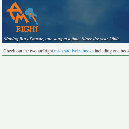
Making fun of music, one song at a time. Since the year 2000.
Check out the two amIright
misheard lyrics books
including one boo