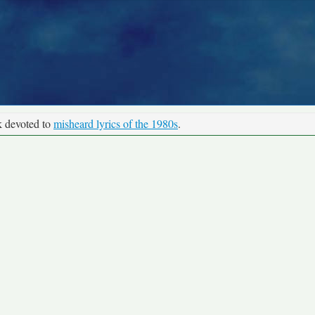
k devoted to
misheard lyrics of the 1980s
.