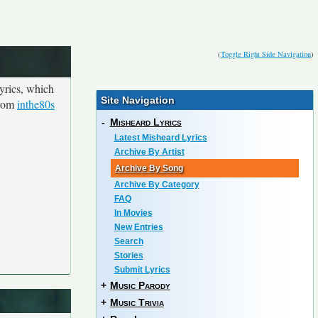
(
Toggle Right Side Navigation
)
yrics, which
Site Navigation
from
inthe80s
-
Misheard Lyrics
Latest Misheard Lyrics
Archive By Artist
Archive By Song
Archive By Category
FAQ
In Movies
New Entries
Search
Stories
Submit Lyrics
+
Music Parody
+
Music Trivia