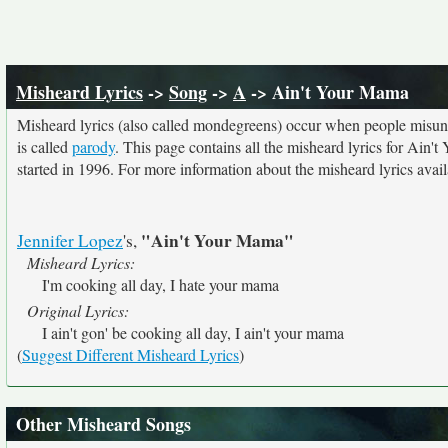
Misheard Lyrics
->
Song
->
A
-> Ain't Your Mama
Misheard lyrics (also called mondegreens) occur when people misunde
is called
parody
. This page contains all the misheard lyrics for Ain'
started in 1996. For more information about the misheard lyrics availa
"Ain't Your Mama"
Jennifer Lopez
's,
Misheard Lyrics:
I'm cooking all day, I hate your mama
Original Lyrics:
I ain't gon' be cooking all day, I ain't your mama
(
Suggest Different Misheard Lyrics
)
Other Misheard Songs