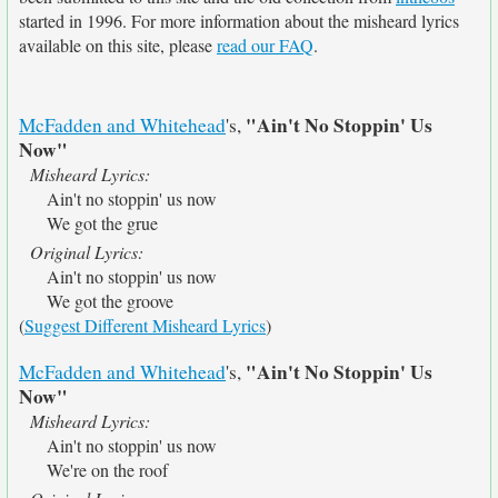
started in 1996. For more information about the misheard lyrics
available on this site, please
read our FAQ
.
"Ain't No Stoppin' Us
McFadden and Whitehead
's,
Now"
Misheard Lyrics:
Ain't no stoppin' us now
We got the grue
Original Lyrics:
Ain't no stoppin' us now
We got the groove
(
Suggest Different Misheard Lyrics
)
"Ain't No Stoppin' Us
McFadden and Whitehead
's,
Now"
Misheard Lyrics:
Ain't no stoppin' us now
We're on the roof