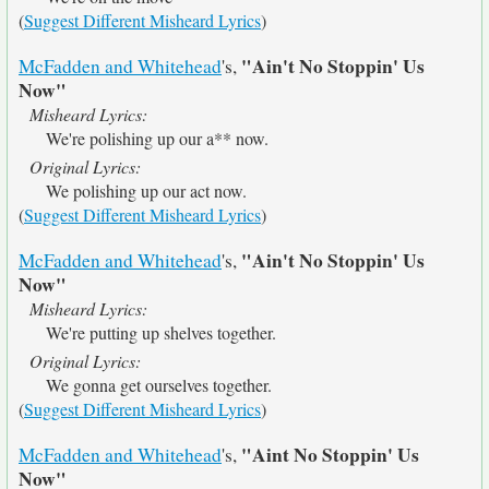
(
Suggest Different Misheard Lyrics
)
"Ain't No Stoppin' Us
McFadden and Whitehead
's,
Now"
Misheard Lyrics:
We're polishing up our a** now.
Original Lyrics:
We polishing up our act now.
(
Suggest Different Misheard Lyrics
)
"Ain't No Stoppin' Us
McFadden and Whitehead
's,
Now"
Misheard Lyrics:
We're putting up shelves together.
Original Lyrics:
We gonna get ourselves together.
(
Suggest Different Misheard Lyrics
)
"Aint No Stoppin' Us
McFadden and Whitehead
's,
Now"