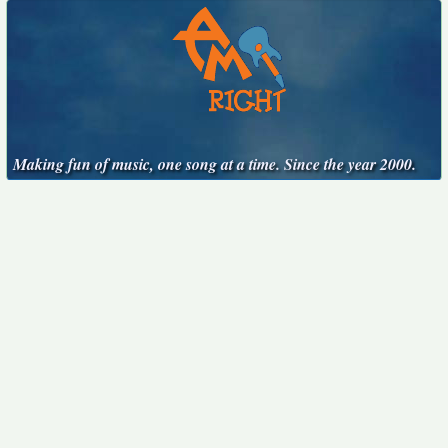
Making fun of music, one song at a time. Since the year 2000.