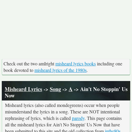
Check out the two amIright
misheard lyrics books
including one
book devoted to
misheard lyrics of the 1980s
.
Misheard Lyrics
->
Song
->
A
-> Ain't No Stoppin' Us
Now
Misheard lyrics (also called mondegreens) occur when people
misunderstand the lyrics in a song. These are NOT intentional
rephrasing of lyrics, which is called
parody
. This page contains
all the misheard lyrics for Ain't No Stoppin' Us Now that have
been submitted to this site and the old collection from
inthe80s