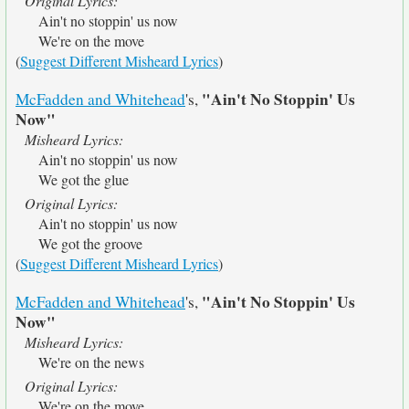
Original Lyrics:
Ain't no stoppin' us now
We're on the move
(
Suggest Different Misheard Lyrics
)
"Ain't No Stoppin' Us
McFadden and Whitehead
's,
Now"
Misheard Lyrics:
Ain't no stoppin' us now
We got the glue
Original Lyrics:
Ain't no stoppin' us now
We got the groove
(
Suggest Different Misheard Lyrics
)
"Ain't No Stoppin' Us
McFadden and Whitehead
's,
Now"
Misheard Lyrics:
We're on the news
Original Lyrics:
We're on the move