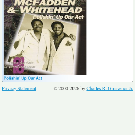
Polishin' Up Our Act
Privacy Statement
© 2000-2026 by
Charles R. Grosvenor Jr.