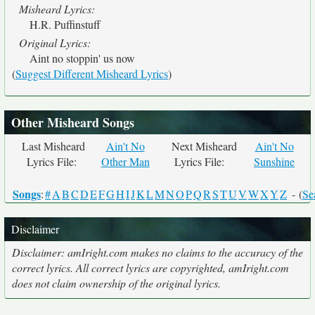
Misheard Lyrics:
H.R. Puffinstuff
Original Lyrics:
Aint no stoppin' us now
(
Suggest Different Misheard Lyrics
)
Other Misheard Songs
Last Misheard
Ain't No
Next Misheard
Ain't No
Lyrics File:
Other Man
Lyrics File:
Sunshine
Songs
:
#
A
B
C
D
E
F
G
H
I
J
K
L
M
N
O
P
Q
R
S
T
U
V
W
X
Y
Z
- (
Se
Disclaimer
Disclaimer: amIright.com makes no claims to the accuracy of the
correct lyrics. All correct lyrics are copyrighted, amIright.com
does not claim ownership of the original lyrics.