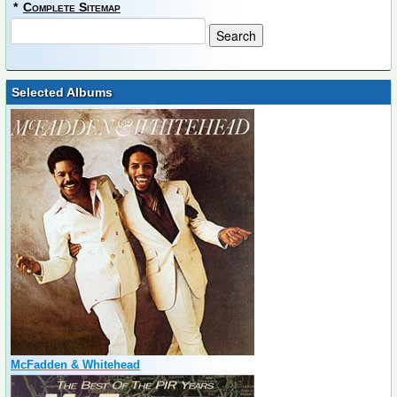
*
Complete Sitemap
Selected Albums
McFadden & Whitehead