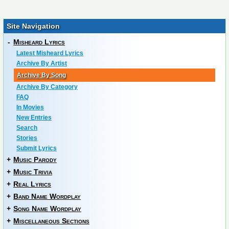
Site Navigation
-
Misheard Lyrics
Latest Misheard Lyrics
Archive By Artist
Archive By Song
Archive By Category
FAQ
In Movies
New Entries
Search
Stories
Submit Lyrics
+
Music Parody
+
Music Trivia
+
Real Lyrics
+
Band Name Wordplay
+
Song Name Wordplay
+
Miscellaneous Sections