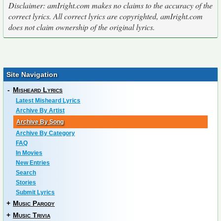
Disclaimer: amIright.com makes no claims to the accuracy of the
correct lyrics. All correct lyrics are copyrighted, amIright.com
does not claim ownership of the original lyrics.
Site Navigation
-
Misheard Lyrics
Latest Misheard Lyrics
Archive By Artist
Archive By Song
Archive By Category
FAQ
In Movies
New Entries
Search
Stories
Submit Lyrics
+
Music Parody
+
Music Trivia