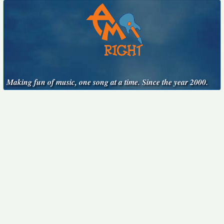
Making fun of music, one song at a time. Since the year 2000.