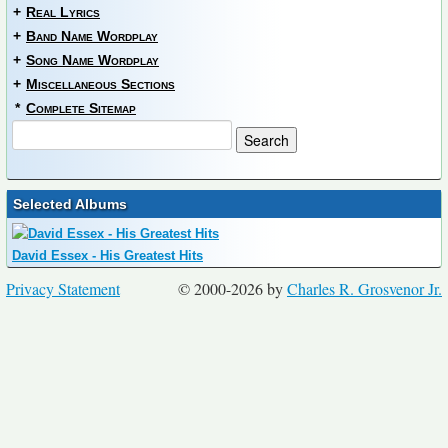
+
Real Lyrics
+
Band Name Wordplay
+
Song Name Wordplay
+
Miscellaneous Sections
*
Complete Sitemap
Selected Albums
David Essex - His Greatest Hits
Privacy Statement
© 2000-2026 by
Charles R. Grosvenor Jr.