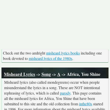
Check out the two amIright
misheard lyrics books
including one
book devoted to
misheard lyrics of the 1980s
.
Misheard Lyrics
->
Song
->
A
-> Africa, You Shine
Misheard lyrics (also called mondegreens) occur when people
misunderstand the lyrics in a song. These are NOT intentional
rephrasing of lyrics, which is called
parody
. This page contains
all the misheard lyrics for Africa, You Shine that have been
submitted to this site and the old collection from
inthe80s
started
in 1996. For more information about the misheard lyrics available