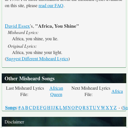
on this site, please
read our FAQ
.
"Africa, You Shine"
David Essex
's,
Misheard Lyrics:
Africa, you shine, you lie.
Original Lyrics:
Africa, you shine your light.
(
Suggest Different Misheard Lyrics
)
Other Misheard Songs
Last Misheard Lyrics
African
Next Misheard Lyrics
Africa
File:
Queen
File:
Songs
:
#
A
B
C
D
E
F
G
H
I
J
K
L
M
N
O
P
Q
R
S
T
U
V
W
X
Y
Z
- (
Se
Disclaimer