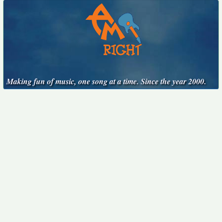
Making fun of music, one song at a time. Since the year 2000.