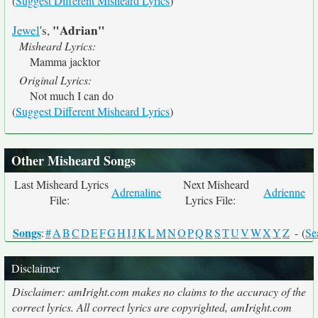
(
Suggest Different Misheard Lyrics
)
"Adrian"
Jewel
's,
Misheard Lyrics:
Mamma jacktor
Original Lyrics:
Not much I can do
(
Suggest Different Misheard Lyrics
)
Other Misheard Songs
Last Misheard Lyrics
Next Misheard
Adrenaline
Adrienne
File:
Lyrics File:
Songs
:
#
A
B
C
D
E
F
G
H
I
J
K
L
M
N
O
P
Q
R
S
T
U
V
W
X
Y
Z
- (
Se
Disclaimer
Disclaimer: amIright.com makes no claims to the accuracy of the
correct lyrics. All correct lyrics are copyrighted, amIright.com