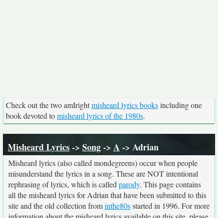
Check out the two amIright
misheard lyrics books
including one
book devoted to
misheard lyrics of the 1980s
.
Misheard Lyrics
->
Song
->
A
-> Adrian
Misheard lyrics (also called mondegreens) occur when people
misunderstand the lyrics in a song. These are NOT intentional
rephrasing of lyrics, which is called
parody
. This page contains
all the misheard lyrics for Adrian that have been submitted to this
site and the old collection from
inthe80s
started in 1996. For more
information about the misheard lyrics available on this site, please