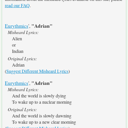
read our FAQ
.
"Adrian"
Eurythmics
',
Misheard Lyrics:
Alien
or
Indian
Original Lyrics:
Adrian
(
Suggest Different Misheard Lyrics
)
"Adrian"
Eurythmics
',
Misheard Lyrics:
And the world is slowly dying
To wake up to a nuclear morning
Original Lyrics:
And the world is slowly dawning
To wake up to a new clear morning