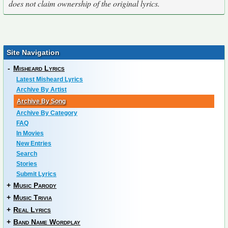
does not claim ownership of the original lyrics.
Site Navigation
-
Misheard Lyrics
Latest Misheard Lyrics
Archive By Artist
Archive By Song
Archive By Category
FAQ
In Movies
New Entries
Search
Stories
Submit Lyrics
+
Music Parody
+
Music Trivia
+
Real Lyrics
+
Band Name Wordplay