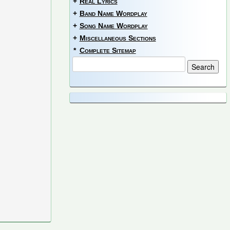
+
Real Lyrics
+
Band Name Wordplay
+
Song Name Wordplay
+
Miscellaneous Sections
*
Complete Sitemap