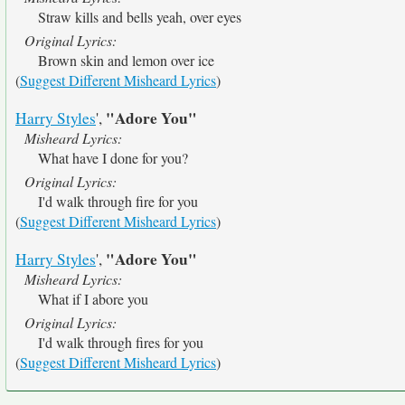
Straw kills and bells yeah, over eyes
Original Lyrics:
Brown skin and lemon over ice
(
Suggest Different Misheard Lyrics
)
"Adore You"
Harry Styles
',
Misheard Lyrics:
What have I done for you?
Original Lyrics:
I'd walk through fire for you
(
Suggest Different Misheard Lyrics
)
"Adore You"
Harry Styles
',
Misheard Lyrics:
What if I abore you
Original Lyrics:
I'd walk through fires for you
(
Suggest Different Misheard Lyrics
)