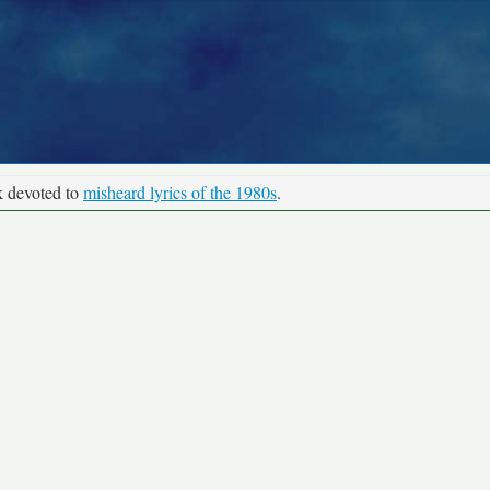
k devoted to
misheard lyrics of the 1980s
.