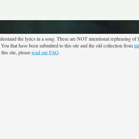
rstand the lyrics in a song. These are NOT intentional rephrasing of l
e You that have been submitted to this site and the old collection from
in
this site, please
read our FAQ
.