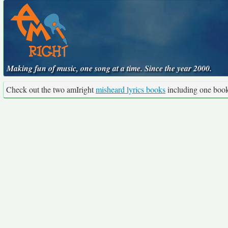
Making fun of music, one song at a time. Since the year 2000.
Check out the two amIright
misheard lyrics books
including one boo