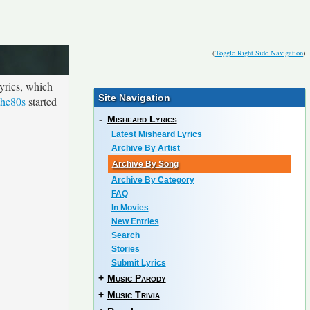
(
Toggle Right Side Navigation
)
yrics, which
Site Navigation
the80s
started
-
Misheard Lyrics
Latest Misheard Lyrics
Archive By Artist
Archive By Song
Archive By Category
FAQ
In Movies
New Entries
Search
Stories
Submit Lyrics
+
Music Parody
+
Music Trivia