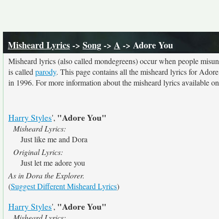
Misheard Lyrics
->
Song
->
A
-> Adore You
Misheard lyrics (also called mondegreens) occur when people misunde
is called
parody
. This page contains all the misheard lyrics for Ador
in 1996. For more information about the misheard lyrics available on 
"Adore You"
Harry Styles
',
Misheard Lyrics:
Just like me and Dora
Original Lyrics:
Just let me adore you
As in Dora the Explorer.
(
Suggest Different Misheard Lyrics
)
"Adore You"
Harry Styles
',
Misheard Lyrics: