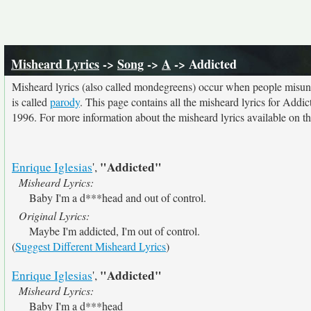
Misheard Lyrics
->
Song
->
A
-> Addicted
Misheard lyrics (also called mondegreens) occur when people misunde
is called
parody
. This page contains all the misheard lyrics for Addic
1996. For more information about the misheard lyrics available on thi
"Addicted"
Enrique Iglesias
',
Misheard Lyrics:
Baby I'm a d***head and out of control.
Original Lyrics:
Maybe I'm addicted, I'm out of control.
(
Suggest Different Misheard Lyrics
)
"Addicted"
Enrique Iglesias
',
Misheard Lyrics:
Baby I'm a d***head