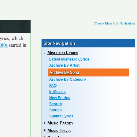
(
Toggle Right Side Navigation
)
yrics, which
Site Navigation
e80s
started in
-
Misheard Lyrics
Latest Misheard Lyrics
Archive By Artist
Archive By Song
Archive By Category
FAQ
In Movies
New Entries
Search
Stories
Submit Lyrics
+
Music Parody
+
Music Trivia