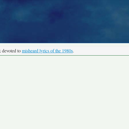
k devoted to
misheard lyrics of the 1980s
.