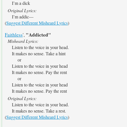
I’m a dick
Original Lyrics:
I’m addic—
(
Suggest Different Misheard Lyrics
)
"Addicted"
Faithless
',
Misheard Lyrics:
Listen to the voice in your head.
It makes no sense. Take a hint
or
Listen to the voice in your head
It makes no sense. Pay the rent
or
Listen to the voice in your head
It makes no sense. Pay the rent
Original Lyrics:
Listen to the voice in your head.
It makes no sense. Take a rest.
(
Suggest Different Misheard Lyrics
)