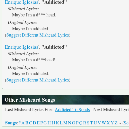
"Addicted"
Enrique Iglesias
',
Misheard Lyrics:
Maybe I'm a d*** head.
Original Lyrics:
Maybe I'm addicted.
(
Suggest Different Misheard Lyrics
)
"Addicted"
Enrique Iglesias
',
Misheard Lyrics:
Maybe I'm a d***head!
Original Lyrics:
Maybe I'm addicted.
(
Suggest Different Misheard Lyrics
)
Other Misheard Songs
Last Misheard Lyrics File:
Addicted To Spuds
Next Misheard Lyric
Songs
:
#
A
B
C
D
E
F
G
H
I
J
K
L
M
N
O
P
Q
R
S
T
U
V
W
X
Y
Z
- (
Se