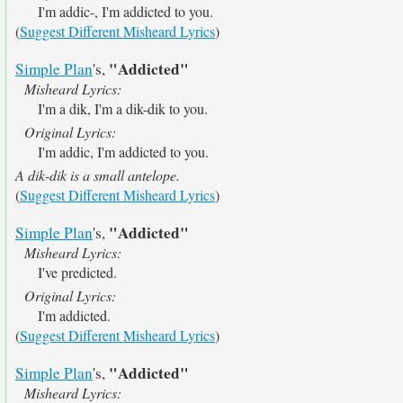
I'm addic-, I'm addicted to you.
(
Suggest Different Misheard Lyrics
)
"Addicted"
Simple Plan
's,
Misheard Lyrics:
I'm a dik, I'm a dik-dik to you.
Original Lyrics:
I'm addic, I'm addicted to you.
A dik-dik is a small antelope.
(
Suggest Different Misheard Lyrics
)
"Addicted"
Simple Plan
's,
Misheard Lyrics:
I've predicted.
Original Lyrics:
I'm addicted.
(
Suggest Different Misheard Lyrics
)
"Addicted"
Simple Plan
's,
Misheard Lyrics: