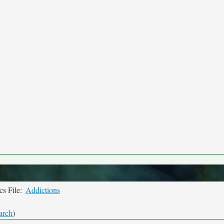
s File:
Addictions
arch
)