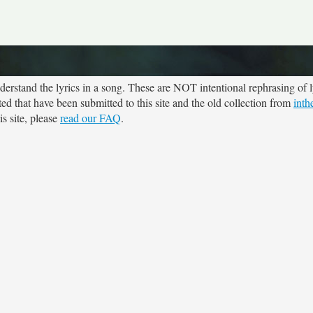
rstand the lyrics in a song. These are NOT intentional rephrasing of l
ted that have been submitted to this site and the old collection from
inth
s site, please
read our FAQ
.