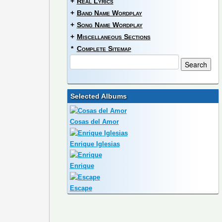
+
Real Lyrics
+
Band Name Wordplay
+
Song Name Wordplay
+
Miscellaneous Sections
*
Complete Sitemap
Selected Albums
Cosas del Amor
Enrique Iglesias
Enrique
Escape