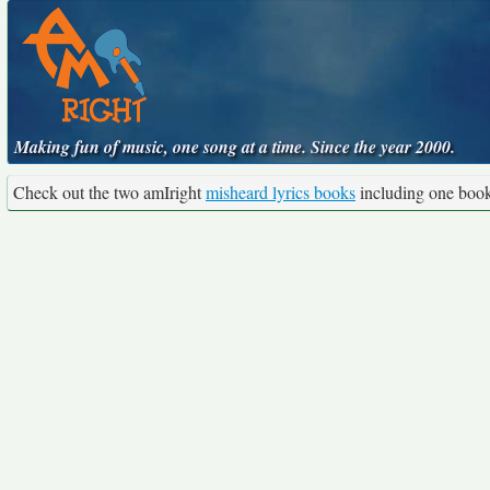
Making fun of music, one song at a time. Since the year 2000.
Check out the two amIright
misheard lyrics books
including one boo