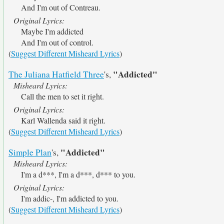
And I'm out of Contreau.
Original Lyrics:
Maybe I'm addicted
And I'm out of control.
(
Suggest Different Misheard Lyrics
)
"Addicted"
The Juliana Hatfield Three
's,
Misheard Lyrics:
Call the men to set it right.
Original Lyrics:
Karl Wallenda said it right.
(
Suggest Different Misheard Lyrics
)
"Addicted"
Simple Plan
's,
Misheard Lyrics:
I'm a d***, I'm a d***, d*** to you.
Original Lyrics:
I'm addic-, I'm addicted to you.
(
Suggest Different Misheard Lyrics
)