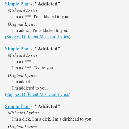
"Addicted"
Simple Plan
's,
Misheard Lyrics:
I'm a d***, I'm addicted to you.
Original Lyrics:
I'm addic-, I'm addicted to you.
(
Suggest Different Misheard Lyrics
)
"Addicted"
Simple Plan
's,
Misheard Lyrics:
I'm a d***
I'm a d***, Ted to you.
Original Lyrics:
I'm addict
I'm addicted to you.
(
Suggest Different Misheard Lyrics
)
"Addicted"
Simple Plan
's,
Misheard Lyrics:
I'm a dick, I'm a dick, I'm a dickhead to you!
Original Lyrics: