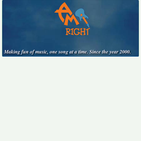
Making fun of music, one song at a time. Since the year 2000.