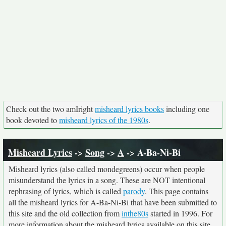
Check out the two amIright
misheard lyrics books
including one
book devoted to
misheard lyrics of the 1980s
.
Misheard Lyrics
->
Song
->
A
-> A-Ba-Ni-Bi
Misheard lyrics (also called mondegreens) occur when people
misunderstand the lyrics in a song. These are NOT intentional
rephrasing of lyrics, which is called
parody
. This page contains
all the misheard lyrics for A-Ba-Ni-Bi that have been submitted to
this site and the old collection from
inthe80s
started in 1996. For
more information about the misheard lyrics available on this site,