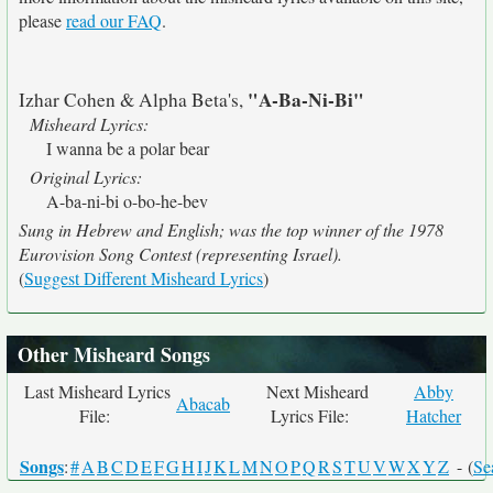
please
read our FAQ
.
"A-Ba-Ni-Bi"
Izhar Cohen & Alpha Beta's,
Misheard Lyrics:
I wanna be a polar bear
Original Lyrics:
A-ba-ni-bi o-bo-he-bev
Sung in Hebrew and English; was the top winner of the 1978
Eurovision Song Contest (representing Israel).
(
Suggest Different Misheard Lyrics
)
Other Misheard Songs
Last Misheard Lyrics
Next Misheard
Abby
Abacab
File:
Lyrics File:
Hatcher
Songs
:
#
A
B
C
D
E
F
G
H
I
J
K
L
M
N
O
P
Q
R
S
T
U
V
W
X
Y
Z
- (
Se