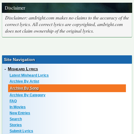
Disclaimer
Disclaimer: amIright.com makes no claims to the accuracy of the
correct lyrics. All correct lyrics are copyrighted, amIright.com
does not claim ownership of the original lyrics.
Site Navigation
-
Misheard Lyrics
Latest Misheard Lyrics
Archive By Artist
Archive By Song
Archive By Category
FAQ
In Movies
New Entries
Search
Stories
Submit Lyrics