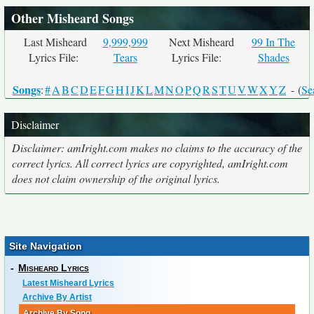
Other Misheard Songs
Last Misheard
9,999,999
Next Misheard
99 In The
Lyrics File:
Tears
Lyrics File:
Shades
Songs
:
#
A
B
C
D
E
F
G
H
I
J
K
L
M
N
O
P
Q
R
S
T
U
V
W
X
Y
Z
- (
Se
Disclaimer
Disclaimer: amIright.com makes no claims to the accuracy of the
correct lyrics. All correct lyrics are copyrighted, amIright.com
does not claim ownership of the original lyrics.
Site Navigation
-
Misheard Lyrics
Latest Misheard Lyrics
Archive By Artist
Archive By Song