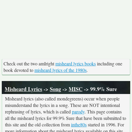
Check out the two amIright
misheard lyrics books
including one
book devoted to
misheard lyrics of the 1980s
.
Misheard Lyrics
->
Song
->
MISC
-> 99.9% Sure
Misheard lyrics (also called mondegreens) occur when people
misunderstand the lyrics in a song. These are NOT intentional
rephrasing of lyrics, which is called
parody
. This page contains
all the misheard lyrics for 99.9% Sure that have been submitted to
this site and the old collection from
inthe80s
started in 1996. For
more information about the misheard lyrics available on this site,