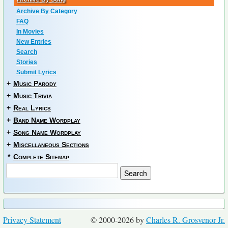
Archive By Category
FAQ
In Movies
New Entries
Search
Stories
Submit Lyrics
+
Music Parody
+
Music Trivia
+
Real Lyrics
+
Band Name Wordplay
+
Song Name Wordplay
+
Miscellaneous Sections
*
Complete Sitemap
Privacy Statement
© 2000-2026 by
Charles R. Grosvenor Jr.