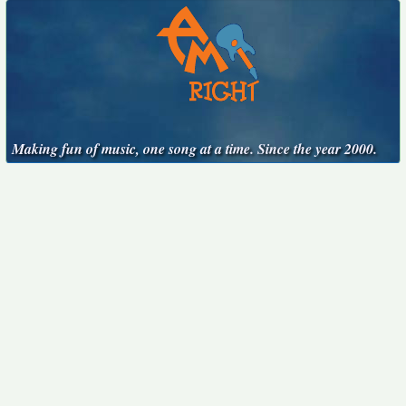
Making fun of music, one song at a time. Since the year 2000.