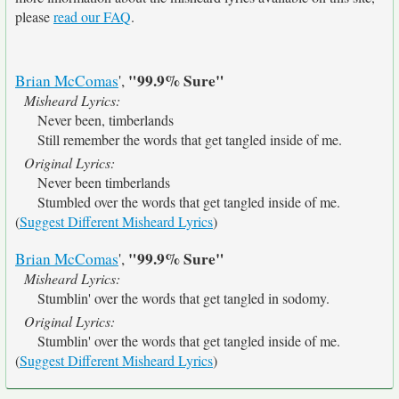
please
read our FAQ
.
"99.9% Sure"
Brian McComas
',
Misheard Lyrics:
Never been, timberlands
Still remember the words that get tangled inside of me.
Original Lyrics:
Never been timberlands
Stumbled over the words that get tangled inside of me.
(
Suggest Different Misheard Lyrics
)
"99.9% Sure"
Brian McComas
',
Misheard Lyrics:
Stumblin' over the words that get tangled in sodomy.
Original Lyrics:
Stumblin' over the words that get tangled inside of me.
(
Suggest Different Misheard Lyrics
)