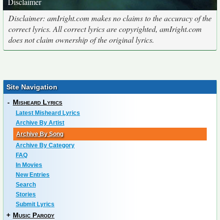
Disclaimer
Disclaimer: amIright.com makes no claims to the accuracy of the
correct lyrics. All correct lyrics are copyrighted, amIright.com
does not claim ownership of the original lyrics.
Site Navigation
-
Misheard Lyrics
Latest Misheard Lyrics
Archive By Artist
Archive By Song
Archive By Category
FAQ
In Movies
New Entries
Search
Stories
Submit Lyrics
+
Music Parody