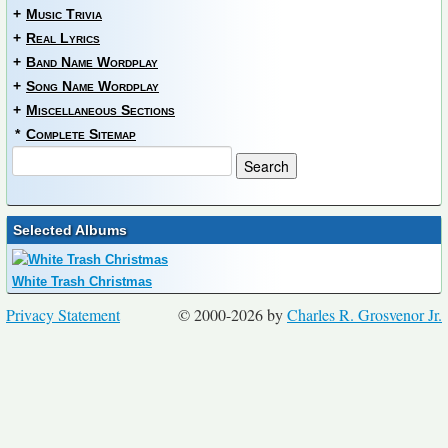
+
Music Trivia
+
Real Lyrics
+
Band Name Wordplay
+
Song Name Wordplay
+
Miscellaneous Sections
*
Complete Sitemap
Selected Albums
White Trash Christmas
Privacy Statement
© 2000-2026 by
Charles R. Grosvenor Jr.