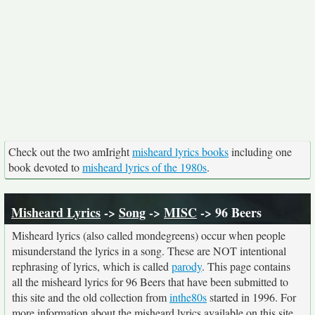
Check out the two amIright
misheard lyrics books
including one
book devoted to
misheard lyrics of the 1980s
.
Misheard Lyrics
->
Song
->
MISC
-> 96 Beers
Misheard lyrics (also called mondegreens) occur when people
misunderstand the lyrics in a song. These are NOT intentional
rephrasing of lyrics, which is called
parody
. This page contains
all the misheard lyrics for 96 Beers that have been submitted to
this site and the old collection from
inthe80s
started in 1996. For
more information about the misheard lyrics available on this site,