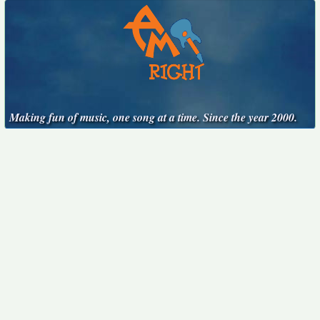
Making fun of music, one song at a time. Since the year 2000.