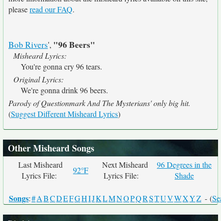
please
read our FAQ
.
"96 Beers"
Bob Rivers
',
Misheard Lyrics:
You're gonna cry 96 tears.
Original Lyrics:
We're gonna drink 96 beers.
Parody of Questionmark And The Mysterians' only big hit.
(
Suggest Different Misheard Lyrics
)
Other Misheard Songs
Last Misheard
Next Misheard
96 Degrees in the
92°F
Lyrics File:
Lyrics File:
Shade
Songs
:
#
A
B
C
D
E
F
G
H
I
J
K
L
M
N
O
P
Q
R
S
T
U
V
W
X
Y
Z
- (
Se