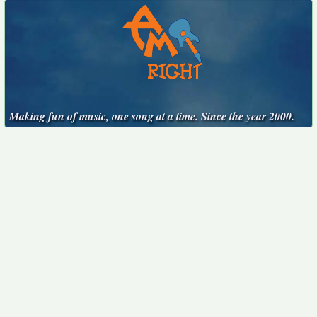
Making fun of music, one song at a time. Since the year 2000.