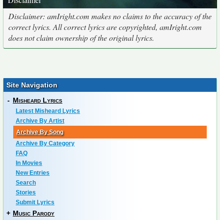
Disclaimer: amIright.com makes no claims to the accuracy of the
correct lyrics. All correct lyrics are copyrighted, amIright.com
does not claim ownership of the original lyrics.
Site Navigation
-
Misheard Lyrics
Latest Misheard Lyrics
Archive By Artist
Archive By Song
Archive By Category
FAQ
In Movies
New Entries
Search
Stories
Submit Lyrics
+
Music Parody