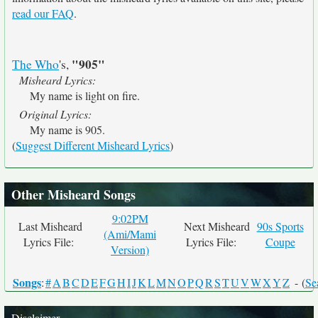
read our FAQ
.
"905"
The Who
's,
Misheard Lyrics:
My name is light on fire.
Original Lyrics:
My name is 905.
(
Suggest Different Misheard Lyrics
)
Other Misheard Songs
9:02PM
Last Misheard
Next Misheard
90s Sports
(Ami/Mami
Lyrics File:
Lyrics File:
Coupe
Version)
Songs
:
#
A
B
C
D
E
F
G
H
I
J
K
L
M
N
O
P
Q
R
S
T
U
V
W
X
Y
Z
- (
Se
Disclaimer