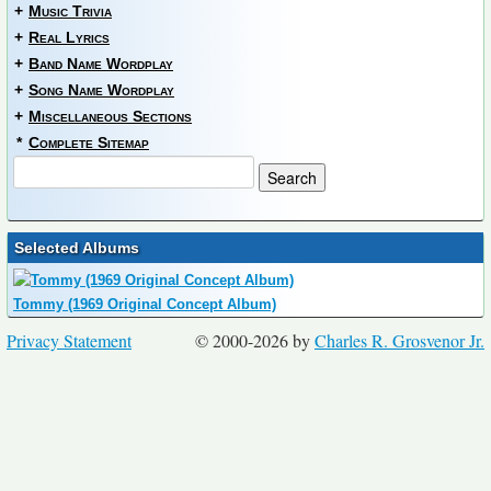
+
Music Trivia
+
Real Lyrics
+
Band Name Wordplay
+
Song Name Wordplay
+
Miscellaneous Sections
*
Complete Sitemap
Selected Albums
Tommy (1969 Original Concept Album)
Privacy Statement
© 2000-2026 by
Charles R. Grosvenor Jr.