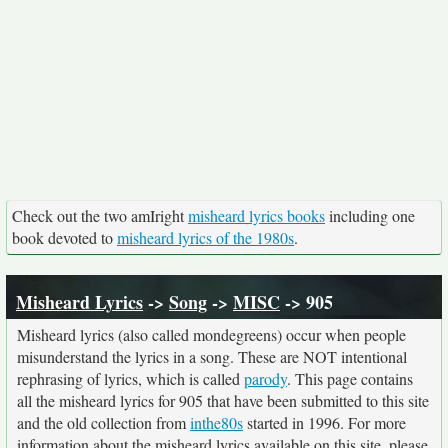
Check out the two amIright
misheard lyrics books
including one
book devoted to
misheard lyrics of the 1980s
.
Misheard Lyrics
->
Song
->
MISC
-> 905
Misheard lyrics (also called mondegreens) occur when people
misunderstand the lyrics in a song. These are NOT intentional
rephrasing of lyrics, which is called
parody
. This page contains
all the misheard lyrics for 905 that have been submitted to this site
and the old collection from
inthe80s
started in 1996. For more
information about the misheard lyrics available on this site, please