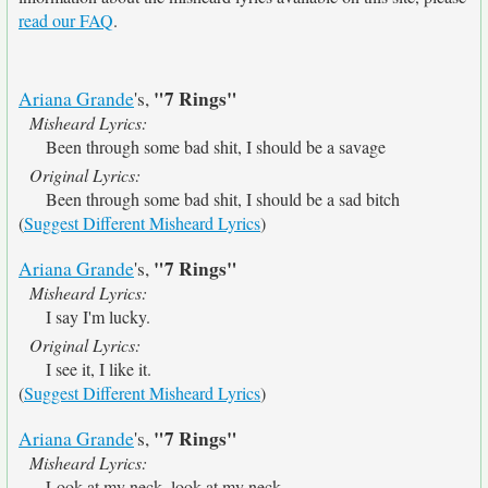
read our FAQ
.
"7 Rings"
Ariana Grande
's,
Misheard Lyrics:
Been through some bad shit, I should be a savage
Original Lyrics:
Been through some bad shit, I should be a sad bitch
(
Suggest Different Misheard Lyrics
)
"7 Rings"
Ariana Grande
's,
Misheard Lyrics:
I say I'm lucky.
Original Lyrics:
I see it, I like it.
(
Suggest Different Misheard Lyrics
)
"7 Rings"
Ariana Grande
's,
Misheard Lyrics:
Look at my neck, look at my neck