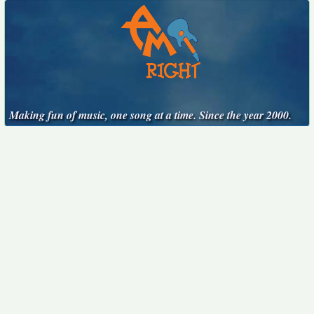
Making fun of music, one song at a time. Since the year 2000.