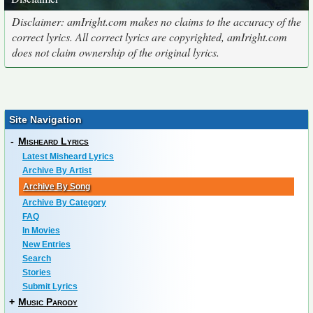
Disclaimer: amIright.com makes no claims to the accuracy of the
correct lyrics. All correct lyrics are copyrighted, amIright.com
does not claim ownership of the original lyrics.
Site Navigation
-
Misheard Lyrics
Latest Misheard Lyrics
Archive By Artist
Archive By Song
Archive By Category
FAQ
In Movies
New Entries
Search
Stories
Submit Lyrics
+
Music Parody