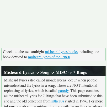
Check out the two amIright
misheard lyrics books
including one
book devoted to
misheard lyrics of the 1980s
.
Misheard Lyrics
->
Song
->
MISC
-> 7 Rings
Misheard lyrics (also called mondegreens) occur when people
misunderstand the lyrics in a song. These are NOT intentional
rephrasing of lyrics, which is called
parody
. This page contains
all the misheard lyrics for 7 Rings that have been submitted to this
site and the old collection from
inthe80s
started in 1996. For more
information about the misheard lyrics available on this site, please