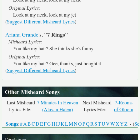
Original Lyrics:
Look at my neck, look at my jet
(
Suggest Different Misheard Lyrics
)
"7 Rings"
Ariana Grande
's,
Misheard Lyrics:
You like my hair? She thinks she's funny.
Original Lyrics:
You like my hair? Gee, thanks, just bought it.
(
Suggest Different Misheard Lyrics
)
Other Misheard Songs
Last Misheard
7 Minutes In Heaven
Next Misheard
7-Rooms
Lyrics File:
(Atavan Halen)
Lyrics File:
of Gloom
Songs
:
#
A
B
C
D
E
F
G
H
I
J
K
L
M
N
O
P
Q
R
S
T
U
V
W
X
Y
Z
- (
Se
Disclaimer